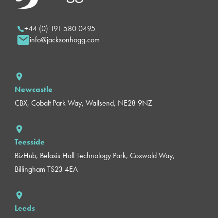
+44 (0) 191 580 0495
info@jacksonhogg.com
Newcastle
CBX, Cobalt Park Way, Wallsend, NE28 9NZ
Teesside
BizHub, Belasis Hall Technology Park, Coxwold Way,
Billingham TS23 4EA
Leeds