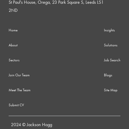
St Paul's House, Orega, 23 Park Square S, Leeds LS1
2ND
Home
Insights
About
Solutions
Sectors
Job Search
Join Our Team
Blogs
Meet The Team
Site Map
Submit CV
2024 © Jackson Hogg