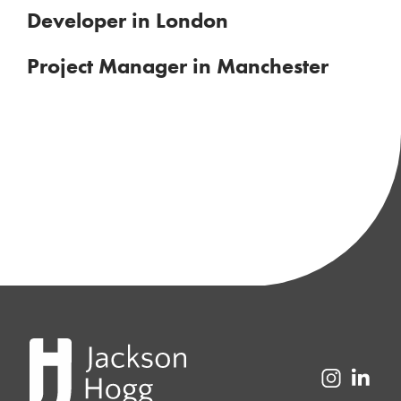
Developer in London
Project Manager in Manchester