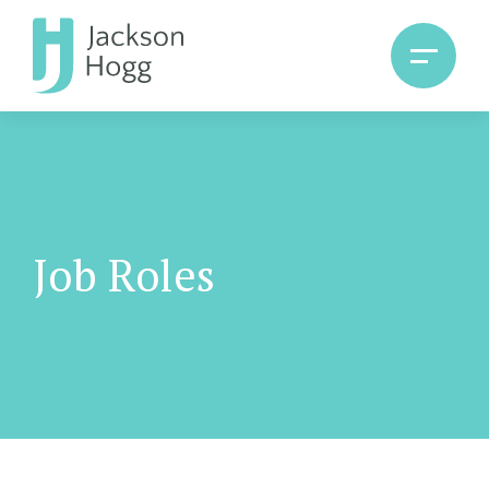
Job Roles