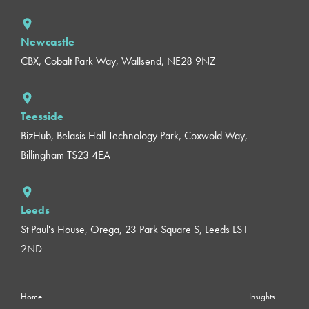
Newcastle
CBX, Cobalt Park Way, Wallsend, NE28 9NZ
Teesside
BizHub, Belasis Hall Technology Park, Coxwold Way,
Billingham TS23 4EA
Leeds
St Paul's House, Orega, 23 Park Square S, Leeds LS1
2ND
Home
Insights