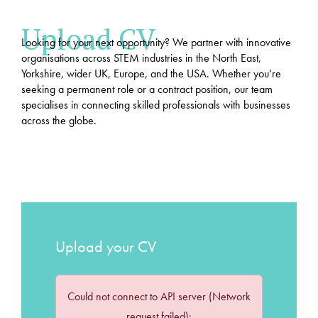
Upload CV
Looking for your next opportunity? We partner with innovative
organisations across STEM industries in the North East,
Yorkshire, wider UK, Europe, and the USA. Whether you’re
seeking a permanent role or a contract position, our team
specialises in connecting skilled professionals with businesses
across the globe.
Upload your CV
Could not connect to API server (Network
request failed):