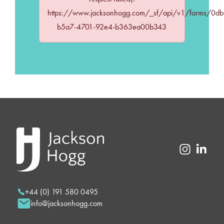
https://www.jacksonhogg.com/_sf/api/v1/forms/0d
b5a7-4701-92e4-b363ea00b343
+44 (0) 191 580 0495
info@jacksonhogg.com