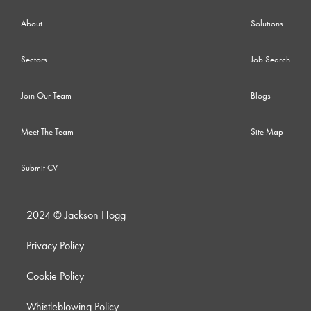
About
Solutions
Sectors
Job Search
Join Our Team
Blogs
Meet The Team
Site Map
Submit CV
2024 © Jackson Hogg
Privacy Policy
Cookie Policy
Whistleblowing Policy