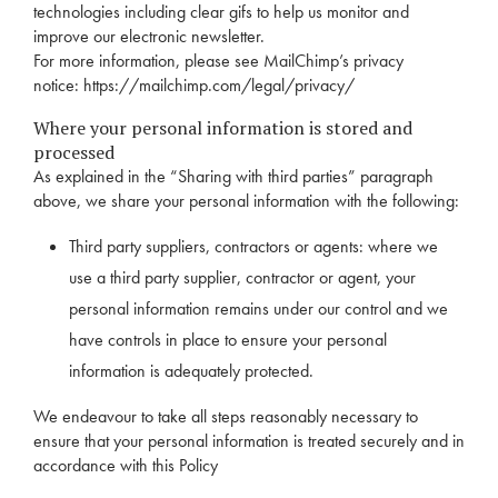
technologies including clear gifs to help us monitor and
improve our electronic newsletter.
For more information, please see MailChimp’s privacy
notice:
https://mailchimp.com/legal/privacy/
Where your personal information is stored and
processed
As explained in the “Sharing with third parties” paragraph
above, we share your personal information with the following:
Third party suppliers, contractors or agents: where we
use a third party supplier, contractor or agent, your
personal information remains under our control and we
have controls in place to ensure your personal
information is adequately protected.
We endeavour to take all steps reasonably necessary to
ensure that your personal information is treated securely and in
accordance with this Policy