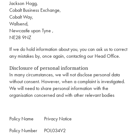
Jackson Hogg,
Cobalt Business Exchange,
Cobalt Way,
Wallsend,
Newcastle upon Tyne ,
NE28 9NZ
If we do hold information about you, you can ask us to correct
any mistakes by, once again, contacting our Head Office.
Disclosure of personal information
In many circumstances, we will not disclose personal data
without consent. However, when a complaint is investigated.
We will need to share personal information with the
organisation concerned and with other relevant bodies
Policy Name
Privacy Notice
Policy Number
POL034V2