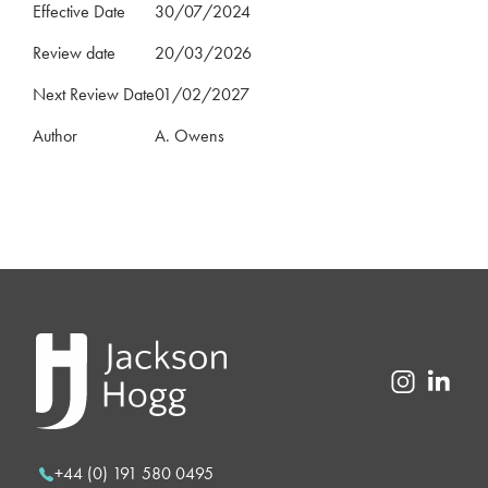
Effective Date
30/07/2024
Review date
20/03/2026
Next Review Date
01/02/2027
Author
A. Owens
+44 (0) 191 580 0495