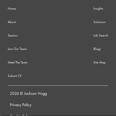
Home
Insights
About
Solutions
Sectors
Job Search
Join Our Team
Blogs
Meet The Team
Site Map
Submit CV
2024 © Jackson Hogg
Privacy Policy