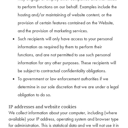
to perform functions on our behalf. Examples include the
hosting and/or maintaining of website content, or the
provision of certain features contained on the Website,
and the provision of marketing services.
Such recipients will only have access to your personal
information as required by them to perform their
functions, and are not permitted to use such personal
information for any other purposes. These recipients will
be subject to contractual confidentiality obligations.
To government or law enforcement authorities if we
determine in our sole discretion that we are under a legal
obligation to do so.
IP addresses and website cookies
We collect information about your computer, including (where
available) your IP address, operating system and browser type
for administration. This is statistical data and we will not use it in