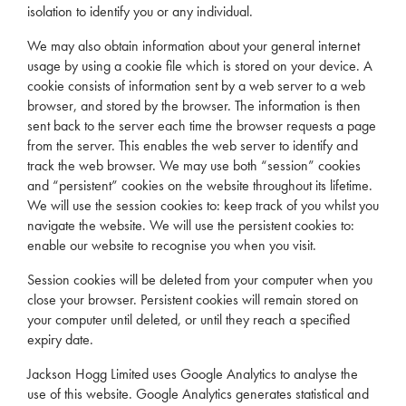
isolation to identify you or any individual.
We may also obtain information about your general internet
usage by using a cookie file which is stored on your device. A
cookie consists of information sent by a web server to a web
browser, and stored by the browser. The information is then
sent back to the server each time the browser requests a page
from the server. This enables the web server to identify and
track the web browser. We may use both “session” cookies
and “persistent” cookies on the website throughout its lifetime.
We will use the session cookies to: keep track of you whilst you
navigate the website. We will use the persistent cookies to:
enable our website to recognise you when you visit.
Session cookies will be deleted from your computer when you
close your browser. Persistent cookies will remain stored on
your computer until deleted, or until they reach a specified
expiry date.
Jackson Hogg Limited uses Google Analytics to analyse the
use of this website. Google Analytics generates statistical and