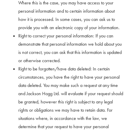
Where this is the case, you may have access to your
personal information and to certain information about
how it is processed. In some cases, you can ask us to
provide you with an electronic copy of your information.
Right to correct your personal information: If you can
demonstrate that personal information we hold about you
is not correct, you can ask that this information is updated
or otherwise corrected.
Right to be forgotten/have data deleted: In certain
circumstances, you have the right to have your personal
data deleted. You may make such a request at any time
and Jackson Hogg Ltd. will evaluate if your request should
be granted, however this right is subject to any legal
rights or obligations we may have to retain data. For
situations where, in accordance with the law, we
determine that your request to have your personal