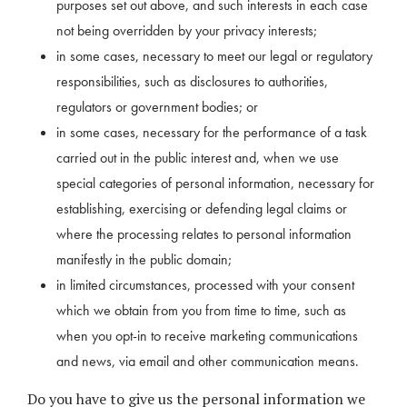
purposes set out above, and such interests in each case
not being overridden by your privacy interests;
in some cases, necessary to meet our legal or regulatory
responsibilities, such as disclosures to authorities,
regulators or government bodies; or
in some cases, necessary for the performance of a task
carried out in the public interest and, when we use
special categories of personal information, necessary for
establishing, exercising or defending legal claims or
where the processing relates to personal information
manifestly in the public domain;
in limited circumstances, processed with your consent
which we obtain from you from time to time, such as
when you opt-in to receive marketing communications
and news, via email and other communication means.
Do you have to give us the personal information we