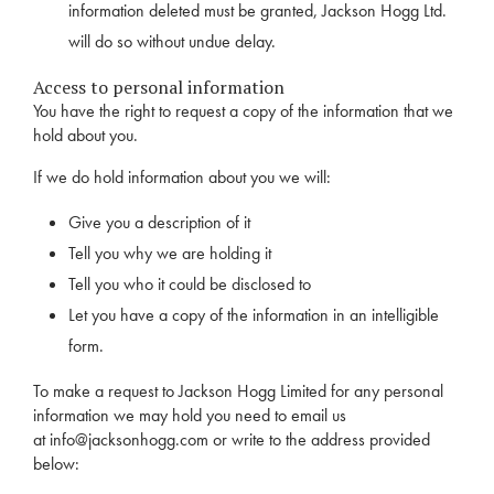
information deleted must be granted, Jackson Hogg Ltd.
will do so without undue delay.
Access to personal information
You have the right to request a copy of the information that we
hold about you.
If we do hold information about you we will:
Give you a description of it
Tell you why we are holding it
Tell you who it could be disclosed to
Let you have a copy of the information in an intelligible
form.
To make a request to Jackson Hogg Limited for any personal
information we may hold you need to email us
at
info@jacksonhogg.com
or write to the address provided
below: