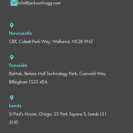
info@jacksonhogg.com
Newcastle
CBX, Cobalt Park Way, Wallsend, NE28 9NZ
Teesside
BizHub, Belasis Hall Technology Park, Coxwold Way,
Billingham TS23 4EA
Leeds
St Paul's House, Orega, 23 Park Square S, Leeds LS1
2ND