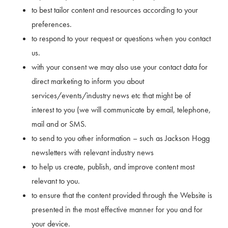
to best tailor content and resources according to your
preferences.
to respond to your request or questions when you contact
us.
with your consent we may also use your contact data for
direct marketing to inform you about
services/events/industry news etc that might be of
interest to you (we will communicate by email, telephone,
mail and or SMS.
to send to you other information – such as Jackson Hogg
newsletters with relevant industry news
to help us create, publish, and improve content most
relevant to you.
to ensure that the content provided through the Website is
presented in the most effective manner for you and for
your device.