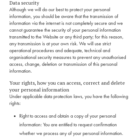
Data security
Although we will do our best to protect your personal
information, you should be aware that the transmission of
information via the internet is not completely secure and we
cannot guarantee the security of your personal information
transmitted to the Website or any third party; for this reason,
any transmission is at your own risk. We will use strict
operational procedures and adequate, technical and
organisational security measures to prevent any unauthorised
access, change, deletion or transmission of this personal
information.
Your rights, how you can access, correct and delete
your personal information
Under applicable data protection laws, you have the following
rights:
Right to access and obtain a copy of your personal
information: You are entitled to request confirmation
whether we process any of your personal information.