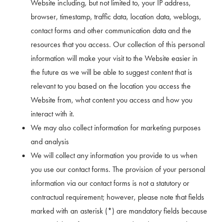
Website including, but not limited to, your IP address,
browser, timestamp, traffic data, location data, weblogs,
contact forms and other communication data and the
resources that you access. Our collection of this personal
information will make your visit to the Website easier in
the future as we will be able to suggest content that is
relevant to you based on the location you access the
Website from, what content you access and how you
interact with it.
We may also collect information for marketing purposes
and analysis
We will collect any information you provide to us when
you use our contact forms. The provision of your personal
information via our contact forms is not a statutory or
contractual requirement; however, please note that fields
marked with an asterisk (*) are mandatory fields because