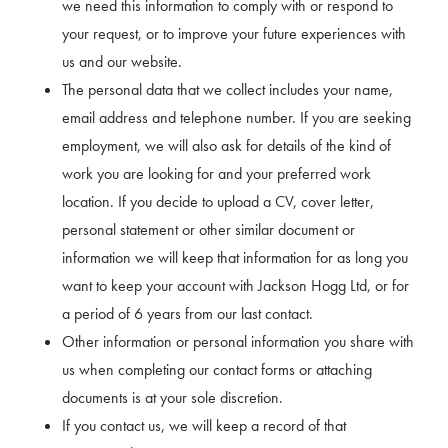
we need this information to comply with or respond to
your request, or to improve your future experiences with
us and our website.
The personal data that we collect includes your name,
email address and telephone number. If you are seeking
employment, we will also ask for details of the kind of
work you are looking for and your preferred work
location. If you decide to upload a CV, cover letter,
personal statement or other similar document or
information we will keep that information for as long you
want to keep your account with Jackson Hogg Ltd, or for
a period of 6 years from our last contact.
Other information or personal information you share with
us when completing our contact forms or attaching
documents is at your sole discretion.
If you contact us, we will keep a record of that