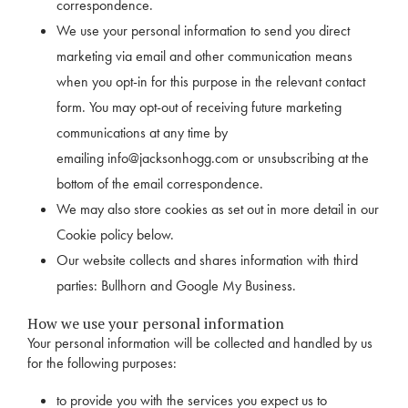
correspondence.
We use your personal information to send you direct
marketing via email and other communication means
when you opt-in for this purpose in the relevant contact
form. You may opt-out of receiving future marketing
communications at any time by
emailing
info@jacksonhogg.com
or unsubscribing at the
bottom of the email correspondence.
We may also store cookies as set out in more detail in our
Cookie policy below.
Our website collects and shares information with third
parties: Bullhorn and Google My Business.
How we use your personal information
Your personal information will be collected and handled by us
for the following purposes:
to provide you with the services you expect us to