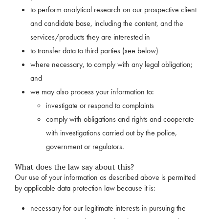
to perform analytical research on our prospective client
and candidate base, including the content, and the
services/products they are interested in
to transfer data to third parties (see below)
where necessary, to comply with any legal obligation;
and
we may also process your information to:
investigate or respond to complaints
comply with obligations and rights and cooperate
with investigations carried out by the police,
government or regulators.
What does the law say about this?
Our use of your information as described above is permitted
by applicable data protection law because it is:
necessary for our legitimate interests in pursuing the