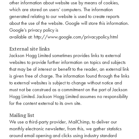
other information about website use by means of cookies,
which are stored on users’ computers. The information
generated relating to our website is used to create reports
about the use of the website. Google will store this information.
Google’s privacy policy is
available at:
http://www.google.com/privacypolicy.html
External site links
Jackson Hogg Limited sometimes provides links to external
websites to provide further information on topics and subjects
that may be of interest or benefit to the reader, an external link
is given free of charge. The information found through the links
to external websites is subject to change without notice and
must not be construed as a commitment on the part of Jackson
Hogg Limited. Jackson Hogg Limited assumes no responsibility
for the content external to its own site.
Mailing list
We use a third-party provider, MailChimp, to deliver our
monthly electronic newsletter, from this, we gather statistics
around email opening and clicks using industry standard