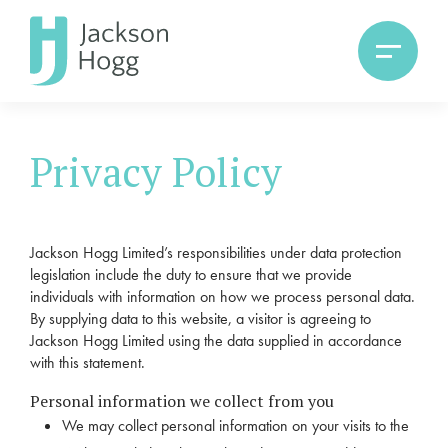
Privacy Policy
Jackson Hogg Limited’s responsibilities under data protection
legislation include the duty to ensure that we provide
individuals with information on how we process personal data.
By supplying data to this website, a visitor is agreeing to
Jackson Hogg Limited using the data supplied in accordance
with this statement.
Personal information we collect from you
We may collect personal information on your visits to the