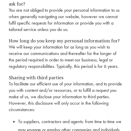
ask for?
You are not obliged to provide your personal information to us
when generally navigating our website, however we cannot
fulfil specific requests for information or provide you with a
tailored service unless you do so.
How long do you keep my personal information for?
We will keep your information for as long as you wish to
receive our communications and thereafter for the longer of
the period required in order to meet our business, legal or
regulatory responsibilities. Typically, this period is for 6 years.
Sharing with third parties
To facilitate our efficient use of your information, and to provide
you with content and/or resources, or to fulfill a request you
make of us, we disclose your information to third parties.
However, this disclosure will only occur in the following
circumstances:
To suppliers, contractors and agents: from time to time we
may engage or employ other companies and individuals