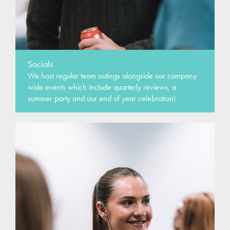
Socials
We host regular team outings alongside our company
wide events which include quarterly reviews, a
summer party and our end of year celebration!