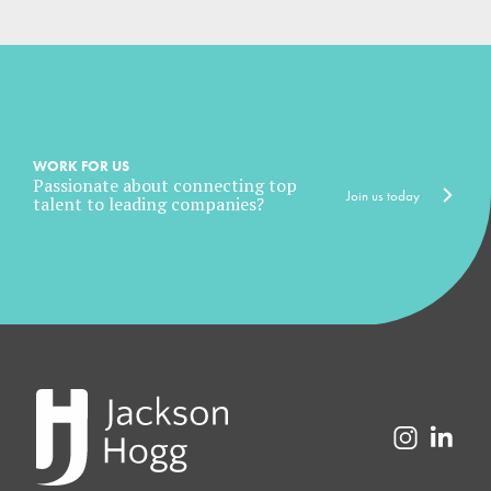
WORK FOR US
Passionate about connecting top
Join us today
talent to leading companies?