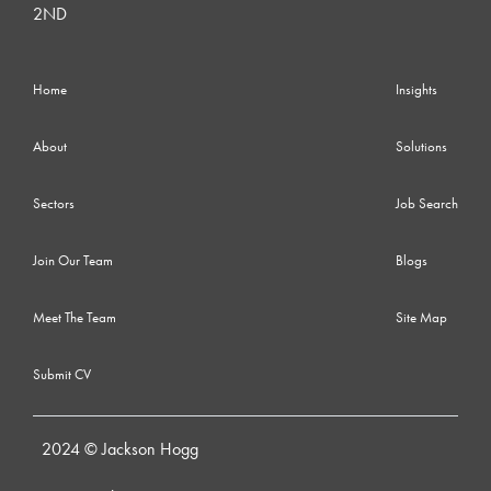
2ND
Home
Insights
About
Solutions
Sectors
Job Search
Join Our Team
Blogs
Meet The Team
Site Map
Submit CV
2024 © Jackson Hogg