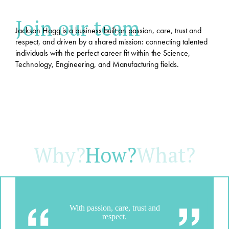
Join our team
Jackson Hogg is a business built on passion, care, trust and
respect, and driven by a shared mission: connecting talented
individuals with the perfect career fit within the Science,
Technology, Engineering, and Manufacturing fields.
Why?
How?
What?
With passion, care, trust and
respect.