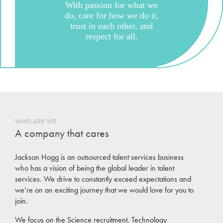
With passion for what we
do, care for how we do it,
trust in each other, and
respect for all.
WHO ARE WE
A company that cares
Jackson Hogg is an outsourced talent services business
who has a vision of being the global leader in talent
services. We drive to constantly exceed expectations and
we’re on an exciting journey that we would love for you to
join.
We focus on the Science recruitment, Technology