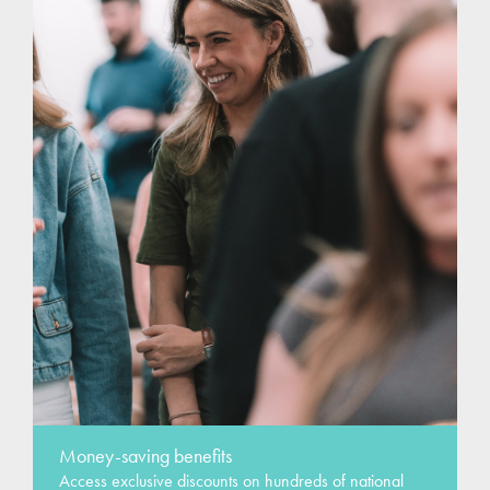
Money-saving benefits
Access exclusive discounts on hundreds of national