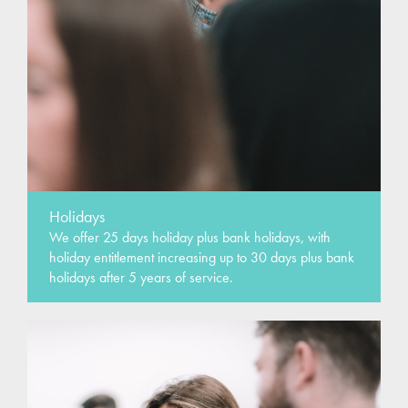
Holidays
We offer 25 days holiday plus bank holidays, with
holiday entitlement increasing up to 30 days plus bank
holidays after 5 years of service.