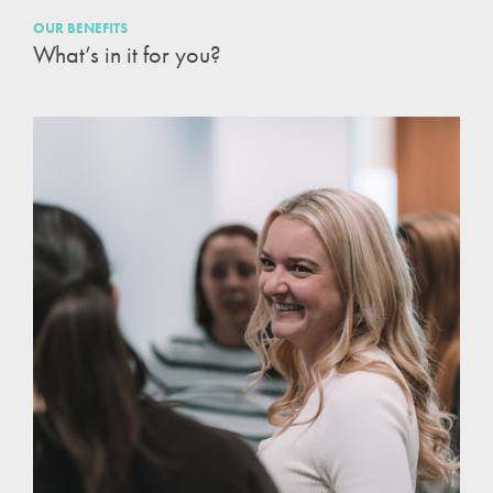
OUR BENEFITS
What’s in it for you?