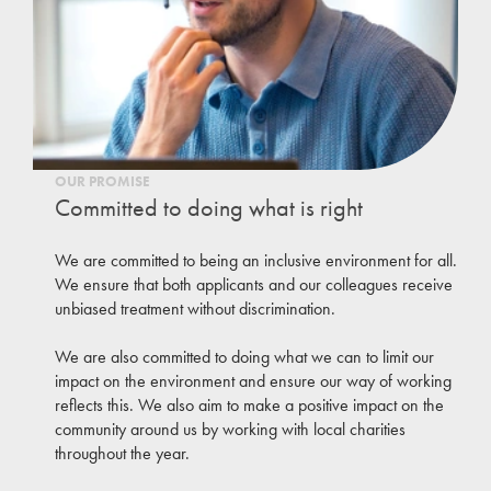
OUR PROMISE
Committed to doing what is right
We are committed to being an inclusive environment for all.
We ensure that both applicants and our colleagues receive
unbiased treatment without discrimination.
We are also committed to doing what we can to limit our
impact on the environment and ensure our way of working
reflects this. We also aim to make a positive impact on the
community around us by working with local charities
throughout the year.