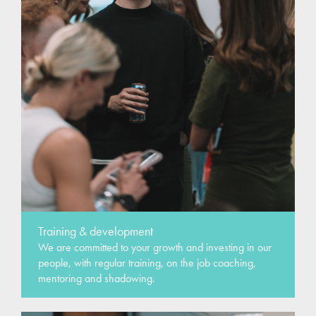
Training & development
We are committed to your growth and investing in our
people, with regular training, on the job coaching,
mentoring and shadowing.