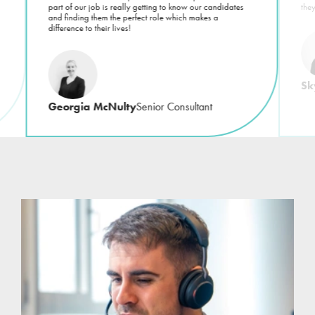
part of our job is really getting to know our candidates
the
and finding them the perfect role which makes a
difference to their lives!
Sk
Georgia McNulty
Senior Consultant