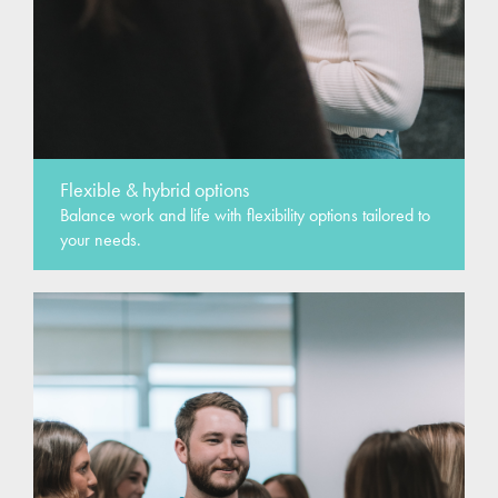
Flexible & hybrid options
Balance work and life with flexibility options tailored to
your needs.