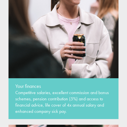
Your finances
Competitive salaries, excellent commission and bonus
schemes, pension contribution (5%) and access to
financial advice, life cover of 4x annual salary and
enhanced company sick pay.