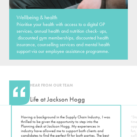
Wellbeing & health
Prioritise your health with access to a digital GP
services, annual health and nutrition check- ups,
discounted gym memberships, discounted health
insurance, counselling services and mental health
support via our employee assistance programme.
HEAR FROM OUR TEAM
Life at Jackson Hogg
Having a background in the Supply Chain Industry, I was
“St
thrilled to be given the opportunity to step into the
tim
o
Planning desk at Jackson Hogg. My experiences in
oppo
industry have allowed me to support both clients and
fun,
candidates to find the perfect fit for both parties. The best
coll