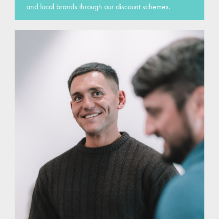
and local brands through our discount schemes.