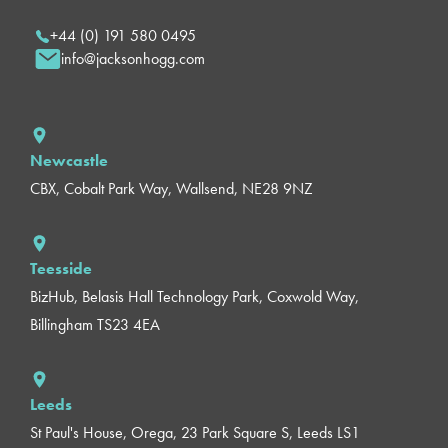
+44 (0) 191 580 0495
info@jacksonhogg.com
Newcastle
CBX, Cobalt Park Way, Wallsend, NE28 9NZ
Teesside
BizHub, Belasis Hall Technology Park, Coxwold Way,
Billingham TS23 4EA
Leeds
St Paul's House, Orega, 23 Park Square S, Leeds LS1