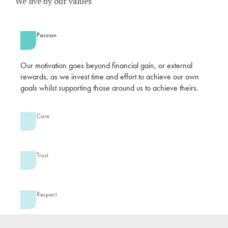
We live by our values
Passion
Our motivation goes beyond financial gain, or external
rewards, as we invest time and effort to achieve our own
goals whilst supporting those around us to achieve theirs.
Care
Trust
Respect