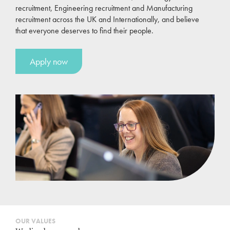
recruitment, Engineering recruitment and Manufacturing
recruitment across the UK and Internationally, and believe
that everyone deserves to find their people.
Apply now
OUR VALUES