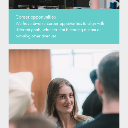
Career opportunities
We have diverse career opportunities to align with
different goals, whether that is leading a team or
pursuing other avenues