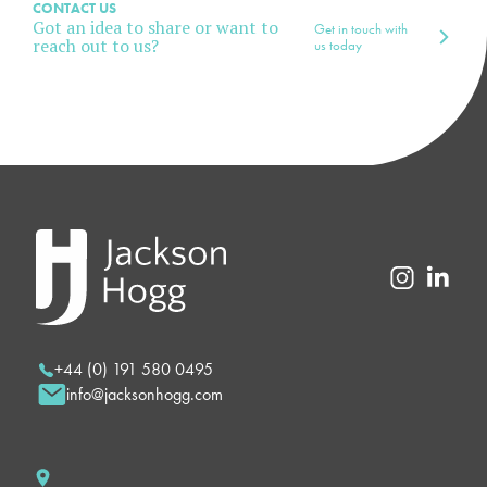
CONTACT US
Got an idea to share or want to
Get in touch with
reach out to us?
us today
+44 (0) 191 580 0495
info@jacksonhogg.com