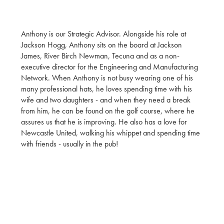
Anthony is our Strategic Advisor. Alongside his role at
Jackson Hogg, Anthony sits on the board at Jackson
James, River Birch Newman, Tecuna and as a non-
executive director for the Engineering and Manufacturing
Network. When Anthony is not busy wearing one of his
many professional hats, he loves spending time with his
wife and two daughters - and when they need a break
from him, he can be found on the golf course, where he
assures us that he is improving. He also has a love for
Newcastle United, walking his whippet and spending time
with friends - usually in the pub!