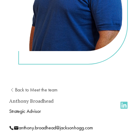
Back to Meet the team
Anthony Broadhead
Strategic Advisor
anthony.broadhead@jacksonhogg.com