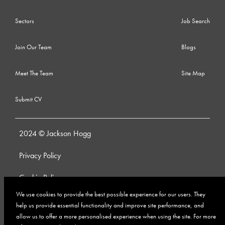
Sectors
Job Search
Join Our Team
Blogs
Meet The Team
Site Map
Submit CV
2024 © Jackson Hogg
Privacy Policy
Cookie Policy
We use cookies to provide the best possible experience for our users. They
Whistleblowing Policy
help us provide essential functionality and improve site performance, and
allow us to offer a more personalised experience when using the site. For more
Anti-Bribery and Corruption Policy