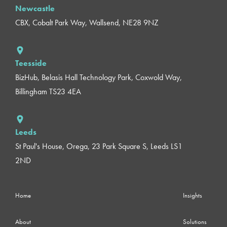
Newcastle
CBX, Cobalt Park Way, Wallsend, NE28 9NZ
Teesside
BizHub, Belasis Hall Technology Park, Coxwold Way,
Billingham TS23 4EA
Leeds
St Paul's House, Orega, 23 Park Square S, Leeds LS1
2ND
Home
Insights
About
Solutions