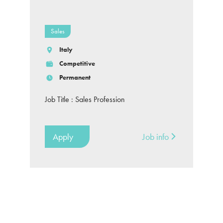
Sales
Italy
Competitive
Permanent
Job Title : Sales Profession
Apply
Job info