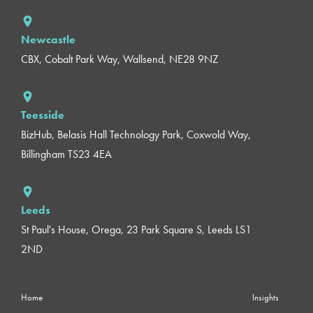
Newcastle
CBX, Cobalt Park Way, Wallsend, NE28 9NZ
Teesside
BizHub, Belasis Hall Technology Park, Coxwold Way,
Billingham TS23 4EA
Leeds
St Paul's House, Orega, 23 Park Square S, Leeds LS1
2ND
Home
Insights