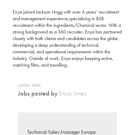
Enya joined Jackson Hogg with over 6 years’ recruitment
and management experience,specialising in B2B
recruitment within the ingredients/Chemical sector. With a
strong background as a 360 recruiter, Enya has partnered
closely with both clients and candidates across the globe,
developing a deep understanding of technical,
commercial, and operational requirements within the
industry. Outside of work, Enya enjoys keeping active,
watching films, and travelling.
LATEST JOBS
Jobs posted by
Enya Innes
Technical Sales Manager Europe