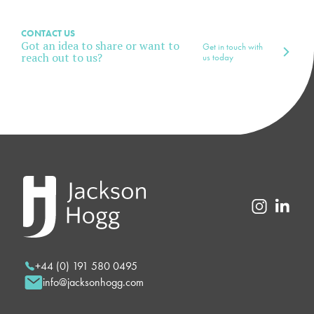
CONTACT US
Got an idea to share or want to
Get in touch with
reach out to us?
us today
+44 (0) 191 580 0495
info@jacksonhogg.com