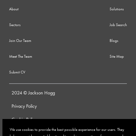
About
Solutions
Sectors
Job Search
Join Our Team
Blogs
Meet The Team
Site Map
Submit CV
2024 © Jackson Hogg
Privacy Policy
Cookie Policy
We use cookies to provide the best possible experience for our users. They
Whistleblowing Policy