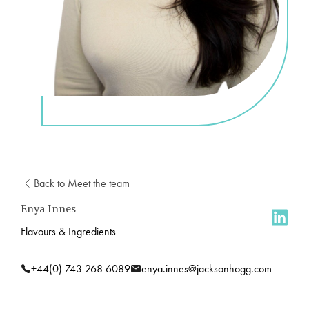
Back to Meet the team
Enya Innes
Flavours & Ingredients
+44(0) 743 268 6089
enya.innes@jacksonhogg.com