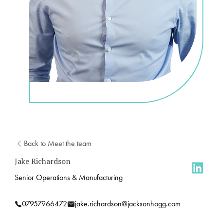
Back to Meet the team
Jake Richardson
Senior Operations & Manufacturing
07957966472
jake.richardson@jacksonhogg.com