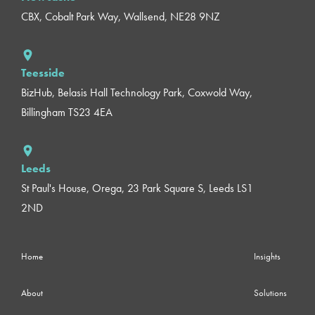
CBX, Cobalt Park Way, Wallsend, NE28 9NZ
Teesside
BizHub, Belasis Hall Technology Park, Coxwold Way,
Billingham TS23 4EA
Leeds
St Paul's House, Orega, 23 Park Square S, Leeds LS1
2ND
Home
Insights
About
Solutions