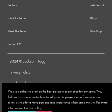
Sectors
Job Search
Join Our Team
Blogs
Meet The Team
Site Map
Submit CV
2024 © Jackson Hogg
Privacy Policy
Cookie Policy
We use cookies to provide the best possible experience for our users. They
Whistleblowing Policy
help us provide essential functionality and improve site performance, and
allow us to offer a more personalised experience when using the site. For more
Anti-Bribery and Corruption Policy
information:
Cookie policy