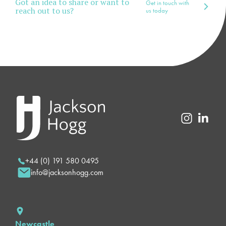
Got an idea to share or want to
Get in touch with
reach out to us?
us today
+44 (0) 191 580 0495
info@jacksonhogg.com
Newcastle