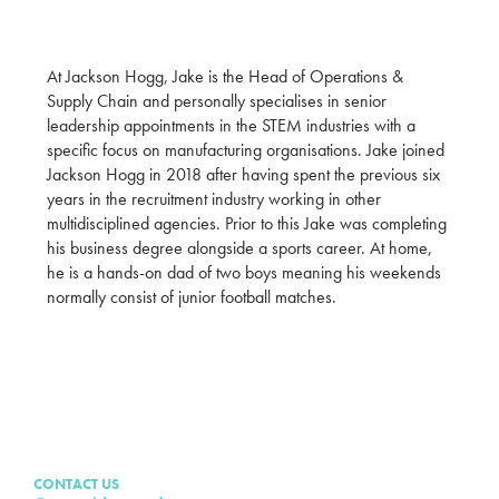
At Jackson Hogg, Jake is the Head of Operations &
Supply Chain and personally specialises in senior
leadership appointments in the STEM industries with a
specific focus on manufacturing organisations. Jake joined
Jackson Hogg in 2018 after having spent the previous six
years in the recruitment industry working in other
multidisciplined agencies. Prior to this Jake was completing
his business degree alongside a sports career. At home,
he is a hands-on dad of two boys meaning his weekends
normally consist of junior football matches.
CONTACT US