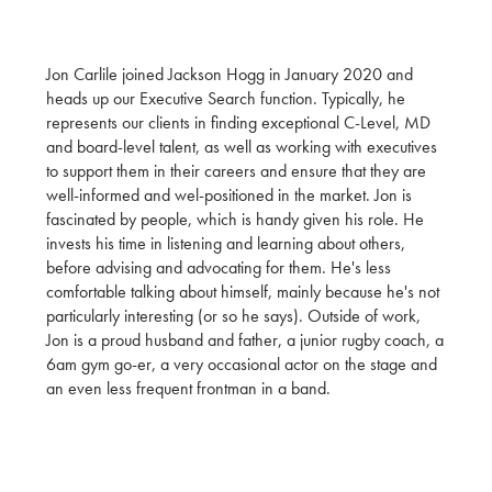
Jon Carlile joined Jackson Hogg in January 2020 and
heads up our Executive Search function. Typically, he
represents our clients in finding exceptional C-Level, MD
and board-level talent, as well as working with executives
to support them in their careers and ensure that they are
well-informed and wel-positioned in the market. Jon is
fascinated by people, which is handy given his role. He
invests his time in listening and learning about others,
before advising and advocating for them. He's less
comfortable talking about himself, mainly because he's not
particularly interesting (or so he says). Outside of work,
Jon is a proud husband and father, a junior rugby coach, a
6am gym go-er, a very occasional actor on the stage and
an even less frequent frontman in a band.