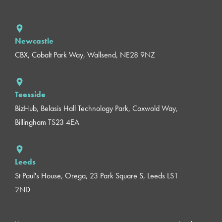
Newcastle
CBX, Cobalt Park Way, Wallsend, NE28 9NZ
Teesside
BizHub, Belasis Hall Technology Park, Coxwold Way,
Billingham TS23 4EA
Leeds
St Paul's House, Orega, 23 Park Square S, Leeds LS1
2ND