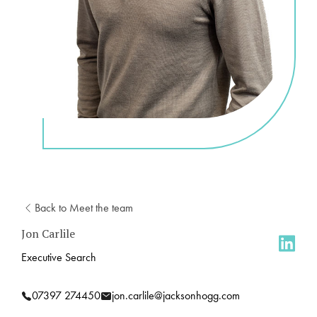
Back to Meet the team
Jon Carlile
Executive Search
07397 274450
jon.carlile@jacksonhogg.com