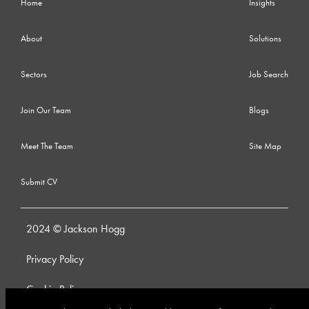
Home
Insights
About
Solutions
Sectors
Job Search
Join Our Team
Blogs
Meet The Team
Site Map
Submit CV
2024 © Jackson Hogg
Privacy Policy
Cookie Policy