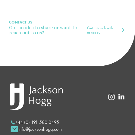
CONTACT US
Got an idea to share or want to
Get in touch with
reach out to us?
us today
+44 (0) 191 580 0495
info@jacksonhogg.com