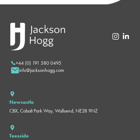
+44 (0) 191 580 0495
info@jacksonhogg.com
Newcastle
CBX, Cobalt Park Way, Wallsend, NE28 9NZ
Teesside