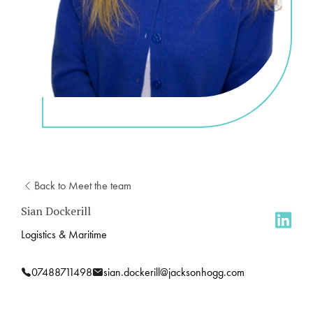
Back to Meet the team
Sian Dockerill
Logistics & Maritime
07488711498
sian.dockerill@jacksonhogg.com