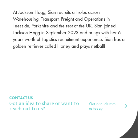
At Jackson Hogg, Sian recruits all roles across
Warehousing, Transport, Freight and Operations in
Teesside, Yorkshire and the rest of the UK. Sian joined
Jackson Hogg in September 2023 and brings with her 6
years worth of Logistics recruitment experience. Sian has a
golden retriever called Honey and plays netball!
CONTACT US
Got an idea to share or want to
Get in touch with
reach out to us?
us today