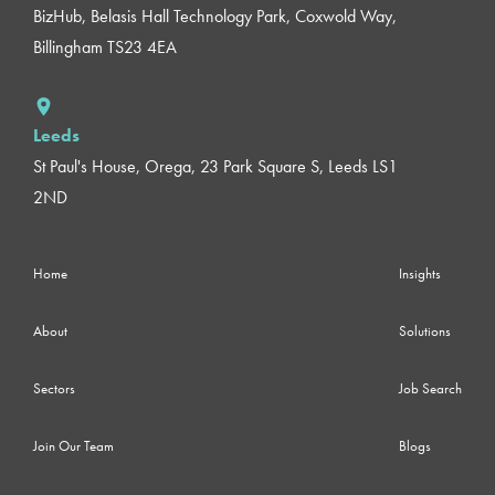
BizHub, Belasis Hall Technology Park, Coxwold Way,
Billingham TS23 4EA
Leeds
St Paul's House, Orega, 23 Park Square S, Leeds LS1
2ND
Home
Insights
About
Solutions
Sectors
Job Search
Join Our Team
Blogs