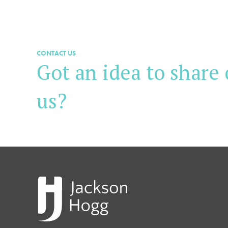
CONTACT US
Got an idea to share 
us?