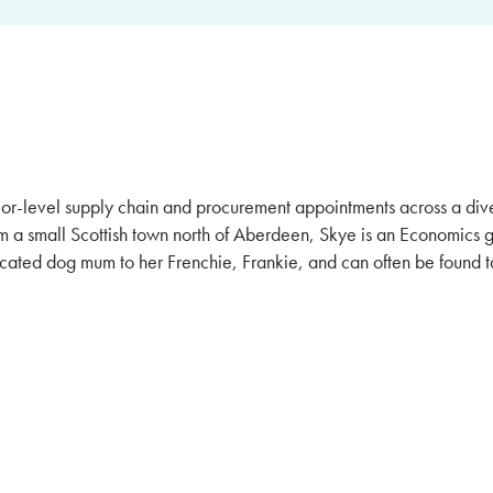
ior-level supply chain and procurement appointments across a dive
m a small Scottish town north of Aberdeen, Skye is an Economics 
dicated dog mum to her Frenchie, Frankie, and can often be found t