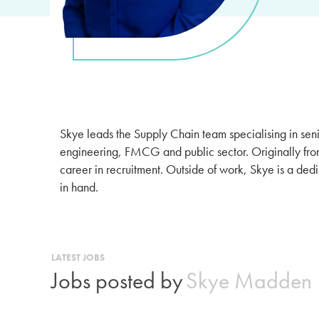
Skye leads the Supply Chain team specialising in sen
engineering, FMCG and public sector. Originally fro
career in recruitment. Outside of work, Skye is a de
in hand.
LATEST JOBS
Jobs posted by
Skye Madden