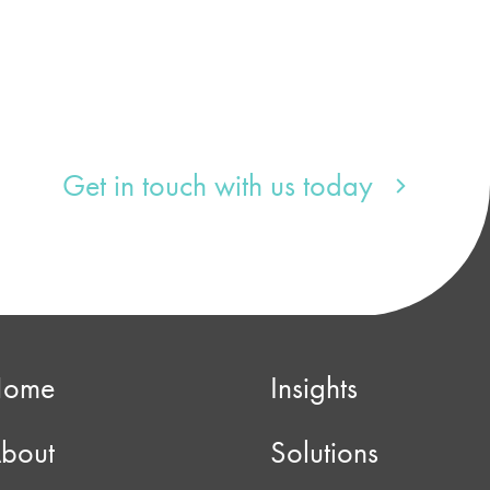
Get in touch with us today
Home
Insights
bout
Solutions