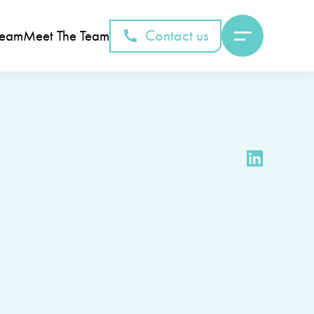
Contact us
Team
Meet The Team