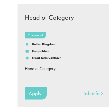
Head of Category
Commercial
United Kingdom
Competitive
Fixed Term Contract
Head of Category
Apply
Job info