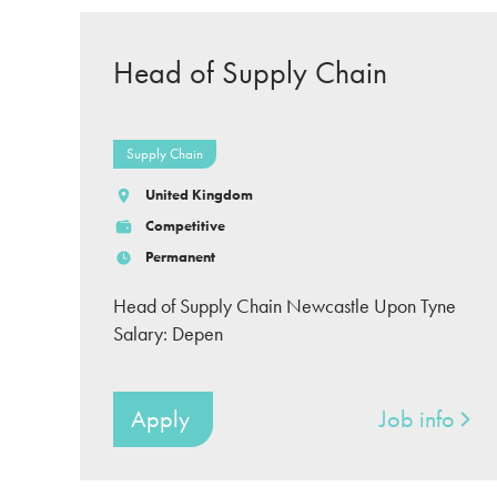
Head of Supply Chain
Supply Chain
United Kingdom
Competitive
Permanent
Head of Supply Chain Newcastle Upon Tyne
Salary: Depen
Apply
Job info