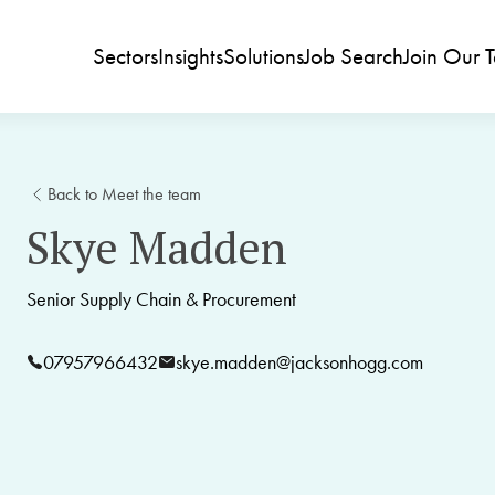
Sectors
Insights
Solutions
Job Search
Join Our 
Back to Meet the team
Skye Madden
Senior Supply Chain & Procurement
07957966432
skye.madden@jacksonhogg.com