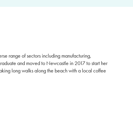
rse range of sectors including manufacturing,
graduate and moved to Newcastle in 2017 to start her
aking long walks along the beach with a local coffee