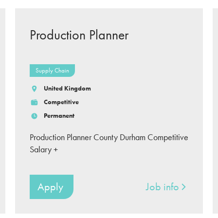
Production Planner
Supply Chain
United Kingdom
Competitive
Permanent
Production Planner County Durham Competitive
Salary +
Apply
Job info