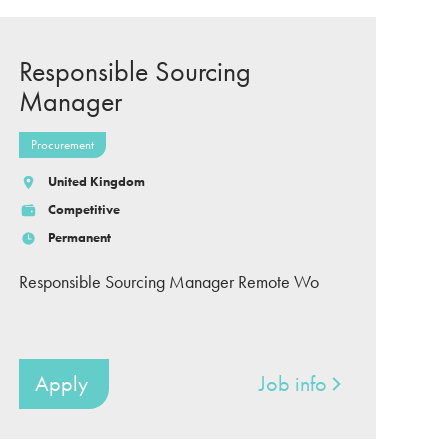
Responsible Sourcing
Manager
Procurement
United Kingdom
Competitive
Permanent
Responsible Sourcing Manager Remote Wo
Apply
Job info