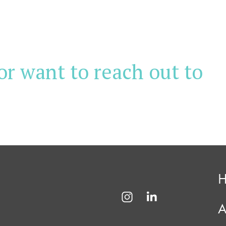
or want to reach out to
A