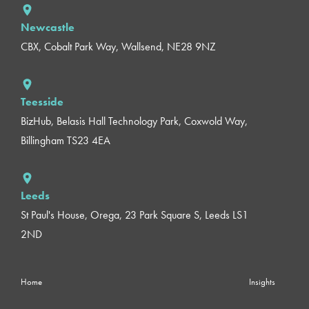
Newcastle
CBX, Cobalt Park Way, Wallsend, NE28 9NZ
Teesside
BizHub, Belasis Hall Technology Park, Coxwold Way,
Billingham TS23 4EA
Leeds
St Paul's House, Orega, 23 Park Square S, Leeds LS1
2ND
Home
Insights