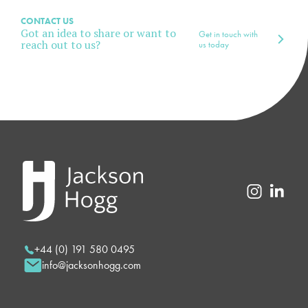
CONTACT US
Got an idea to share or want to
Get in touch with
reach out to us?
us today
+44 (0) 191 580 0495
info@jacksonhogg.com