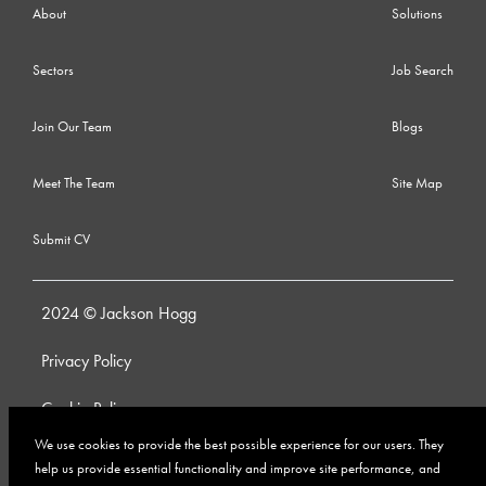
About
Solutions
Sectors
Job Search
Join Our Team
Blogs
Meet The Team
Site Map
Submit CV
2024 © Jackson Hogg
Privacy Policy
Cookie Policy
We use cookies to provide the best possible experience for our users. They
Whistleblowing Policy
help us provide essential functionality and improve site performance, and