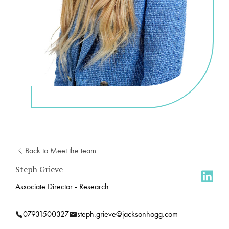
Back to Meet the team
Steph Grieve
Associate Director - Research
07931500327
steph.grieve@jacksonhogg.com