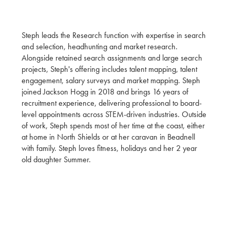
Steph leads the Research function with expertise in search
and selection, headhunting and market research.
Alongside retained search assignments and large search
projects, Steph's offering includes talent mapping, talent
engagement, salary surveys and market mapping. Steph
joined Jackson Hogg in 2018 and brings 16 years of
recruitment experience, delivering professional to board-
level appointments across STEM-driven industries. Outside
of work, Steph spends most of her time at the coast, either
at home in North Shields or at her caravan in Beadnell
with family. Steph loves fitness, holidays and her 2 year
old daughter Summer.