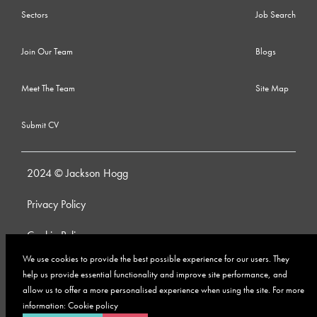
Sectors
Job Search
Join Our Team
Blogs
Meet The Team
Site Map
Submit CV
2024 © Jackson Hogg
Privacy Policy
Cookie Policy
We use cookies to provide the best possible experience for our users. They
Whistleblowing Policy
help us provide essential functionality and improve site performance, and
allow us to offer a more personalised experience when using the site. For more
Anti-Bribery and Corruption Policy
information:
Cookie policy