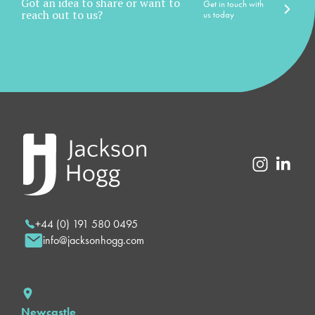
Got an idea to share or want to
Get in touch with
reach out to us?
us today
+44 (0) 191 580 0495
info@jacksonhogg.com
Newcastle