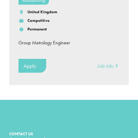
Manufacturing
United Kingdom
Competitive
Permanent
Group Metrology Engineer
Apply
Job info
CONTACT US