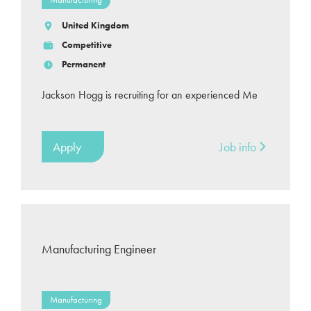
United Kingdom
Competitive
Permanent
Jackson Hogg is recruiting for an experienced Me
Apply
Job info
Manufacturing Engineer
Manufacturing