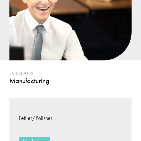
LATEST JOBS
Manufacturing
Fettler/Polisher
Manufacturing