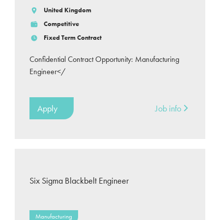
United Kingdom
Competitive
Fixed Term Contract
Confidential Contract Opportunity: Manufacturing
Engineer</
Apply
Job info
Six Sigma Blackbelt Engineer
Manufacturing