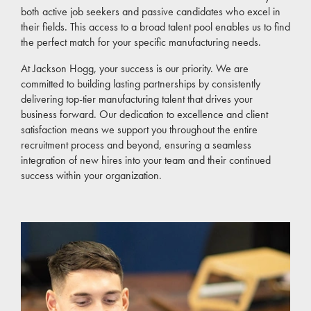
both active job seekers and passive candidates who excel in
their fields. This access to a broad talent pool enables us to find
the perfect match for your specific manufacturing needs.
At Jackson Hogg, your success is our priority. We are
committed to building lasting partnerships by consistently
delivering top-tier manufacturing talent that drives your
business forward. Our dedication to excellence and client
satisfaction means we support you throughout the entire
recruitment process and beyond, ensuring a seamless
integration of new hires into your team and their continued
success within your organization.