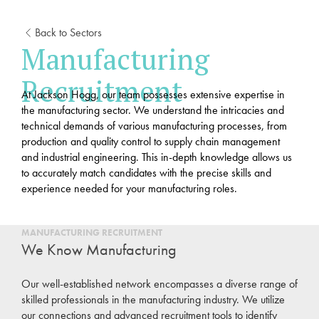
Back to Sectors
Manufacturing
Recruitment
At Jackson Hogg, our team possesses extensive expertise in
the manufacturing sector. We understand the intricacies and
technical demands of various manufacturing processes, from
production and quality control to supply chain management
and industrial engineering. This in-depth knowledge allows us
to accurately match candidates with the precise skills and
experience needed for your manufacturing roles.
MANUFACTURING RECRUITMENT
We Know Manufacturing
Our well-established network encompasses a diverse range of
skilled professionals in the manufacturing industry. We utilize
our connections and advanced recruitment tools to identify