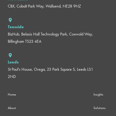
CBX, Cobalt Park Way, Wallsend, NE28 9NZ
Teesside
BizHub, Belasis Hall Technology Park, Coxwold Way,
Billingham TS23 4EA
Leeds
St Paul's House, Orega, 23 Park Square S, Leeds LS1
2ND
Home
Insights
About
Solutions