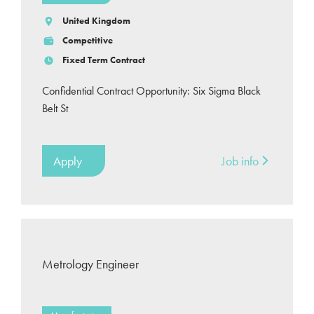
United Kingdom
Competitive
Fixed Term Contract
Confidential Contract Opportunity: Six Sigma Black
Belt St
Apply
Job info
Metrology Engineer