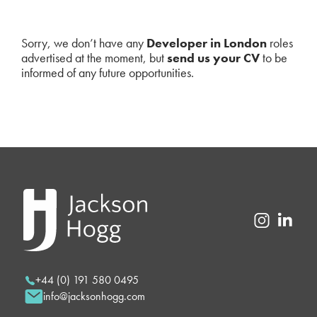
Sorry, we don’t have any
Developer in London
roles
advertised at the moment, but
send us your CV
to be
informed of any future opportunities.
+44 (0) 191 580 0495
info@jacksonhogg.com