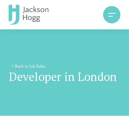
<
Back to Job Roles
Developer in London