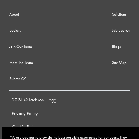
About
Solutions
Sectors
Job Search
Join Our Team
Blogs
Meet The Team
Site Map
Submit CV
2024 © Jackson Hogg
Privacy Policy
Cookie Policy
We use cookies to provide the best possible experience for our users. They