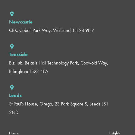
Newcastle
CBX, Cobalt Park Way, Wallsend, NE28 9NZ
Teesside
BizHub, Belasis Hall Technology Park, Coxwold Way,
Billingham TS23 4EA
Leeds
St Paul's House, Orega, 23 Park Square S, Leeds LS1
2ND
Home
Insights