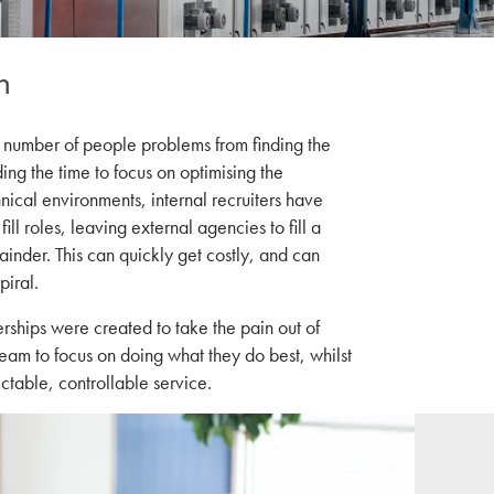
h
 number of people problems from finding the
ding the time to focus on optimising the
hnical environments, internal recruiters have
fill roles, leaving external agencies to fill a
ainder. This can quickly get costly, and can
piral.
rships were created to take the pain out of
eam to focus on doing what they do best, whilst
ctable, controllable service.