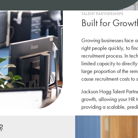
TALENT PARTNERSHIPS
Built for Growt
Growing businesses face a
right people quickly, to fin
recruitment process. In tec
limited capacity to directly 
large proportion of the rem
cause recruitment costs to s
Jackson Hogg Talent Partne
growth, allowing your HR t
providing a scalable, predi
?