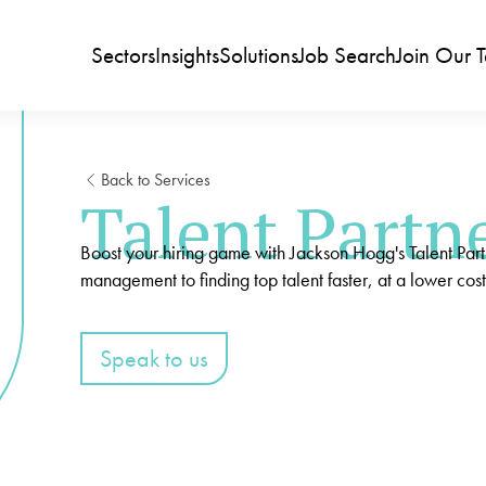
Sectors
Insights
Solutions
Job Search
Join Our 
Back to Services
Talent Partn
Boost your hiring game with Jackson Hogg's Talent Par
management to finding top talent faster, at a lower cost
Speak to us