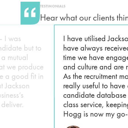
TESTIMONIALS
Hear what our clients thi
– I was
I have utilised Jack
ndidate but to
have always receive
d a mutual
time we have engage
hat we produce
and culture and are 
 a good fit in
As the recruitment ma
at Jackson
really useful to hav
siness’s
candidate database 
deliver.
class service, keepi
Hogg is now my go-to