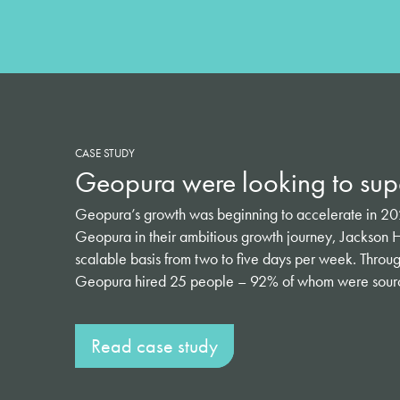
CASE STUDY
Geopura were looking to supe
Geopura’s growth was beginning to accelerate in 2022
Geopura in their ambitious growth journey, Jackson H
scalable basis from two to five days per week. Through 
Geopura hired 25 people – 92% of whom were source
Read case study