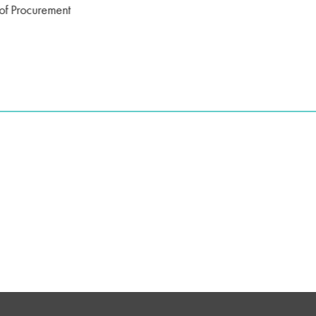
of Procurement