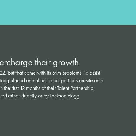
rcharge their growth
, but that came with its own problems. To assist
ogg placed one of our talent partners on-site on a
the first 12 months of their Talent Partnership,
d either directly or by Jackson Hogg.