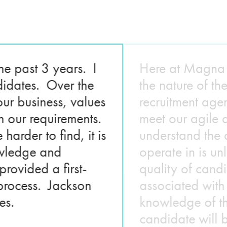
he past 3 years. I
Here at Magna E
didates. Over the
the nature of t
ur business, values
recruitment age
h our requirements.
meet our agile 
arder to find, it is
understand the 
nowledge and
operate in is un
ovided a first-
quality of cand
 process. Jackson
associated with
es.
knowledge of the
candidate will b