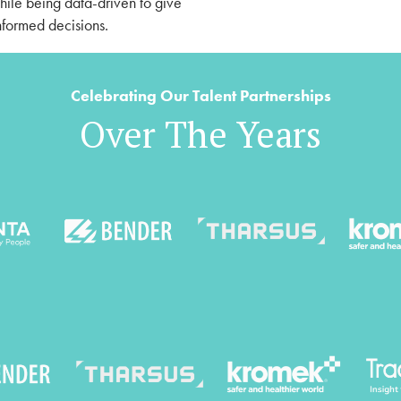
while being data-driven to give
formed decisions.
Celebrating Our Talent Partnerships
Over The Years