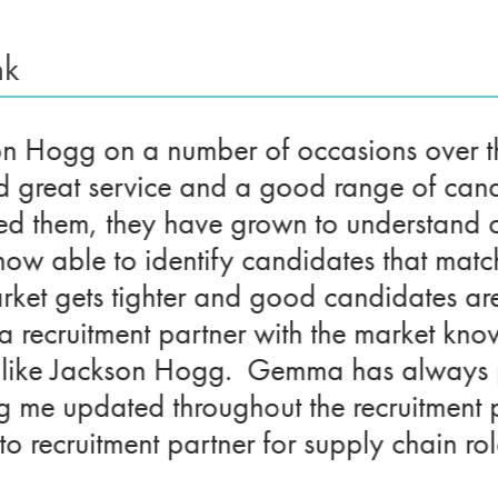
nk
son Hogg on a number of occasions over t
d great service and a good range of can
d them, they have grown to understand o
now able to identify candidates that matc
rket gets tighter and good candidates are h
e a recruitment partner with the market k
like Jackson Hogg. Gemma has always pr
ng me updated throughout the recruitment
 recruitment partner for supply chain rol