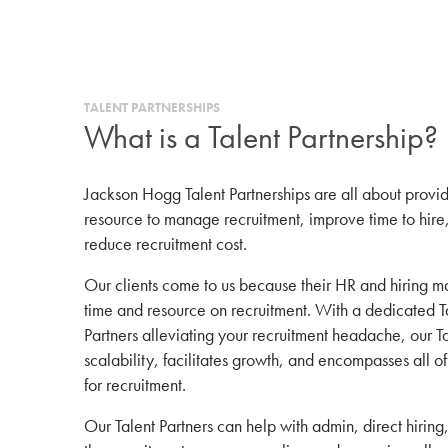
TALENT PARTNERSHIPS
What is a Talent Partnership?
Jackson Hogg Talent Partnerships are all about provid
resource to manage recruitment, improve time to hire,
reduce recruitment cost.
Our clients come to us because their HR and hiring 
time and resource on recruitment. With a dedicated Ta
Partners alleviating your recruitment headache, our T
scalability, facilitates growth, and encompasses all of
for recruitment.
Our Talent Partners can help with admin, direct hiri