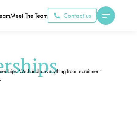
Contact us
Team
Meet The Team
erships
tnerships. We handle everything from recruitment
.