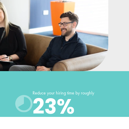
Reduce your hiring time by roughly
23
%