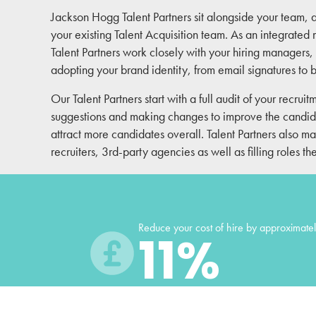
Jackson Hogg Talent Partners sit alongside your team, 
your existing Talent Acquisition team. As an integrate
Talent Partners work closely with your hiring managers, 
adopting your brand identity, from email signatures to
Our Talent Partners start with a full audit of your recruit
suggestions and making changes to improve the candi
attract more candidates overall. Talent Partners also
recruiters, 3rd-party agencies as well as filling roles t
Reduce your cost of hire by approximate
11
%