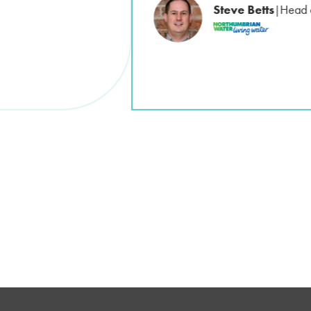
Steve Betts
Head 
|