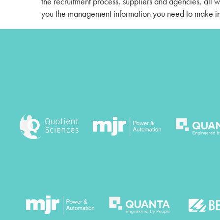
the recruitment process, suppliers and agencies, all 
you the management information you need to make in