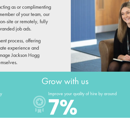
acting as or complimenting
d member of your team, our
on-site or remotely, fully
 branded job ads.
ment process, offering
date experience and
 manage Jackson Hogg
hemselves.
Grow with us
ly
Improve your quality of hire by around
7
%