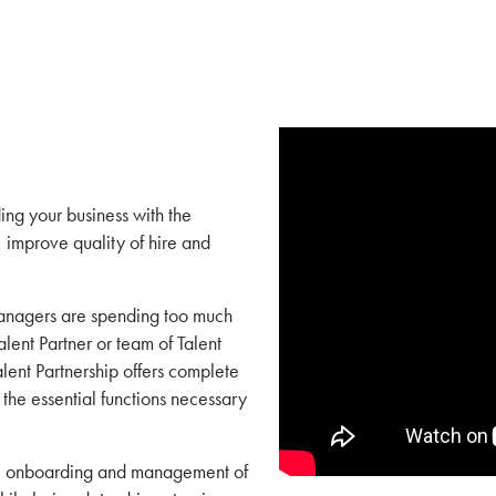
ing your business with the
 improve quality of hire and
managers are spending too much
lent Partner or team of Talent
alent Partnership offers complete
 the essential functions necessary
ng, onboarding and management of