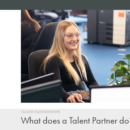
TALENT PARTNERSHIPS
What does a Talent Partner do