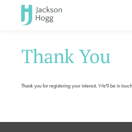
Thank You
Thank you for registering your interest. We'll be in touch