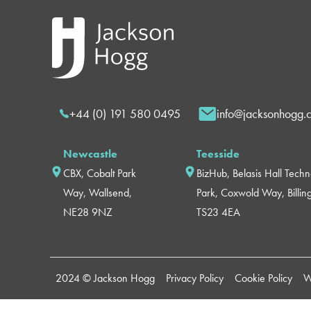
+44 (0) 191 580 0495
info@jacksonhogg.
Newcastle
Teesside
CBX, Cobalt Park
BizHub, Belasis Hall Tech
Way, Wallsend,
Park, Coxwold Way, Billi
NE28 9NZ
TS23 4EA
2024 © Jackson Hogg
Privacy Policy
Cookie Policy
W