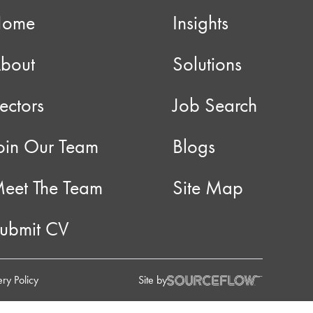
Home
Insights
bout
Solutions
ectors
Job Search
oin Our Team
Blogs
eet The Team
Site Map
ubmit CV
ry Policy
Site by