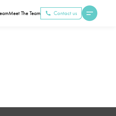
Contact us
Team
Meet The Team