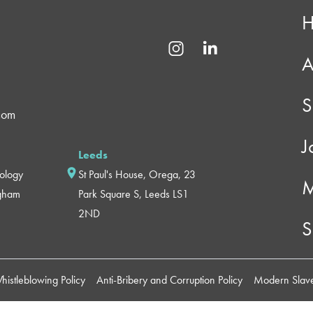
A
S
com
J
Leeds
nology
St Paul's House, Orega, 23
M
ngham
Park Square S, Leeds LS1
2ND
S
histleblowing Policy
Anti-Bribery and Corruption Policy
Modern Slave