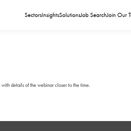
Sectors
Insights
Solutions
Job Search
Join Our 
 with details of the webinar closer to the time.