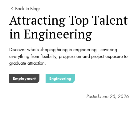
Back to Blogs
Attracting Top Talent
in Engineering
Discover what's shaping hiring in engineering - covering
everything from flexibility, progression and project exposure to
graduate attraction.
Employment
Engineering
Posted
June 25, 2026