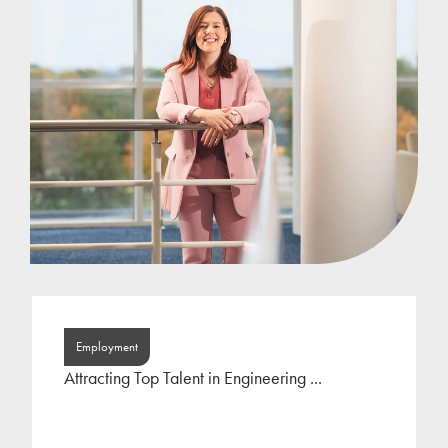
Lauren joined Jackson Hogg at the beginning of
2022 following a period of self-employment as an
HR consultant. Lauren has focused her career on
the
...
Employment
Attracting Top Talent in Engineering ...