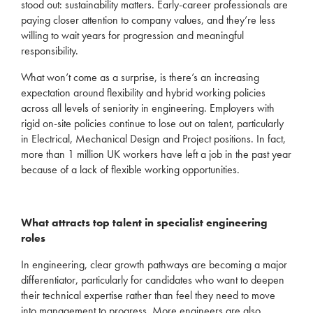
stood out: sustainability matter
s.
Early-career professionals are
paying closer attention to
company values
, and
they’re
less
willing to wait
years for progression and meaningful
responsibility.
What
won’t
come as a surprise, is
there’s
an increasing
expectation
around flexibility and hybrid working policies
across all levels of seniority in engineering.
Employers with
rigid on-site policies continue to lose out on talent,
particularly
in Electrical, Mechanical Design and Project positions.
In fact,
more than 1 million UK workers have left a job in
the past year
because of a lack of flexible working opportunities
.
What attracts top talent in specialist engineering
roles
In engineering, clear growth pathways are becoming a major
differentiator, particularly for candidates who want to deepen
their technical
expertise
rather than feel they need to move
into management to progress. More engineers are also