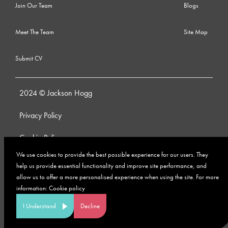
Join Our Team
Blogs
Meet The Team
Site Map
Submit CV
2024 © Jackson Hogg
Privacy Policy
Cookie Policy
We use cookies to provide the best possible experience for our users. They
Whistleblowing Policy
help us provide essential functionality and improve site performance, and
allow us to offer a more personalised experience when using the site. For more
Anti-Bribery and Corruption Policy
information:
Cookie policy
Modern Slavery Policy
I Understand
Decline
Site by