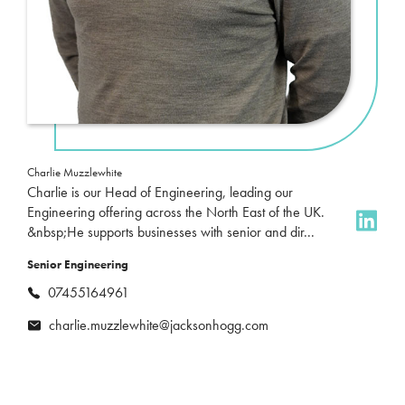
Charlie Muzzlewhite
Charlie is our Head of Engineering, leading our
Engineering offering across the North East of the UK.
&nbsp;He supports businesses with senior and dir...
Senior Engineering
07455164961
charlie.muzzlewhite@jacksonhogg.com