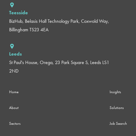
Teesside
BizHub, Belasis Hall Technology Park, Coxwold Way,
Billingham TS23 4EA
Leeds
St Paul's House, Orega, 23 Park Square S, Leeds LS1
2ND
Home
Insights
About
Solutions
Sectors
Job Search