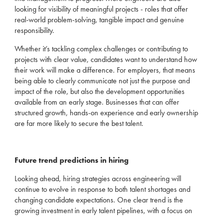
looking for visibility of meaningful projects - roles that offer
real-world problem-solving, tangible
impact
and genuine
responsibility.
Whether
it’s
tackling complex challenges or contributing to
projects with clear value, candidates want to understand how
their work will make a difference. For employers, that means
being able to clearly communicate not just the purpose and
impact of the role, but also the development opportunities
available from an early stage. Businesses that can offer
structured growth, hands-on experience and early ownership
ar
e far more likely to secure the best talent.
Future
trend predictions in hiring
Looking ahead,
hiring strategi
es across engineering will
continue to evolve in response to both talent shortages and
changing candidate expectations.
One clear trend is the
growing investment in early talent pipelines
, with a focus on