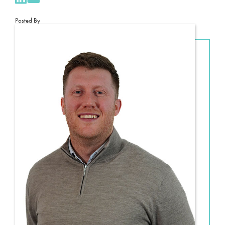
Posted By