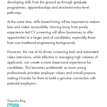
developing skills from the ground up
through graduate
programmes,
apprenticeships
and structured entry-level
pathways.
At the same time, skills-based hiring
will be important
to reduce
bias and widen accessibility.
Moving away from purely
experience-led CV screening will allow businesses
to offer
opportunities to
a larger pool of candidates, especially
those
from non-traditional engineering backgrounds.
However, the rise o
f AI-driven screening tools and automated
video interviews, while effective in managing high volumes of
applicants, can create a more impersonal experience for
candidates.
This becomes problematic as more young
professionals prioritise employer values and overall purpose,
making it harder for them to build a genuine connection with
potential employers
.
Share this Blog