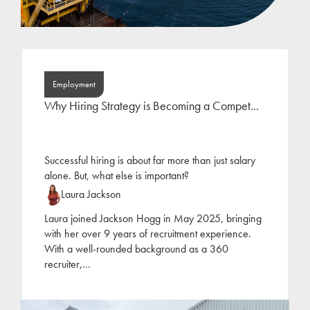
Employment
Why Hiring Strategy is Becoming a Compet...
Successful hiring is about far more than just salary
alone. But, what else is important?
Laura Jackson
Laura joined Jackson Hogg in May 2025, bringing
with her over 9 years of recruitment experience.
With a well-rounded background as a 360
recruiter,
...