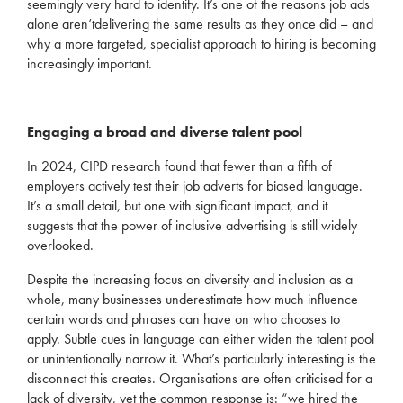
seemingly
very hard
to
identify
.
It’s
one of the reasons job ads
alone
aren’t
delivering the same results as they once did – and
why a more targeted, spe
cialist approach to hiring is becoming
increasingly important.
Engaging a broad and diverse talent pool
In 2024, CIPD research found that fewer than a fifth of
employers actively test their job adverts for biased language
.
It’s
a small detail, but one with significant impact
,
and it
suggests that the power of inclusive advertising is still widely
overlooked.
Despite the increasing focus on diversity and
inclusion
as a
whole,
many
businesses underestimate how much influence
certain words and phrases can have on who chooses to
apply. Subtle cues in language can either widen the talent pool
or unintentionally narrow it.
What’s
particularly interesting is the
disconnect this creates. Organisations are often criticised for a
lack of diversity, yet the common response is:
“we hired the