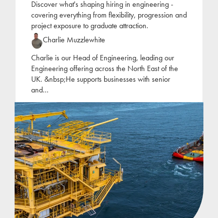
Discover what's shaping hiring in engineering -
covering everything from flexibility, progression and
project exposure to graduate attraction.
Charlie Muzzlewhite
Charlie is our Head of Engineering, leading our
Engineering offering across the North East of the
UK. &nbsp;He supports businesses with senior
and
...