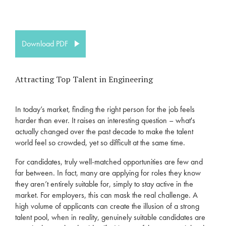
Download PDF
Attracting Top Talent in Engineering
In today’s market
,
finding the righ
t
person
for the job
feels
harder than ever. It raises an interesting question –
what's
actually
changed
over the past decade to make the talent
world feel so crowded, yet so difficult at the same time.
For candidates, truly well-matched opportunities
are
few and
far between
. In fact,
many
are
applying for roles they know
they
aren’t
entirely suitable for, simply to stay active in the
market.
For employers, this can mask the
real challenge
. A
high volume of applicants can create the illusion of a strong
talent pool,
when in reality,
genuinely suitable candidates ar
e