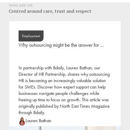
WHO ARE WE
Centred around care, trust and respect
Employment
Why outsourcing might be the answer for ...
In partnership with Bdaily, Lauren Bathan, our
Director of HR Partnership, shares why outsourcing
HR is becoming an increasingly valuable solution
for SMEs. Discover how expert support can help
businesses navigate people challenges while
freeing up time to focus on growth. This article was
originally published by North East Times Magazine
through Bdaily.
Lauren Bathan