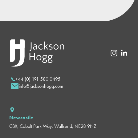
+44 (0) 191 580 0495
info@jacksonhogg.com
Newcastle
CBX, Cobalt Park Way, Wallsend, NE28 9NZ