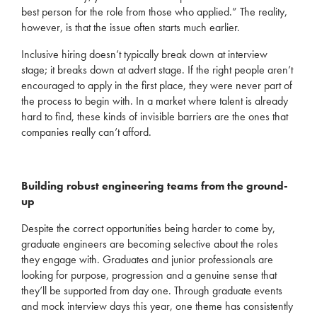
best person for the role from those who applied.”
The reality,
however, is that the issue often starts much earlier.
Inclusive hiring
doesn’t
typically break down at interview
stage; it breaks down at advert stage. If the right people
aren’t
encouraged to apply in the first place, they were never part of
the process to begin with.
In a market where talent is already
hard to find, these kinds of invisible barriers are the ones t
hat
companies
really
can’t
afford.
Building robust engineering teams from the ground-
up
Despite t
he
correct
opportunities
being harder to come by,
graduate engineers are becoming
selective about the roles
they
engage with. Graduates and junior
professionals are
looking for purpose,
progression
and a genuine sense that
they’ll
be supported from day one. Through graduate events
and mock interview days this year,
one theme has consistently