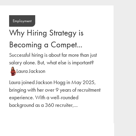
Employment
Why Hiring Strategy is
Becoming a Compet...
Successful hiring is about far more than just
salary alone. But, what else is important?
Laura Jackson
Laura joined Jackson Hogg in May 2025,
bringing with her over 9 years of recruitment
experience. With a well-rounded
background as a 360 recruiter,
...