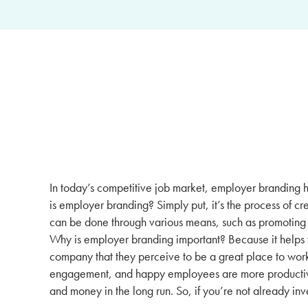
In today’s competitive job market, employer branding h
is employer branding? Simply put, it’s the process of c
can be done through various means, such as promoting 
Why is employer branding important? Because it helps yo
company that they perceive to be a great place to wor
engagement, and happy employees are more productive 
and money in the long run. So, if you’re not already inv