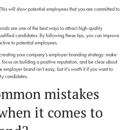
This will show potential employees that you are committed to
rrals are one of the best ways to attract high-quality
ualified candidates. By following these tips, you can improve
ctive to potential employees.
 creating your company’s employer branding strategy: make
n, focus on building a positive reputation, and be clear about
 employer brand isn’t easy, but it’s worth it if you want to
ity candidates.
ommon mistakes
when it comes to