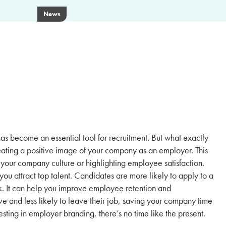
News
as become an essential tool for recruitment. But what exactly
reating a positive image of your company as an employer. This
your company culture or highlighting employee satisfaction.
u attract top talent. Candidates are more likely to apply to a
k. It can help you improve employee retention and
and less likely to leave their job, saving your company time
esting in employer branding, there’s no time like the present.