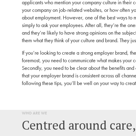
applicants who mention your company culture in their c
your company on job-related websites, or how often y
about employment. However, one of the best ways to me
simply to ask your employees. After all, they’re the on
and they’re likely to have strong opinions on the subje
them what they think of your culture and brand. They jus
If you’re looking to create a strong employer brand, the
foremost, you need to communicate what makes your co
Secondly, you need to be clear about the benefits and 
that your employer brand is consistent across all chann
following these tips, you’ll be well on your way to creat
WHO ARE WE
Centred around care,