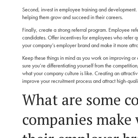
Second, invest in employee training and development. 
helping them grow and succeed in their careers.
Finally, create a strong referral program. Employee refe
candidates. Offer incentives for employees who refer q
your company’s employer brand and make it more attra
Keep these things in mind as you work on improving or
sure you’re differentiating yourself from the competitio
what your company culture is like. Creating an attractive
improve your recruitment process and attract high-qual
What are some c
companies make 