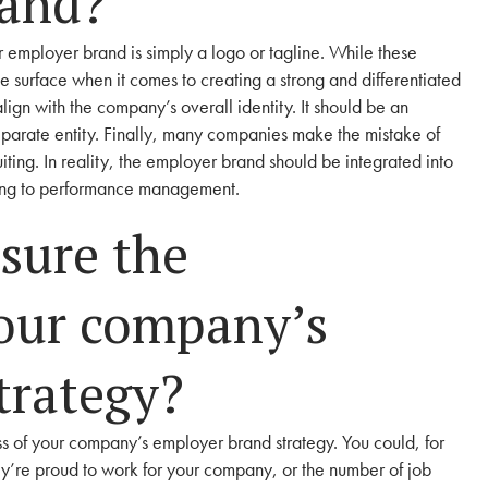
rand?
 employer brand is simply a logo or tagline. While these
e surface when it comes to creating a strong and differentiated
ign with the company’s overall identity. It should be an
eparate entity. Finally, many companies make the mistake of
uiting. In reality, the employer brand should be integrated into
ding to performance management.
sure the
your company’s
trategy?
ss of your company’s employer brand strategy. You could, for
’re proud to work for your company, or the number of job