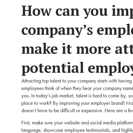
How can you im
company’s emplo
make it more att
potential emplo
Attracting top talent to your company starts with havin
employees think of when they hear your company name, 
you. In today’s job market, talent is hard to come by,
place to work? By improving your employer brand! Ma
doesn’t have to be difficult or expensive. Here are a fe
First, make sure your website and social media platforms
language, showcase employee testimonials, and highlig