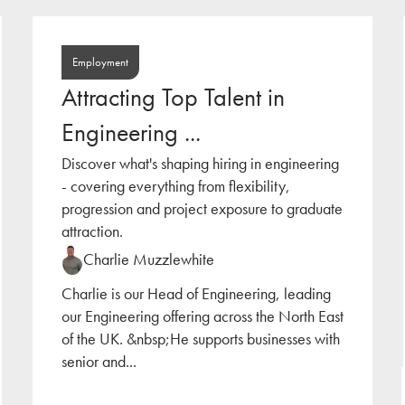
Employment
Attracting Top Talent in
Engineering ...
Discover what's shaping hiring in engineering
- covering everything from flexibility,
progression and project exposure to graduate
attraction.
Charlie Muzzlewhite
Charlie is our Head of Engineering, leading
our Engineering offering across the North East
of the UK. &nbsp;He supports businesses with
senior and
...