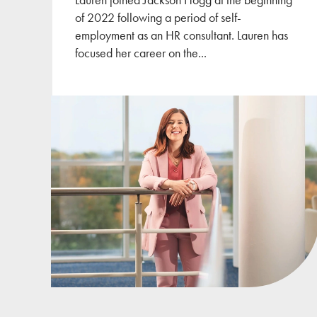
of 2022 following a period of self-
employment as an HR consultant. Lauren has
focused her career on the
...