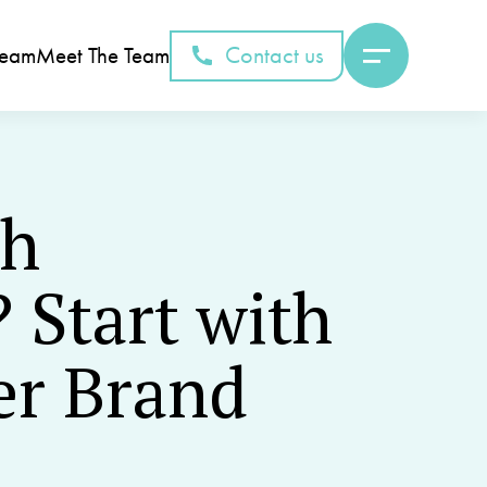
Contact us
Team
Meet The Team
th
 Start with
er Brand