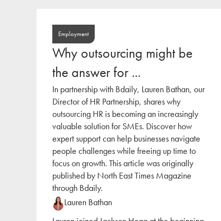
Employment
Why outsourcing might be
the answer for ...
In partnership with Bdaily, Lauren Bathan, our
Director of HR Partnership, shares why
outsourcing HR is becoming an increasingly
valuable solution for SMEs. Discover how
expert support can help businesses navigate
people challenges while freeing up time to
focus on growth. This article was originally
published by North East Times Magazine
through Bdaily.
Lauren Bathan
Lauren joined Jackson Hogg at the beginning