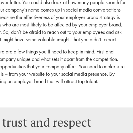
over letter. You could also look at how many people search for
our company’s name comes up in social media conversations
asure the effectiveness of your employer brand strategy is
es who are most likely to be affected by your employer brand,
ct. So, don’t be afraid to reach out to your employees and ask
t might have some valuable insights that you didn’t expect.
re are a few things you’ll need to keep in mind. First and
mpany unique and what sets it apart from the competition.
opportunities that your company offers. You need to make sure
els – from your website to your social media presence. By
ing an employer brand that will attract top talent.
 trust and respect