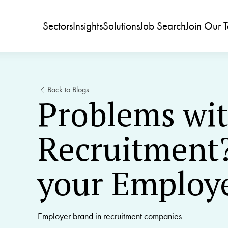
Sectors
Insights
Solutions
Job Search
Join Our 
Back to Blogs
Problems wi
Recruitment?
your Employ
Employer brand in recruitment companies