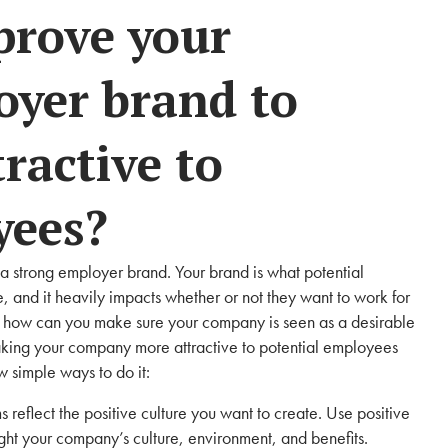
prove your
yer brand to
ractive to
yees?
g a strong employer brand. Your brand is what potential
and it heavily impacts whether or not they want to work for
 so how can you make sure your company is seen as a desirable
king your company more attractive to potential employees
w simple ways to do it:
 reflect the positive culture you want to create. Use positive
ht your company’s culture, environment, and benefits.