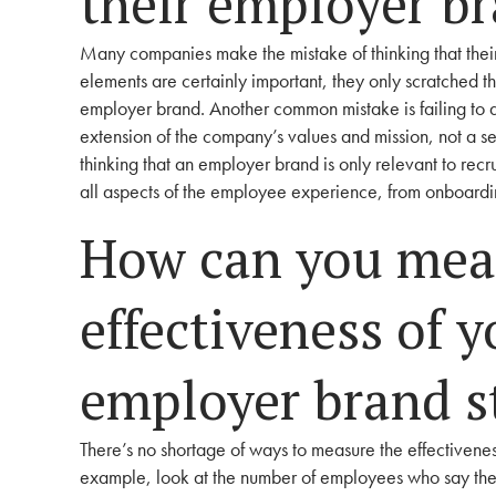
their employer b
Many companies make the mistake of thinking that their
elements are certainly important, they only scratched th
employer brand. Another common mistake is failing to al
extension of the company’s values and mission, not a s
thinking that an employer brand is only relevant to recr
all aspects of the employee experience, from onboar
How can you mea
effectiveness of 
employer brand s
There’s no shortage of ways to measure the effectivene
example, look at the number of employees who say they