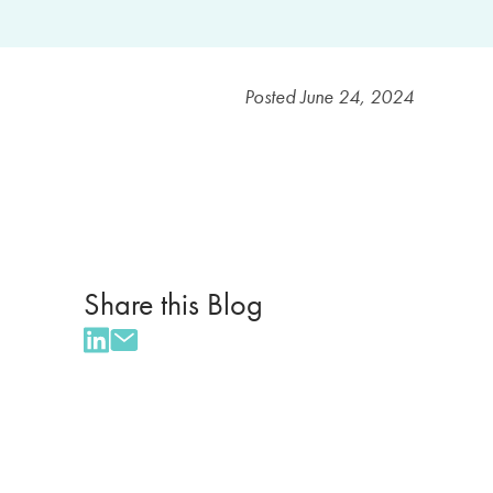
Posted
June 24, 2024
Share this Blog