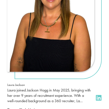
Laura Jackson
Laura joined Jackson Hogg in May 2025, bringing with
her over 9 years of recruitment experience. With a
well-rounded background as a 360 recruiter, La...