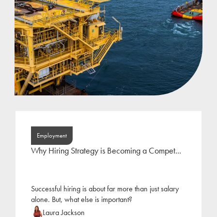
Employment
Why Hiring Strategy is Becoming a Compet...
Successful hiring is about far more than just salary
alone. But, what else is important?
Laura Jackson