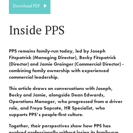
Download PDF
Inside PPS
PPS remains family‑run today, led by Joseph
Fitzpatrick (Managing Director), Becky Fitzpatrick
(Director) and Jamie Grainger (Commercial Director) -
combining family ownership with experienced
commercial leadership.
This article draws on conversations with Joseph,
Becky and Jamie, alongside Dean Edwards,
Operations Manager, who progressed from a driver
role, and Freya Sapcote, HR Specialist, who
supports PPS’s people‑first culture.
Together, their perspectives show how PPS has
evolved professionally without losing its family‑run