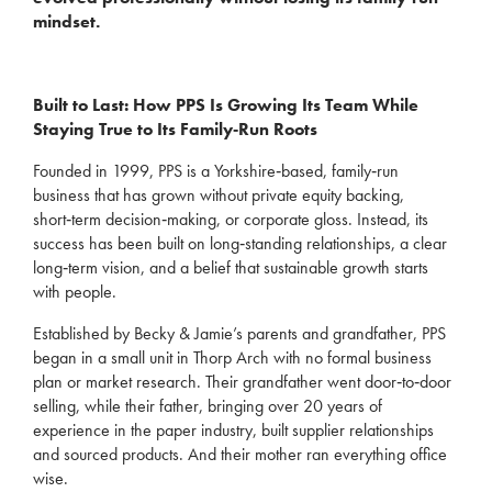
mindset.
Built to Last: How PPS Is Growing Its Team While
Staying True to Its Family‑Run Roots
Founded in 1999, PPS is a Yorkshire‑based, family‑run
business that has grown without private equity backing,
short‑term decision‑making, or corporate gloss. Instead, its
success has been built on long‑standing relationships, a clear
long‑term vision, and a belief that sustainable growth starts
with people.
Established by Becky & Jamie’s parents and grandfather, PPS
began in a small unit in Thorp Arch with no formal business
plan or market research. Their grandfather went door‑to‑door
selling, while their father, bringing over 20 years of
experience in the paper industry, built supplier relationships
and sourced products. And their mother ran everything office
wise.