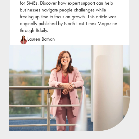
for SMEs. Discover how expert support can help
businesses navigate people challenges while
freeing up time to focus on growth. This article was
originally published by North East Times Magazine
through Bdaily.
Lauren Bathan
Lauren joined Jackson Hogg at the beginning of
2022 following a period of self-employment as an
HR consultant. Lauren has focused her career on
the
...