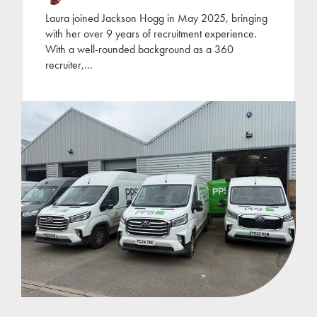
Laura joined Jackson Hogg in May 2025, bringing
with her over 9 years of recruitment experience.
With a well-rounded background as a 360
recruiter,
...