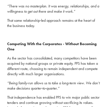
“There was no masterplan. It was energy, relationships, and a
willingness to get out there and make it work.”
That same relationship‑led approach remains at the heart of
the business today.
Competing With the Corporates - Without Becoming
One
As the sector has consolidated, many competitors have been
acquired by national groups or private equity. PPS has taken a
different route, choosing to remain independent and compete
directly with much larger organisations.
“Being family‑run allows us to take a long‑term view. We don’t
make decisions quarter‑to‑quarter.”
That independence has enabled PPS to win major public sector
tenders and continue growing without sacrificing its values.