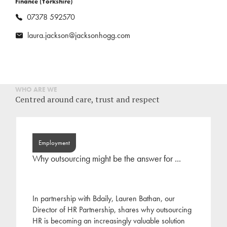
Finance (Yorkshire)
07378 592570
laura.jackson@jacksonhogg.com
WHO ARE WE
Centred around care, trust and respect
Employment
Why outsourcing might be the answer for ...
In partnership with Bdaily, Lauren Bathan, our
Director of HR Partnership, shares why outsourcing
HR is becoming an increasingly valuable solution