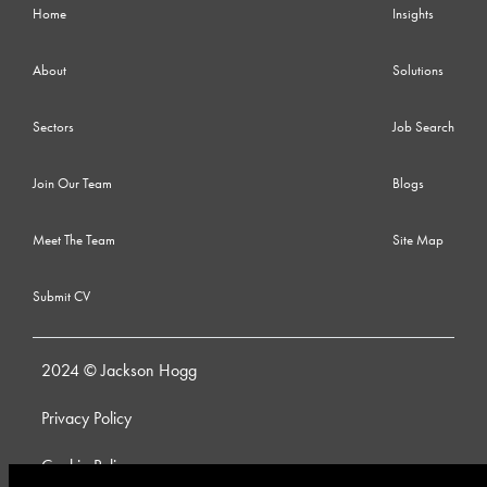
Home
Insights
About
Solutions
Sectors
Job Search
Join Our Team
Blogs
Meet The Team
Site Map
Submit CV
2024 © Jackson Hogg
Privacy Policy
Cookie Policy