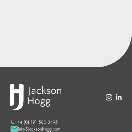
+44 (0) 191 580 0495
info@jacksonhogg.com