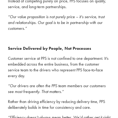
Instead of competing purely on price, PPS focuses on quality,
service, and long‑term partnerships.
“Our value proposition is not purely price – it’s service, trust
and relationships. Our goal is to be in partnership with our
customers.”
Service Delivered by People, Not Processes
Customer service at PPS is not confined to one department. It’s
embedded across the entire business, from the customer
service team to the drivers who represent PPS face‑to‑face
every day.
“Our drivers are often the PPS team members our customers
see most frequently. That matters.”
Rather than driving efficiency by reducing delivery time, PPS
deliberately builds in time for consistency and care.
“Efficiency doesn’t always mean better. We’d rather get it right