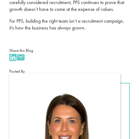
carefully considered recruitment, PPS continues to prove that
growth doesn’t have to come at the expense of values.
For PPS, building the right team isn’t a recruitment campaign,
it’s how the business has always grown.
Share this Blog
Posted By