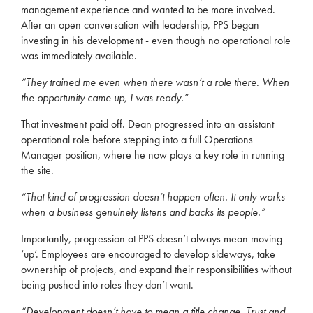
management experience and wanted to be more involved.
After an open conversation with leadership, PPS began
investing in his development - even though no operational role
was immediately available.
“They trained me even when there wasn’t a role there. When
the opportunity came up, I was ready.”
That investment paid off. Dean progressed into an assistant
operational role before stepping into a full Operations
Manager position, where he now plays a key role in running
the site.
“That kind of progression doesn’t happen often. It only works
when a business genuinely listens and backs its people.”
Importantly, progression at PPS doesn’t always mean moving
‘up’. Employees are encouraged to develop sideways, take
ownership of projects, and expand their responsibilities without
being pushed into roles they don’t want.
“Development doesn’t have to mean a title change. Trust and