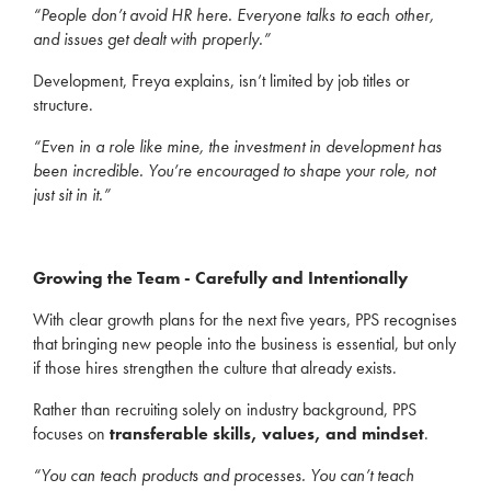
“People don’t avoid HR here. Everyone talks to each other,
and issues get dealt with properly.”
Development, Freya explains, isn’t limited by job titles or
structure.
“Even in a role like mine, the investment in development has
been incredible. You’re encouraged to shape your role, not
just sit in it.”
Growing the Team - Carefully and Intentionally
With clear growth plans for the next five years, PPS recognises
that bringing new people into the business is essential, but only
if those hires strengthen the culture that already exists.
Rather than recruiting solely on industry background, PPS
focuses on
transferable skills, values, and mindset
.
“You can teach products and processes. You can’t teach