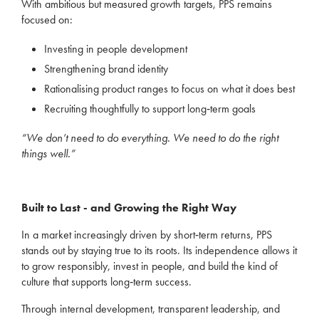
With ambitious but measured growth targets, PPS remains
focused on:
Investing in people development
Strengthening brand identity
Rationalising product ranges to focus on what it does best
Recruiting thoughtfully to support long‑term goals
“We don’t need to do everything. We need to do the right
things well.”
Built to Last - and Growing the Right Way
In a market increasingly driven by short‑term returns, PPS
stands out by staying true to its roots. Its independence allows it
to grow responsibly, invest in people, and build the kind of
culture that supports long‑term success.
Through internal development, transparent leadership, and