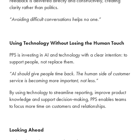
Feedback is delivered directly and constructively, creating
clarity rather than politics.
“Avoiding difficult conversations helps no one.”
Using Technology Without Losing the Human Touch
PPS is investing in AI and technology with a clear intention: to
support people, not replace them.
“AI should give people time back. The human side of customer
service is becoming more important, not less.”
By using technology to streamline reporting, improve product
knowledge and support decision‑making, PPS enables teams
to focus more time on customers and relationships.
Looking Ahead