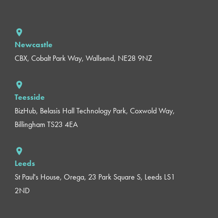
Newcastle
CBX, Cobalt Park Way, Wallsend, NE28 9NZ
Teesside
BizHub, Belasis Hall Technology Park, Coxwold Way,
Billingham TS23 4EA
Leeds
St Paul's House, Orega, 23 Park Square S, Leeds LS1
2ND