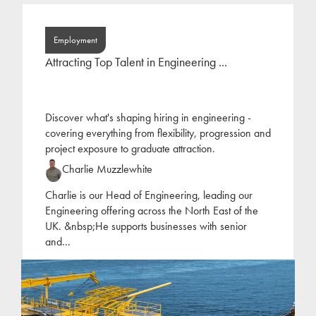
Employment
Attracting Top Talent in Engineering ...
Discover what's shaping hiring in engineering -
covering everything from flexibility, progression and
project exposure to graduate attraction.
Charlie Muzzlewhite
Charlie is our Head of Engineering, leading our
Engineering offering across the North East of the
UK. &nbsp;He supports businesses with senior
and
...