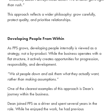
than rush.”
This approach reflects a wider philosophy: grow carefully,
protect quality, and prioritise relationships.
Developing People From Within
As PPS grows, developing people internally is viewed as a
strategy, not a by‑product. While the business operates with a
flat structure, it actively creates opportunities for progression,
responsibility, and development.
“We sit people down and ask them what they actually want,
rather than making assumptions.”
One of the clearest examples of this approach is Dean’s
journey within the business.
Dean joined PPS as a driver and spent several years in the
role. While he enjoyed the work, he had previous