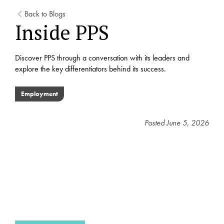
Back to Blogs
Inside PPS
Discover PPS through a conversation with its leaders and
explore the key differentiators behind its success.
Employment
Posted
June 5, 2026