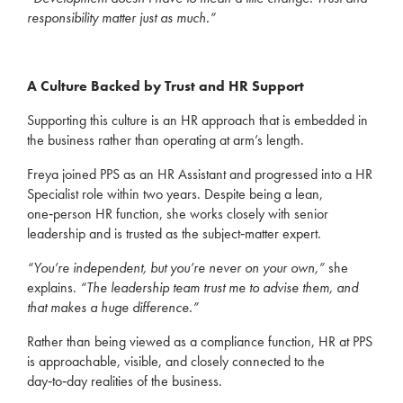
responsibility matter just as much.”
A Culture Backed by Trust and HR Support
Supporting this culture is an HR approach that is embedded in
the business rather than operating at arm’s length.
Freya joined PPS as an HR Assistant and progressed into a HR
Specialist role within two years. Despite being a lean,
one‑person HR function, she works closely with senior
leadership and is trusted as the subject‑matter expert.
“You’re independent, but you’re never on your own,”
she
explains.
“The leadership team trust me to advise them, and
that makes a huge difference.”
Rather than being viewed as a compliance function, HR at PPS
is approachable, visible, and closely connected to the
day‑to‑day realities of the business.