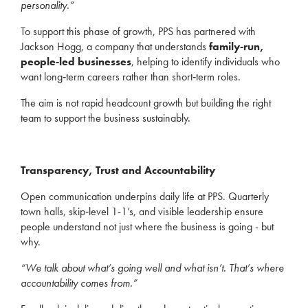
personality.”
To support this phase of growth, PPS has partnered with
Jackson Hogg, a company that understands
family‑run,
people‑led businesses
, helping to identify individuals who
want long‑term careers rather than short‑term roles.
The aim is not rapid headcount growth but building the right
team to support the business sustainably.
Transparency, Trust and Accountability
Open communication underpins daily life at PPS. Quarterly
town halls, skip‑level 1-1’s, and visible leadership ensure
people understand not just where the business is going - but
why.
“We talk about what’s going well and what isn’t. That’s where
accountability comes from.”