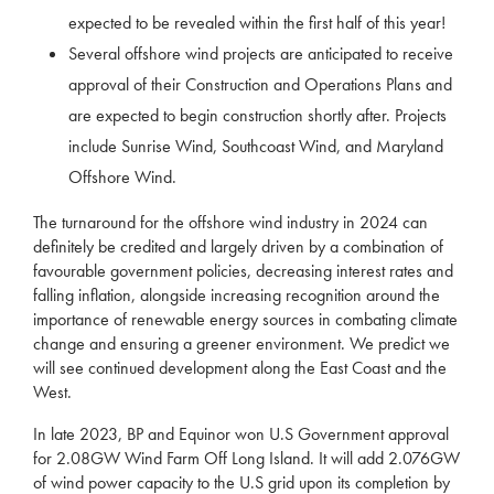
expected to be revealed within the first half of this year!
Several offshore wind projects are anticipated to receive
approval of their Construction and Operations Plans and
are expected to begin construction shortly after. Projects
include Sunrise Wind, Southcoast Wind, and Maryland
Offshore Wind.
The turnaround for the offshore wind industry in 2024 can
definitely be credited and largely driven by a combination of
favourable government policies, decreasing interest rates and
falling inflation, alongside increasing recognition around the
importance of renewable energy sources in combating climate
change and ensuring a greener environment. We predict we
will see continued development along the East Coast and the
West.
In late 2023, BP and Equinor won U.S Government approval
for 2.08GW Wind Farm Off Long Island. It will add 2.076GW
of wind power capacity to the U.S grid upon its completion by