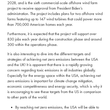
2028, and is the sixth commercial-scale offshore wind farm
project to receive approval from President Biden’s
administration. The project includes plans for two offshore wind
farms featuring up to 147 wind turbines that could power more
than 700,000 American homes each year.
Furthermore, it is expected that the project will support over
830 jobs each year during the construction phase and around
300 within the operations phase.
It is also interesting to dive into the different targets and
strategies of achieving net zero emissions between the USA
and the UK! It is apparent that there is a rapidly growing
concern regarding toxic emissions in all industries globally.
Especially for the energy space within the USA, achieving net
zero emissions is important for climate change mitigation,
economic competitiveness and energy security, which is why it
is encouraging to see these targets from the US in comparison
to other parts of the world.
By reaching net zero emissions, the USA will be able to