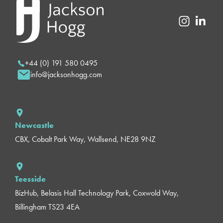
+44 (0) 191 580 0495
info@jacksonhogg.com
Newcastle
CBX, Cobalt Park Way, Wallsend, NE28 9NZ
Teesside
BizHub, Belasis Hall Technology Park, Coxwold Way,
Billingham TS23 4EA