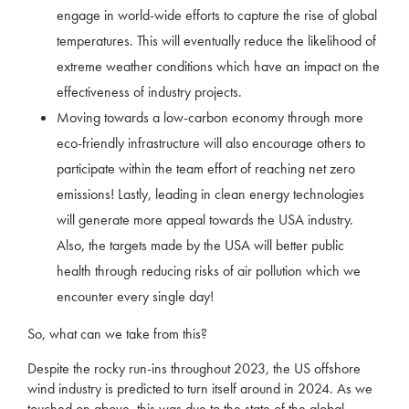
engage in world-wide efforts to capture the rise of global
temperatures. This will eventually reduce the likelihood of
extreme weather conditions which have an impact on the
effectiveness of industry projects.
Moving towards a low-carbon economy through more
eco-friendly infrastructure will also encourage others to
participate within the team effort of reaching net zero
emissions! Lastly, leading in clean energy technologies
will generate more appeal towards the USA industry.
Also, the targets made by the USA will better public
health through reducing risks of air pollution which we
encounter every single day!
So, what can we take from this?
Despite the rocky run-ins throughout 2023, the US offshore
wind industry is predicted to turn itself around in 2024. As we
touched on above, this was due to the state of the global