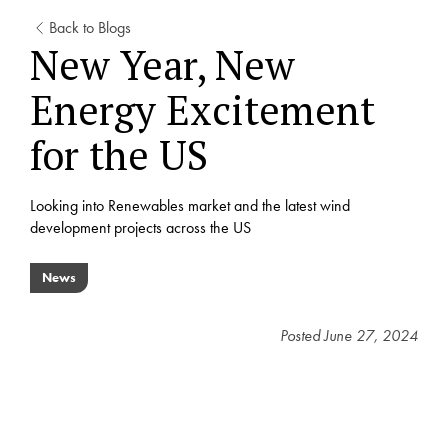
Back to Blogs
New Year, New
Energy Excitement
for the US
Looking into Renewables market and the latest wind
development projects across the US
News
Posted
June 27, 2024