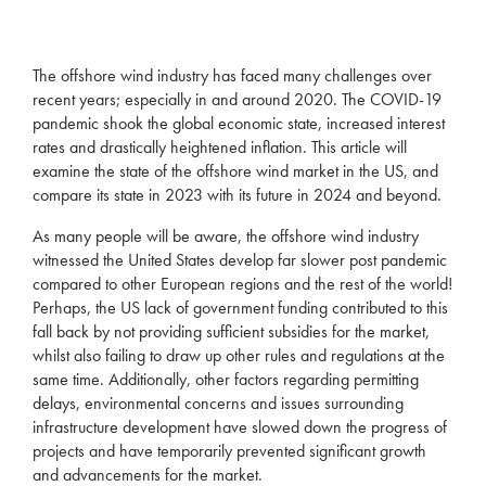
The offshore wind industry has faced many challenges over
recent years; especially in and around 2020. The COVID-19
pandemic shook the global economic state, increased interest
rates and drastically heightened inflation. This article will
examine the state of the offshore wind market in the US, and
compare its state in 2023 with its future in 2024 and beyond.
As many people will be aware, the offshore wind industry
witnessed the United States develop far slower post pandemic
compared to other European regions and the rest of the world!
Perhaps, the US lack of government funding contributed to this
fall back by not providing sufficient subsidies for the market,
whilst also failing to draw up other rules and regulations at the
same time. Additionally, other factors regarding permitting
delays, environmental concerns and issues surrounding
infrastructure development have slowed down the progress of
projects and have temporarily prevented significant growth
and advancements for the market.