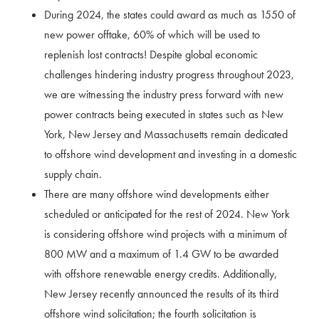
During 2024, the states could award as much as 1550 of
new power offtake, 60% of which will be used to
replenish lost contracts! Despite global economic
challenges hindering industry progress throughout 2023,
we are witnessing the industry press forward with new
power contracts being executed in states such as New
York, New Jersey and Massachusetts remain dedicated
to offshore wind development and investing in a domestic
supply chain.
There are many offshore wind developments either
scheduled or anticipated for the rest of 2024. New York
is considering offshore wind projects with a minimum of
800 MW and a maximum of 1.4 GW to be awarded
with offshore renewable energy credits. Additionally,
New Jersey recently announced the results of its third
offshore wind solicitation; the fourth solicitation is