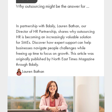
Why outsourcing might be the answer for ...
In partnership with Bdaily, Lauren Bathan, our
Director of HR Partnership, shares why outsourcing
HR is becoming an increasingly valuable solution
for SMEs. Discover how expert support can help
businesses navigate people challenges while
freeing up time to focus on growth. This article was
originally published by North East Times Magazine
through Bdaily.
Lauren Bathan
Lauren joined Jackson Hogg at the beginning of
2022 following a period of self-employment as an
HR consultant. Lauren has focused her career on
the
...