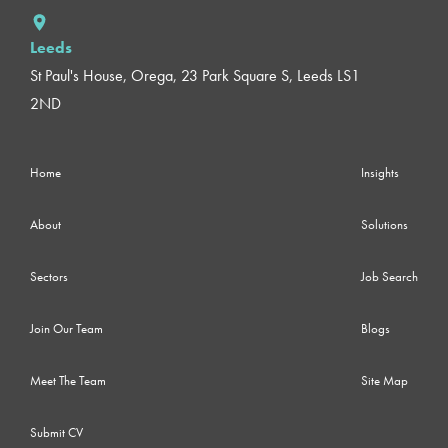
Leeds
St Paul's House, Orega, 23 Park Square S, Leeds LS1
2ND
Home
Insights
About
Solutions
Sectors
Job Search
Join Our Team
Blogs
Meet The Team
Site Map
Submit CV