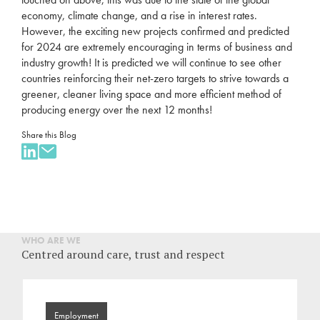
economy, climate change, and a rise in interest rates.
However, the exciting new projects confirmed and predicted
for 2024 are extremely encouraging in terms of business and
industry growth! It is predicted we will continue to see other
countries reinforcing their net-zero targets to strive towards a
greener, cleaner living space and more efficient method of
producing energy over the next 12 months!
Share this Blog
WHO ARE WE
Centred around care, trust and respect
Employment