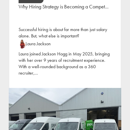
Why Hiring Strategy is Becoming a Compet...
Successful hiring is about far more than just salary
alone. But, what else is important?
Laura Jackson
Laura joined Jackson Hogg in May 2025, bringing
with her over 9 years of recruitment experience.
With a well-rounded background as a 360
recruiter,
...