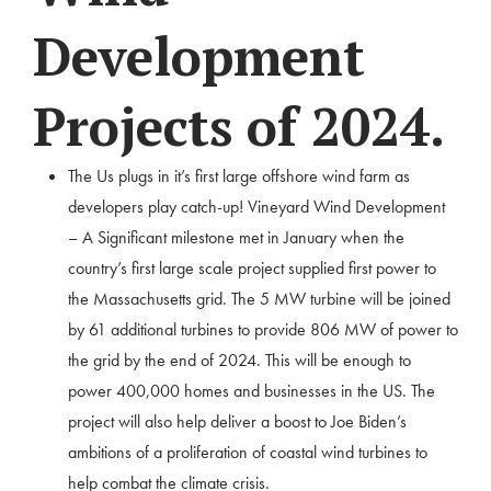
Development
Projects of 2024.
The Us plugs in it’s first large offshore wind farm as
developers play catch-up! Vineyard Wind Development
– A Significant milestone met in January when the
country’s first large scale project supplied first power to
the Massachusetts grid. The 5 MW turbine will be joined
by 61 additional turbines to provide 806 MW of power to
the grid by the end of 2024. This will be enough to
power 400,000 homes and businesses in the US. The
project will also help deliver a boost to Joe Biden’s
ambitions of a proliferation of coastal wind turbines to
help combat the climate crisis.