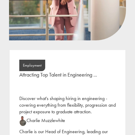
Employment
Attracting Top Talent in Engineering ...
Discover what's shaping hiring in engineering -
covering everything from flexibility, progression and
project exposure to graduate attraction.
Charlie Muzzlewhite
Charlie is our Head of Engineering, leading our