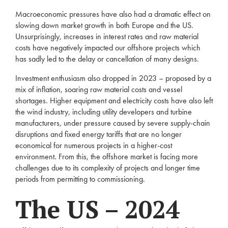
Macroeconomic pressures have also had a dramatic effect on
slowing down market growth in both Europe and the US.
Unsurprisingly, increases in interest rates and raw material
costs have negatively impacted our offshore projects which
has sadly led to the delay or cancellation of many designs.
Investment enthusiasm also dropped in 2023 – proposed by a
mix of inflation, soaring raw material costs and vessel
shortages. Higher equipment and electricity costs have also left
the wind industry, including utility developers and turbine
manufacturers, under pressure caused by severe supply-chain
disruptions and fixed energy tariffs that are no longer
economical for numerous projects in a higher-cost
environment. From this, the offshore market is facing more
challenges due to its complexity of projects and longer time
periods from permitting to commissioning.
The US – 2024