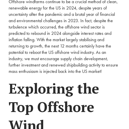
Offshore windfarms continue to be a crucial method of clean,
renewable energy for the US in 2024, despite years of
uncertainty after the pandemic and a brutal year of financial
and environmental challenges in 2023. In fact, despite the
turbulence which occurred, the offshore wind sector is
predicted to rebound in 2024 alongside interest rates and
inflation falling. With the market largely stabilising and
returning to growth, the next 12 months certainly have the
potential to reboot the US offshore wind industry. As an
industry, we must encourage supply chain development,
further investment and renewed shipbuilding activity to ensure
mass enthusiasm is injected back into the US market!
Exploring the
Top Offshore
Wind