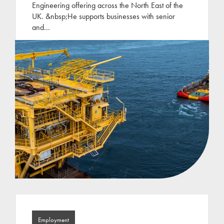
Engineering offering across the North East of the
UK. &nbsp;He supports businesses with senior
and
...
Employment