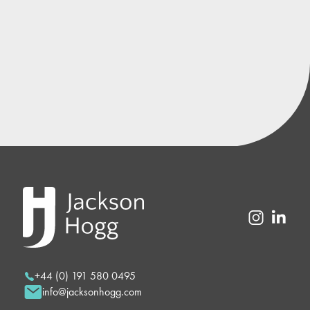
+44 (0) 191 580 0495
info@jacksonhogg.com