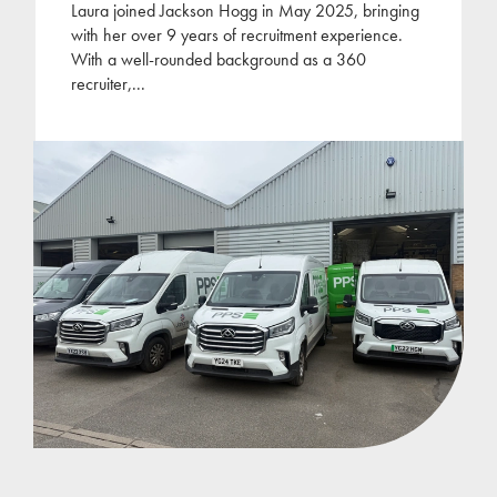
Laura joined Jackson Hogg in May 2025, bringing
with her over 9 years of recruitment experience.
With a well-rounded background as a 360
recruiter,
...