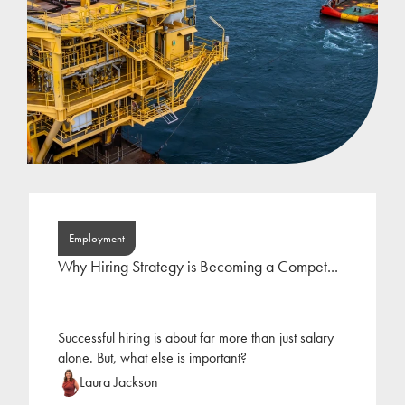
Employment
Why Hiring Strategy is Becoming a Compet...
Successful hiring is about far more than just salary
alone. But, what else is important?
Laura Jackson