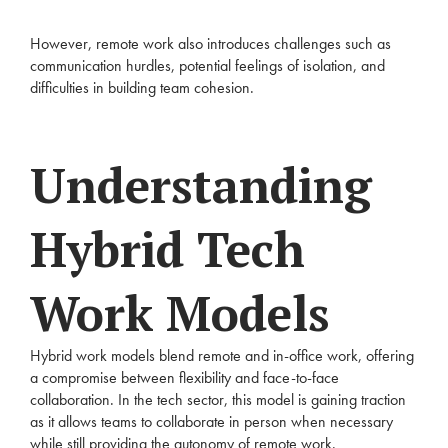
However, remote work also introduces challenges such as
communication hurdles, potential feelings of isolation, and
difficulties in building team cohesion.
Understanding
Hybrid Tech
Work Models
Hybrid work models blend remote and in-office work, offering
a compromise between flexibility and face-to-face
collaboration. In the tech sector, this model is gaining traction
as it allows teams to collaborate in person when necessary
while still providing the autonomy of remote work.