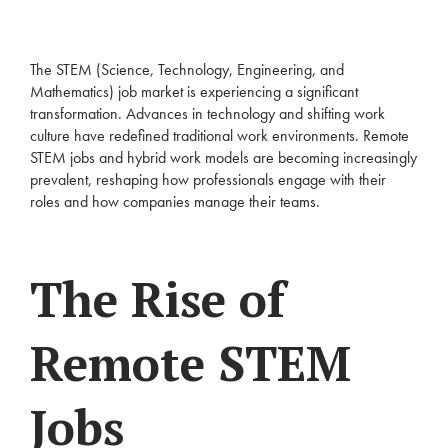
The STEM (Science, Technology, Engineering, and
Mathematics) job market is experiencing a significant
transformation. Advances in technology and shifting work
culture have redefined traditional work environments. Remote
STEM jobs and hybrid work models are becoming increasingly
prevalent, reshaping how professionals engage with their
roles and how companies manage their teams.
The Rise of
Remote STEM
Jobs