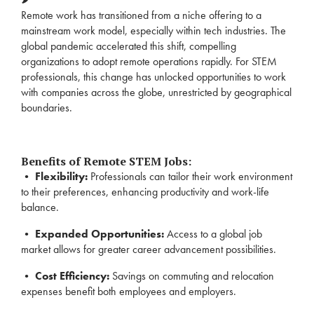
Remote work has transitioned from a niche offering to a
mainstream work model, especially within tech industries. The
global pandemic accelerated this shift, compelling
organizations to adopt remote operations rapidly. For STEM
professionals, this change has unlocked opportunities to work
with companies across the globe, unrestricted by geographical
boundaries.
Benefits of Remote STEM Jobs:
•
Flexibility:
Professionals can tailor their work environment
to their preferences, enhancing productivity and work-life
balance.
•
Expanded Opportunities:
Access to a global job
market allows for greater career advancement possibilities.
•
Cost Efficiency:
Savings on commuting and relocation
expenses benefit both employees and employers.