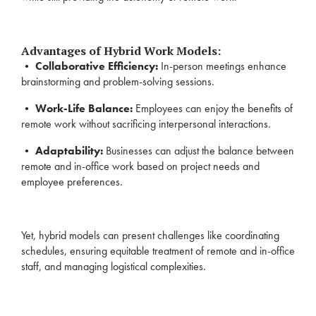
Advantages of Hybrid Work Models:
•
Collaborative Efficiency:
In-person meetings enhance
brainstorming and problem-solving sessions.
•
Work-Life Balance:
Employees can enjoy the benefits of
remote work without sacrificing interpersonal interactions.
•
Adaptability:
Businesses can adjust the balance between
remote and in-office work based on project needs and
employee preferences.
Yet, hybrid models can present challenges like coordinating
schedules, ensuring equitable treatment of remote and in-office
staff, and managing logistical complexities.