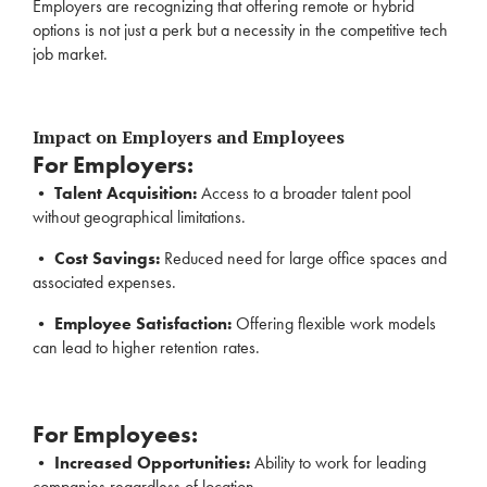
Employers are recognizing that offering remote or hybrid
options is not just a perk but a necessity in the competitive tech
job market.
Impact on Employers and Employees
For Employers:
•
Talent Acquisition:
Access to a broader talent pool
without geographical limitations.
•
Cost Savings:
Reduced need for large office spaces and
associated expenses.
•
Employee Satisfaction:
Offering flexible work models
can lead to higher retention rates.
For Employees:
•
Increased Opportunities:
Ability to work for leading
companies regardless of location.