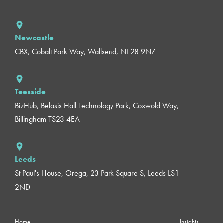
Newcastle
CBX, Cobalt Park Way, Wallsend, NE28 9NZ
Teesside
BizHub, Belasis Hall Technology Park, Coxwold Way,
Billingham TS23 4EA
Leeds
St Paul's House, Orega, 23 Park Square S, Leeds LS1
2ND
Home
Insights