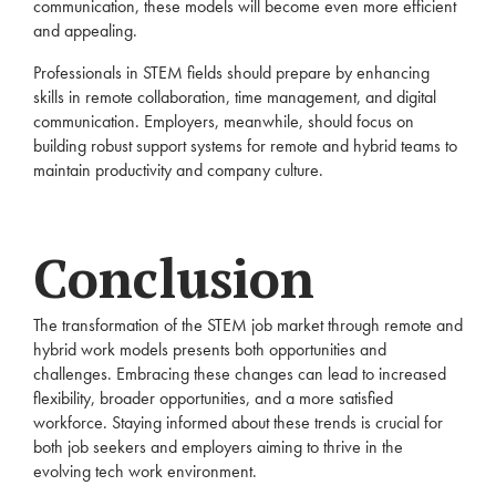
communication, these models will become even more efficient
and appealing.
Professionals in STEM fields should prepare by enhancing
skills in remote collaboration, time management, and digital
communication. Employers, meanwhile, should focus on
building robust support systems for remote and hybrid teams to
maintain productivity and company culture.
Conclusion
The transformation of the STEM job market through remote and
hybrid work models presents both opportunities and
challenges. Embracing these changes can lead to increased
flexibility, broader opportunities, and a more satisfied
workforce. Staying informed about these trends is crucial for
both job seekers and employers aiming to thrive in the
evolving tech work environment.