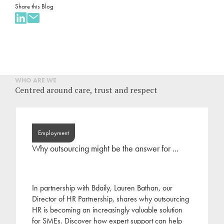
Share this Blog
WHO ARE WE
Centred around care, trust and respect
Employment
Why outsourcing might be the answer for ...
In partnership with Bdaily, Lauren Bathan, our
Director of HR Partnership, shares why outsourcing
HR is becoming an increasingly valuable solution
for SMEs. Discover how expert support can help