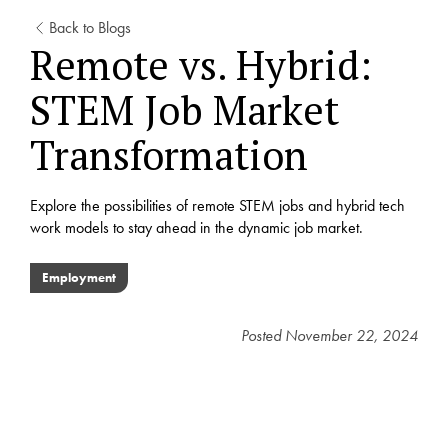
Back to Blogs
Remote vs. Hybrid:
STEM Job Market
Transformation
Explore the possibilities of remote STEM jobs and hybrid tech
work models to stay ahead in the dynamic job market.
Employment
Posted
November 22, 2024