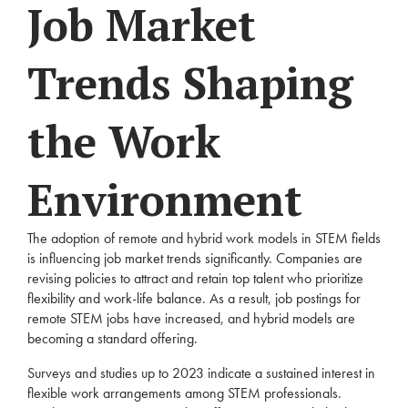
Job Market
Trends Shaping
the Work
Environment
The adoption of remote and hybrid work models in STEM fields
is influencing job market trends significantly. Companies are
revising policies to attract and retain top talent who prioritize
flexibility and work-life balance. As a result, job postings for
remote STEM jobs have increased, and hybrid models are
becoming a standard offering.
Surveys and studies up to 2023 indicate a sustained interest in
flexible work arrangements among STEM professionals.