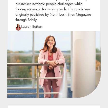
businesses navigate people challenges while
freeing up time to focus on growth. This article was
originally published by North East Times Magazine
through Bdaily.
Lauren Bathan
Lauren joined Jackson Hogg at the beginning of
2022 following a period of self-employment as an
HR consultant. Lauren has focused her career on
the
...