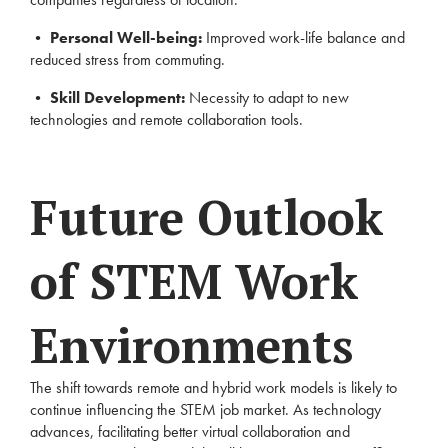
•
Personal Well-being:
Improved work-life balance and
reduced stress from commuting.
•
Skill Development:
Necessity to adapt to new
technologies and remote collaboration tools.
Future Outlook
of STEM Work
Environments
The shift towards remote and hybrid work models is likely to
continue influencing the STEM job market. As technology
advances, facilitating better virtual collaboration and