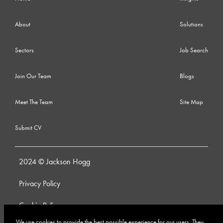
About
Solutions
Sectors
Job Search
Join Our Team
Blogs
Meet The Team
Site Map
Submit CV
2024 © Jackson Hogg
Privacy Policy
Cookie Policy
We use cookies to provide the best possible experience for our users. They