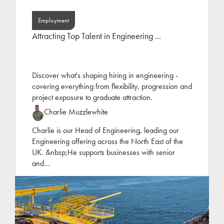
Employment
Attracting Top Talent in Engineering ...
Discover what's shaping hiring in engineering -
covering everything from flexibility, progression and
project exposure to graduate attraction.
Charlie Muzzlewhite
Charlie is our Head of Engineering, leading our
Engineering offering across the North East of the
UK. &nbsp;He supports businesses with senior
and
...