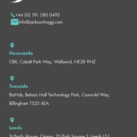
+44 (0) 191 580 0495
info@jacksonhogg.com
Newcastle
CBX, Cobalt Park Way, Wallsend, NE28 9NZ
Teesside
BizHub, Belasis Hall Technology Park, Coxwold Way,
Billingham TS23 4EA
Leeds
St Paul's House, Orega, 23 Park Square S, Leeds LS1