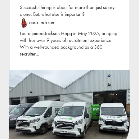
Successful hiring is about far more than just salary
alone. But, what else is important?
Laura Jackson
Laura joined Jackson Hogg in May 2025, bringing
with her over 9 years of recruitment experience.
With a well-rounded background as a 360
recruiter,
...