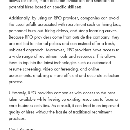
allows for faster, more accurate evaluation and selection of
potential hires based on specific skill sets.
Additionally, by using an
RPO
provider, companies can avoid
the usual pitfalls associated with
recruitment
such as hiring bias,
personnel burn-out, hiring delays, and steep learning curves.
Because
RPO
providers come from outside the company, they
are not tied to internal politics and can instead offer a fresh,
unbiased approach. Moreover,
RPO
providers have access to
a wide range of
recruitment
tools and resources. This allows
them to tap into the latest technologies such as automated
resume screening, video conferencing, and online
assessments, enabling a more efficient and accurate selection
process.
Ultimately,
RPO
provides companies with access to the best
talent available while freeing up existing resources to focus on
core business activities. As a result, it can lead to an improved
quality of hires without the hassle of traditional
recruitment
practices.
Cost Savings