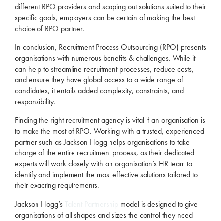
different
RPO
providers and scoping out solutions suited to their
specific goals,
employers
can be certain of making the best
choice of
RPO
partner.
In conclusion,
Recruitment
Process Outsourcing (
RPO
) presents
organisations with numerous benefits & challenges. While it
can help to streamline
recruitment
processes, reduce costs,
and ensure they have global access to a wide range of
candidates, it entails added complexity, constraints, and
responsibility.
Finding the right
recruitment
agency
is vital if an organisation is
to make the most of
RPO
. Working with a trusted, experienced
partner such as Jackson Hogg helps organisations to take
charge of the entire
recruitment
process, as their dedicated
experts will work closely with an organisation’s HR team to
identify and implement the most effective solutions tailored to
their exacting requirements.
Jackson Hogg’s
Talent Partnership
model is designed to give
organisations of all shapes and sizes the control they need