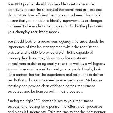
Your
RPO
partner should also be able to set measurable
objectives to track the success of the
recruitment
process and
demonstrate how efficient the process has been. This should
ensure that you are able to identify improvements or changes
that need to be made to the process and tailor the plan to suit
your changing
recruitment
needs
.
You should look for a
recruitment
agency
who understands the
importance of timeline management within the
recruitment
process and is able to provide a plan that is capable of
meeting deadlines. They should also have a strong
commitment to delivering quality results as well as a willingness
to go above and beyond to meet your requests. Finally, look
for a partner that has the experience and resources to deliver
results that will meet or exceed your expectations. Make sure
that they can provide clear evidence of their
recruitment
successes and be transparent in their processes.
Finding the right
RPO
partner is key to your
recruitment
success, and looking for a partner that offers clear processes
and plans is fundamental. Take the time to find the right partner