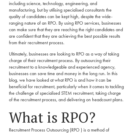
including science, technology, engineering, and
manufacturing, but by utilising specialised consultants the
quality of candidates can be kept high, despite the wide-
ranging nature of an
RPO
. By using
RPO
services
, businesses
can make sure that they are reaching the right candidates and
are confident that they are achieving the best possible results
from their
recruitment
process.
Ultimately, businesses are looking to
RPO
as a way of taking
charge of their
recruitment
process. By outsourcing their
recruitment
to a knowledgeable and experienced
agency
,
businesses can save time and money in the long run. In this
blog, we have looked at what
RPO
is and how it can be
beneficial for
recruitment
, particularly when it comes to tackling
the challenge of specialised
STEM
recruitment
, taking charge
of the
recruitment
process, and delivering on headcount plans.
What is
RPO?
Recruitment
Process Outsourcing (
RPO
) is a method of