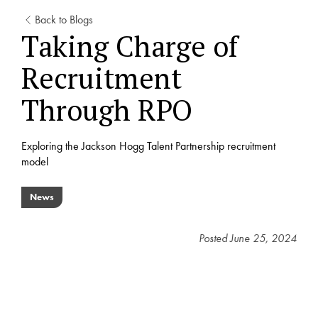
Back to Blogs
Taking Charge of
Recruitment
Through RPO
Exploring the Jackson Hogg Talent Partnership recruitment
model
News
Posted
June 25, 2024