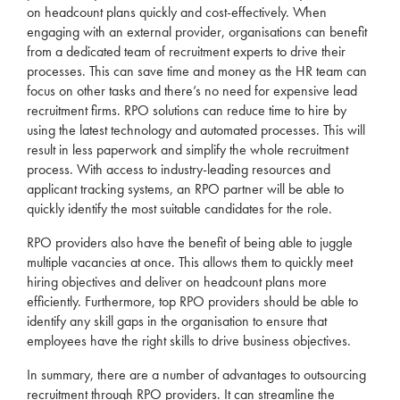
on headcount plans quickly and cost-effectively. When
engaging with an external provider, organisations can benefit
from a dedicated team of
recruitment
experts to drive their
processes. This can save time and money as the HR team can
focus on other tasks and there’s no need for expensive lead
recruitment
firms.
RPO
solutions can reduce time to hire by
using the latest technology and automated processes. This will
result in less paperwork and simplify the whole
recruitment
process. With access to industry-leading resources and
applicant tracking systems, an
RPO
partner will be able to
quickly identify the most suitable candidates for the role.
RPO
providers also have the benefit of being able to juggle
multiple vacancies at once. This allows them to quickly meet
hiring objectives and deliver on headcount plans more
efficiently. Furthermore, top
RPO
providers should be able to
identify any skill gaps in the organisation to ensure that
employees have the right skills to drive business objectives.
In summary, there are a number of advantages to outsourcing
recruitment
through
RPO
providers. It can streamline the