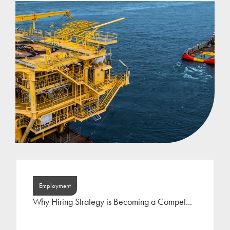
Employment
Why Hiring Strategy is Becoming a Compet...