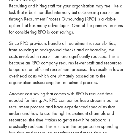
Recruiting and hiring staff for your organisation may feel like a
task that is best handled internally but outsourcing
recruitment
through
Recruitment
Process Outsourcing (
RPO
) is a viable
option that has many advantages. One of the primary reasons
for considering
RPO
is cost savings.
Since
RPO
providers handle all
recruitment
responsibilities,
from sourcing to background checks and onboarding, the
costs involved in
recruitment
are significantly reduced. This is
because an
RPO
company requires fewer staff and resources
to operate an efficient
recruitment
process. This results in lower
overhead costs which are ultimately passed on to the
organisation outsourcing the
recruitment
process.
Another cost saving that comes with
RPO
is reduced time
needed for hiring. As
RPO
companies have streamlined the
recruitment
process and have experienced specialists that
understand how to use the right
recruitment
channels and
resources, the time it takes to get a new hire onboard is
drastically reduced. This results in the organisation spending
less time and money on
recruitment
and more time on