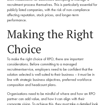
recruitment
process themselves. This is particularly essential for
publicly listed companies, with the risk of non-compliance
affecting reputation, stock prices, and longer-term
performance.
Making the Right
Choice
To make the right choice of
RPO
, there are important
considerations. Before committing to a managed
recruitment
service,
employers
need to be confident that the
solution selected is well-suited to their business – it must be in
line with strategic business objectives, preferred workforce
composition and headcount plans.
Organisations need to be mindful of where and how an
RPO
partner can add value, and how it can align with their
corporate vision. To achieve this, they must take a detailed look