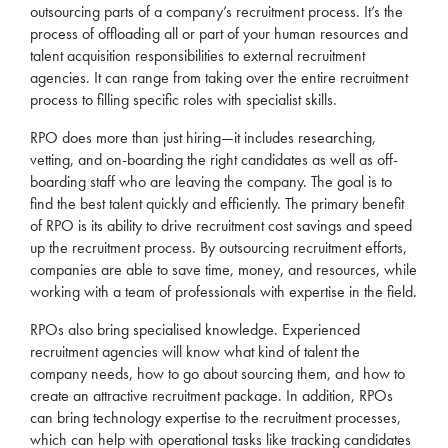
outsourcing parts of a company’s
recruitment
process. It’s the
process of offloading all or part of your human resources and
talent acquisition responsibilities to external
recruitment
agencies
. It can range from taking over the entire
recruitment
process to filling specific
roles
with specialist skills.
RPO
does more than just hiring—it includes researching,
vetting, and on-boarding the right candidates as well as off-
boarding staff who are leaving the company. The goal is to
find the best talent quickly and efficiently. The primary benefit
of
RPO
is its ability to drive
recruitment
cost savings and speed
up the
recruitment
process. By outsourcing
recruitment
efforts,
companies are able to save time, money, and resources, while
working with a team of professionals with expertise in the field.
RPOs also bring specialised knowledge. Experienced
recruitment
agencies
will know what kind of talent the
company needs, how to go about sourcing them, and how to
create an attractive
recruitment
package. In addition, RPOs
can bring technology expertise to the
recruitment
processes,
which can help with operational tasks like tracking candidates