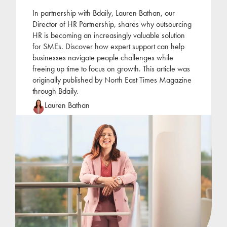
In partnership with Bdaily, Lauren Bathan, our
Director of HR Partnership, shares why outsourcing
HR is becoming an increasingly valuable solution
for SMEs. Discover how expert support can help
businesses navigate people challenges while
freeing up time to focus on growth. This article was
originally published by North East Times Magazine
through Bdaily.
Lauren Bathan
Lauren joined Jackson Hogg at the beginning of
2022 following a period of self-employment as an
HR consultant. Lauren has focused her career on
the
...