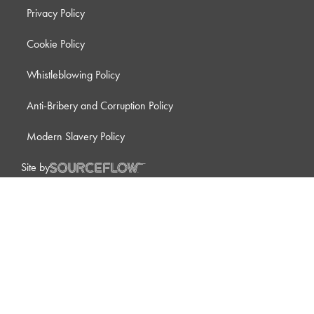
Privacy Policy
Cookie Policy
Whistleblowing Policy
Anti-Bribery and Corruption Policy
Modern Slavery Policy
Site by