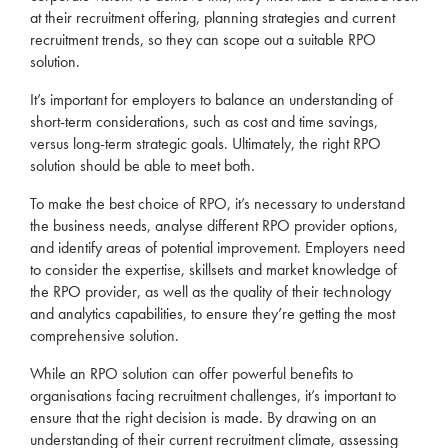
at their
recruitment
offering, planning strategies and current
recruitment
trends, so they can scope out a suitable
RPO
solution.
It’s important for
employers
to balance an understanding of
short-term considerations, such as cost and time savings,
versus long-term strategic goals. Ultimately, the right
RPO
solution should be able to meet both.
To make the best choice of
RPO
, it’s necessary to understand
the business needs, analyse different
RPO
provider options,
and identify areas of potential improvement.
Employers
need
to consider the expertise, skillsets and market knowledge of
the
RPO
provider, as well as the quality of their technology
and analytics capabilities, to ensure they’re getting the most
comprehensive solution.
While an
RPO
solution can offer powerful benefits to
organisations facing
recruitment
challenges, it’s important to
ensure that the right decision is made. By drawing on an
understanding of their current
recruitment
climate, assessing