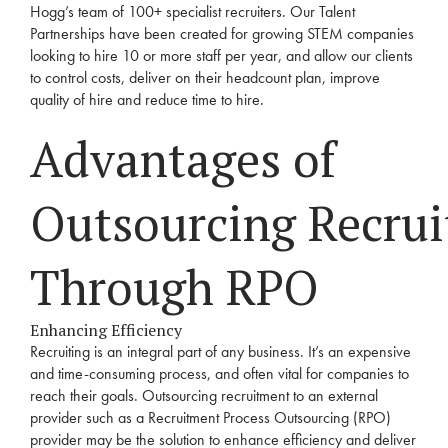
Hogg’s team of 100+ specialist recruiters. Our Talent
Partnerships have been created for growing STEM companies
looking to hire 10 or more staff per year, and allow our
clients
to control costs, deliver on their
headcount plan
, improve
quality of hire and reduce time to hire.
Advantages of
Outsourcing
Recru
Through
RPO
Enhancing Efficiency
Recruiting is an integral part of any business. It’s an expensive
and time-consuming process, and often vital for companies to
reach their goals. Outsourcing
recruitment
to an external
provider such as a
Recruitment
Process Outsourcing (
RPO
)
provider may be the solution to enhance efficiency and deliver