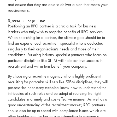
and ensure that they are able to deliver a plan that meets your
requirements.
Specialist Expertise
Positioning an
RPO
partner is a crucial task for business
leaders who truly wish to reap the benefits of
RPO
services
.
When searching for a partner, the ultimate goal should be to
find an experienced
recruitment
specialist who is dedicated
singularly to their organization’s needs and those of their
candidates. Pursuing industry-specialist partners who focus on
particular disciplines like STEM will help achieve success in
recruitment
and will in turn benefit your company.
By choosing a recruitmetn
agency
who is highly proficient in
recruiting for particular skill sets like STEM disciplines, they will
possess the necessary technical know-how to understand the
intricacies of such
roles
and be adept at sourcing the right
candidates in a timely and cost-effective manner. As well as a
good understanding of the
recruitment
market,
RPO
partners
should also be up to speed with compliance issues which are
often troublesome for businesses attempting to manage a