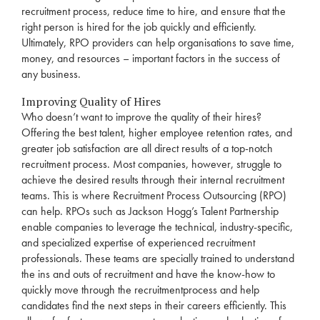
recruitment
process, reduce time to hire, and ensure that the
right person is hired for the job quickly and efficiently.
Ultimately,
RPO
providers can help organisations to save time,
money, and resources – important factors in the success of
any business.
Improving Quality of Hires
Who doesn’t want to improve the quality of their hires?
Offering the best talent, higher employee retention rates, and
greater job satisfaction are all direct results of a top-notch
recruitment
process. Most companies, however, struggle to
achieve the desired results through their internal
recruitment
teams. This is where
Recruitment
Process Outsourcing (
RPO
)
can help. RPOs such as Jackson Hogg’s
Talent Partnership
enable companies to leverage the technical, industry-specific,
and specialized expertise of experienced
recruitment
professionals. These teams are specially trained to understand
the ins and outs of
recruitment
and have the know-how to
quickly move through the
recruitment
process and help
candidates find the next steps in their
careers
efficiently. This