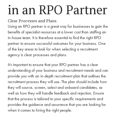
in an
RPO
Partner
Clear Processes and Plans
Using an
RPO
partner is a great way for businesses to gain the
benefits of specialist resources at a lower cost than staffing an
in-house team. It is therefore essential to find the right
RPO
partner to ensure successful outcomes for your business. One
of the key areas to look for when selecting a
recruitment
agency
is clear processes and plans.
It’s important to ensure that your
RPO
partner has a clear
understanding of your business and
recruitment
needs
and can
provide you with an in-depth
recruitment
plan that outlines the
recruitment
process they will use. The plan should include how
they will source, screen, select and onboard candidates, as
well as how they will handle feedback and rejection. Ensure
that the process is tailored to your specific requirements and
provides the guidance and assurance that you are looking for
when it comes to hiring the right people.