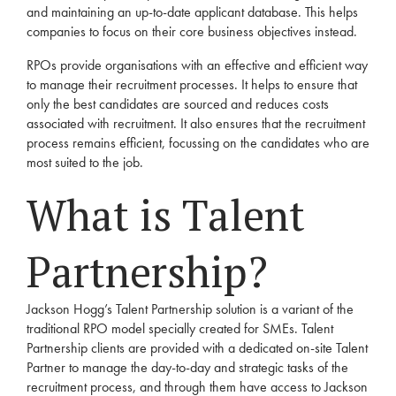
and maintaining an up-to-date applicant database. This helps
companies to focus on their core business objectives instead.
RPOs provide organisations with an effective and efficient way
to manage their
recruitment
processes. It helps to ensure that
only the best candidates are sourced and reduces costs
associated with
recruitment
. It also ensures that the
recruitment
process remains efficient, focussing on the candidates who are
most suited to the job.
What is
Talent
Partnership?
Jackson Hogg’s
Talent Partnership
solution is a variant of the
traditional
RPO
model specially created for SMEs.
Talent
Partnership
clients
are provided with a dedicated on-site Talent
Partner to manage the day-to-day and strategic tasks of the
recruitment
process, and through them have access to Jackson