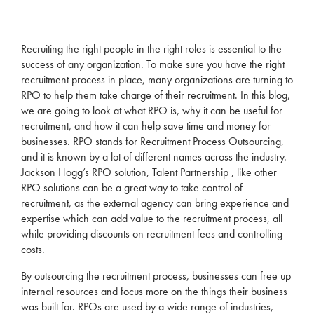
Recruiting the right people in the right
roles
is essential to the
success of any organization. To make sure you have the right
recruitment
process in place, many organizations are turning to
RPO
to help them take charge of their
recruitment
. In this blog,
we are going to look at what
RPO
is, why it can be useful for
recruitment
, and how it can help save time and money for
businesses.
RPO
stands for
Recruitment
Process Outsourcing,
and it is known by a lot of different names across the industry.
Jackson Hogg’s
RPO
solution,
Talent Partnership
, like other
RPO
solutions can be a great way to take control of
recruitment
, as the external
agency
can bring experience and
expertise which can add value to the
recruitment
process, all
while providing discounts on
recruitment
fees and controlling
costs.
By outsourcing the
recruitment
process, businesses can free up
internal resources and focus more on the things their business
was built for. RPOs are used by a wide range of industries,