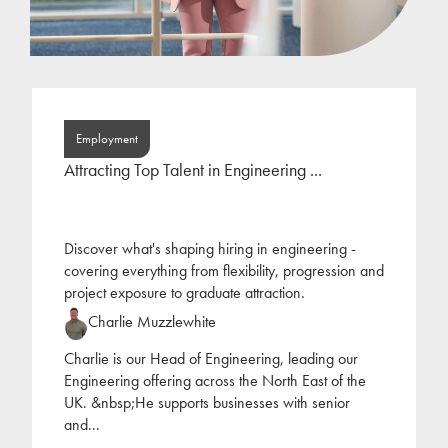
Employment
Attracting Top Talent in Engineering ...
Discover what's shaping hiring in engineering -
covering everything from flexibility, progression and
project exposure to graduate attraction.
Charlie Muzzlewhite
Charlie is our Head of Engineering, leading our
Engineering offering across the North East of the
UK. &nbsp;He supports businesses with senior
and
...