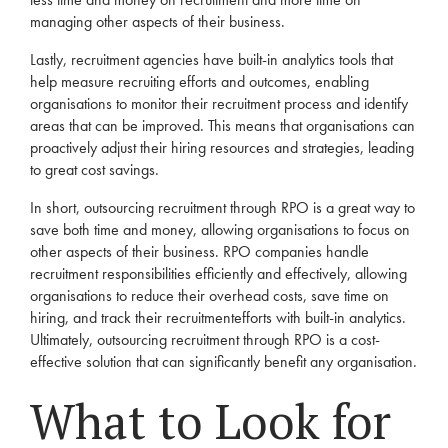
managing other aspects of their business.
Lastly,
recruitment
agencies
have built-in analytics tools that
help measure recruiting efforts and outcomes, enabling
organisations to monitor their
recruitment
process and identify
areas that can be improved. This means that organisations can
proactively adjust their hiring resources and strategies, leading
to great cost savings.
In short, outsourcing
recruitment
through
RPO
is a great way to
save both time and money, allowing organisations to focus on
other aspects of their business.
RPO
companies handle
recruitment
responsibilities efficiently and effectively, allowing
organisations to reduce their overhead costs, save time on
hiring, and track their
recruitment
efforts with built-in analytics.
Ultimately, outsourcing
recruitment
through
RPO
is a cost-
effective solution that can significantly benefit any organisation.
What to Look for