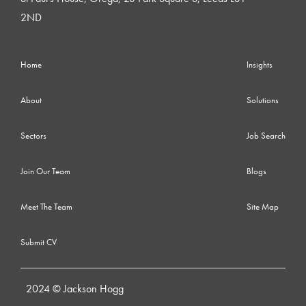
2ND
Home
Insights
About
Solutions
Sectors
Job Search
Join Our Team
Blogs
Meet The Team
Site Map
Submit CV
2024 © Jackson Hogg