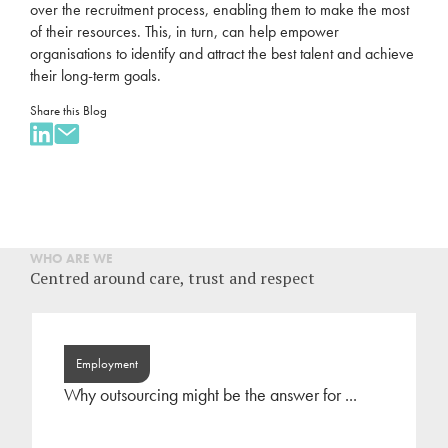
over the
recruitment
process, enabling them to make the most
of their resources. This, in turn, can help empower
organisations to identify and attract the best talent and achieve
their long-term goals.
Share this Blog
WHO ARE WE
Centred around care, trust and respect
Employment
Why outsourcing might be the answer for ...