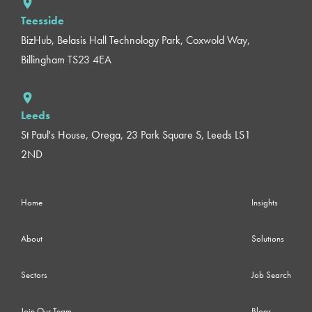
Teesside
BizHub, Belasis Hall Technology Park, Coxwold Way,
Billingham TS23 4EA
Leeds
St Paul's House, Orega, 23 Park Square S, Leeds LS1
2ND
Home
Insights
About
Solutions
Sectors
Job Search
Join Our Team
Blogs