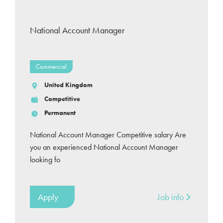
National Account Manager
Commercial
United Kingdom
Competitive
Permanent
National Account Manager Competitive salary Are
you an experienced National Account Manager
looking fo
Apply
Job info