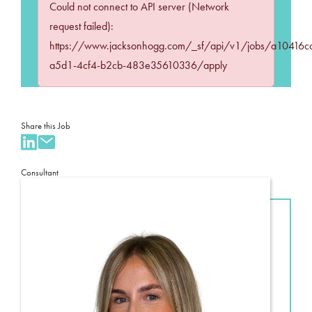
Could not connect to API server (Network
request failed):
https://www.jacksonhogg.com/_sf/api/v1/jobs/a10416c
a5d1-4cf4-b2cb-483e35610336/apply
Share this Job
Consultant