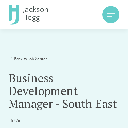
Back to Job Search
Business
Development
Manager - South East
16426