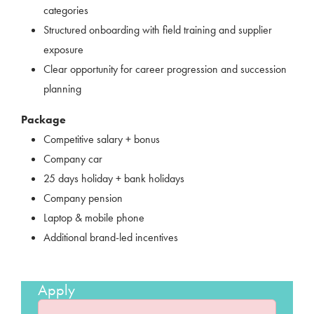
categories
Structured onboarding with field training and supplier
exposure
Clear opportunity for career progression and succession
planning
Package
Competitive salary + bonus
Company car
25 days holiday + bank holidays
Company pension
Laptop & mobile phone
Additional brand-led incentives
Apply