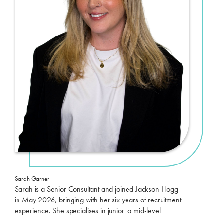
Sarah Garner
Sarah is a Senior Consultant and joined Jackson Hogg
in May 2026, bringing with her six years of recruitment
experience. She specialises in junior to mid-level