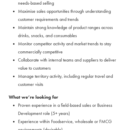
needs-based selling
Maximise sales opportunities through understanding
customer requirements and trends
Maintain strong knowledge of product ranges across
drinks, snacks, and consumables
Monitor competitor activity and market trends to stay
commercially competitive
Collaborate with internal teams and suppliers to deliver
value to customers
Manage territory activity, including regular travel and
customer visits
What we’re looking for
Proven experience in a field-based sales or Business
Development role (5+ years)
Experience within Foodservice, wholesale or FMCG
environments (desirable)