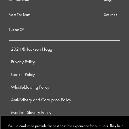
Meet The Team
Site Map
Submit CV
2024 © Jackson Hogg
Privacy Policy
Cookie Policy
Whistleblowing Policy
Anti-Bribery and Corruption Policy
Modern Slavery Policy
Site by
We use cookies to provide the best possible experience for our users. They help