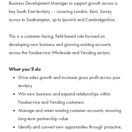
Business Development Manager to support growth across a
key South East territory - - covering London, Kent, Surrey
across to Southampton, up to Ipswich and Cambridgeshire.
This is a customer-facing, field-based role focused on
developing new business and growing existing accounts
across the Foodservice Wholesale and Vending sectors.
What you’ll do
Drive sales growth and increase gross profit across your
territory
Win new business and expand relationships within
Foodservice and Vending customers
Manage and retain existing customer accounts, ensuring
long-term partnership value
Identify and convert new opportunities through proactive,