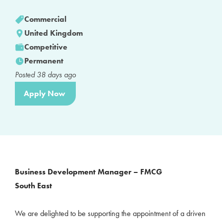
Commercial
United Kingdom
Competitive
Permanent
Posted
38
days ago
Apply Now
Business Development Manager – FMCG
South East
We are delighted to be supporting the appointment of a driven