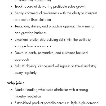
Track record of delivering profitable sales growth
Strong commercial awareness with the ability to interpret
and act on financial data
Tenacious, driven, and proactive approach to winning
and growing business
Excellent relationship-building skills with the ability to
engage business owners
Down-to-earth, persuasive, and customer-focused
approach
Full UK driving licence and willingness to travel and stay
away regularly
Why join?
Market-leading wholesale distributor with a strong
industry reputation
Established product portfolio across multiple high-demand