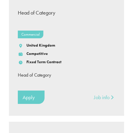
Head of Category
Commercial
United Kingdom
Competitive
Fixed Term Contract
Head of Category
Apply
Job info