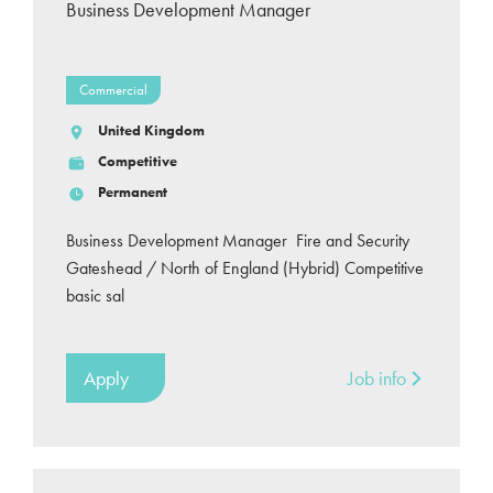
Business Development Manager
Commercial
United Kingdom
Competitive
Permanent
Business Development Manager Fire and Security
Gateshead / North of England (Hybrid) Competitive
basic sal
Apply
Job info