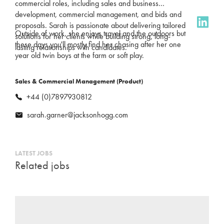
commercial roles, including sales and business
development, commercial management, and bids and
proposals. Sarah is passionate about delivering tailored
Outside of work, she enjoys travel and the outdoors but
solutions for her clients while building strong, long-
these days you'll mostly find her chasing after her one
lasting relationships with candidates.
year old twin boys at the farm or soft play.
Sales & Commercial Management (Product)
+44 (0)7897930812
sarah.garner@jacksonhogg.com
LATEST JOBS
Related jobs