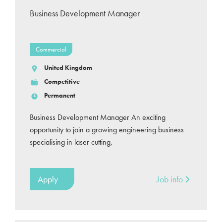
Business Development Manager
Commercial
United Kingdom
Competitive
Permanent
Business Development Manager An exciting
opportunity to join a growing engineering business
specialising in laser cutting,
Apply
Job info