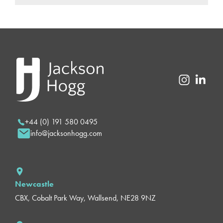
+44 (0) 191 580 0495
info@jacksonhogg.com
Newcastle
CBX, Cobalt Park Way, Wallsend, NE28 9NZ