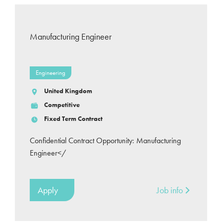
Manufacturing Engineer
Engineering
United Kingdom
Competitive
Fixed Term Contract
Confidential Contract Opportunity: Manufacturing
Engineer</
Apply
Job info