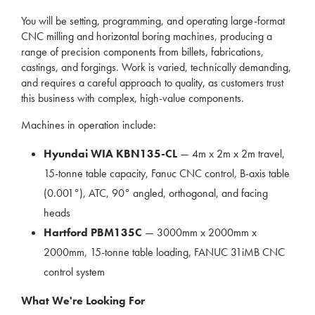
You will be setting, programming, and operating large-format
CNC milling and horizontal boring machines, producing a
range of precision components from billets, fabrications,
castings, and forgings. Work is varied, technically demanding,
and requires a careful approach to quality, as customers trust
this business with complex, high-value components.
Machines in operation include:
Hyundai WIA KBN135-CL
— 4m x 2m x 2m travel,
15-tonne table capacity, Fanuc CNC control, B-axis table
(0.001°), ATC, 90° angled, orthogonal, and facing
heads
Hartford PBM135C
— 3000mm x 2000mm x
2000mm, 15-tonne table loading, FANUC 31iMB CNC
control system
What We're Looking For