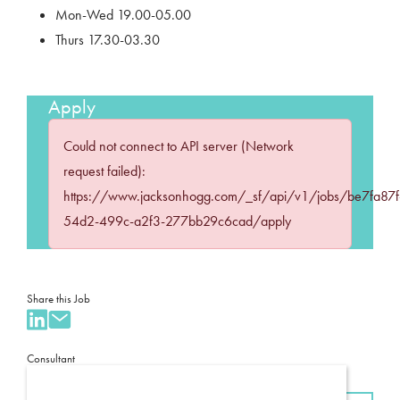
Mon-Wed 19.00-05.00
Thurs 17.30-03.30
Apply
Could not connect to API server (Network
request failed):
https://www.jacksonhogg.com/_sf/api/v1/jobs/be7fa87f
54d2-499c-a2f3-277bb29c6cad/apply
Share this Job
Consultant