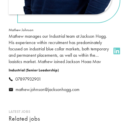
Mathew Johnson
Mathew manages our Industrial team at Jackson Hogg.
His experience within recruitment has predominately
focused on industrial blue collar markets, both temporary
and permanent placements, as well as within the
logistics market. Mathew joined Jackson Hogg May
2023 and focusses on unskilled, semi skilled and skilled
Industrial (Senior Leadership)
labour placements, in sectors such as automotive,
07897932901
fabrication, engineering and FMCG markets. Outside of
work, his time is usually used up looking after his two
mathew.johnson@jacksonhogg.com
daughters, following Sunderland AFC and trying to keep
fit.
LATEST JOBS
Related jobs