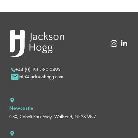
+44 (0) 191 580 0495
info@jacksonhogg.com
Newcastle
CBX, Cobalt Park Way, Wallsend, NE28 9NZ