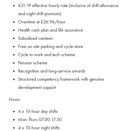
£21.19 effective hourly rate (inclusive of shift allowance
and night shift premium)
Overtime at £26.96/hour
Health cash plan and life assurance
Subsidised canteen
Free on-site parking and cycle store
Cycle to work and tech scheme
Pension scheme
Recognition and long-service awards
Structured competency framework with genuine
development support
Hours:
4 x 10-hour day shifts
Mon-Thurs 07.00-17.30
4 x 10-hour night shifts