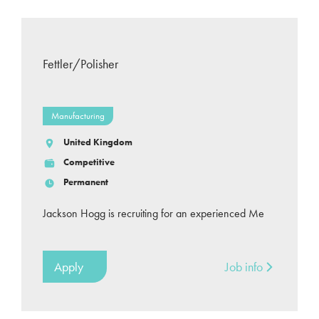
Fettler/Polisher
Manufacturing
United Kingdom
Competitive
Permanent
Jackson Hogg is recruiting for an experienced Me
Apply
Job info