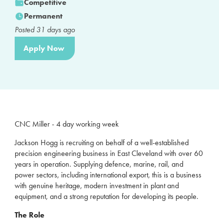
Competitive
Permanent
Posted
31
days ago
Apply Now
CNC Miller - 4 day working week
Jackson Hogg is recruiting on behalf of a well-established
precision engineering business in East Cleveland with over 60
years in operation. Supplying defence, marine, rail, and
power sectors, including international export, this is a business
with genuine heritage, modern investment in plant and
equipment, and a strong reputation for developing its people.
The Role