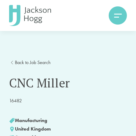
Back to Job Search
CNC Miller
16482
Manufacturing
United Kingdom