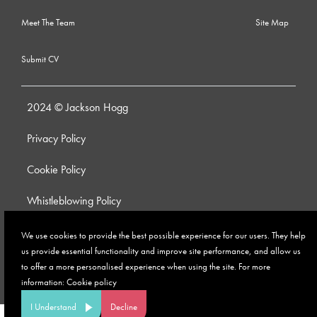
Meet The Team
Site Map
Submit CV
2024 © Jackson Hogg
Privacy Policy
Cookie Policy
Whistleblowing Policy
Anti-Bribery and Corruption Policy
We use cookies to provide the best possible experience for our users. They help
us provide essential functionality and improve site performance, and allow us
Modern Slavery Policy
to offer a more personalised experience when using the site. For more
information:
Cookie policy
Site by
I Understand
Decline