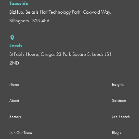
Teesside
BizHub, Belasis Hall Technology Park, Coxwold Way,
Billingham TS23 4EA
Leeds
St Paul's House, Orega, 23 Park Square S, Leeds LS1
2ND
Home
Insights
About
Solutions
Sectors
Job Search
Join Our Team
Blogs