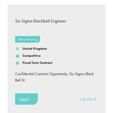
Six Sigma Blackbelt Engineer
Manufacturing
United Kingdom
Competitive
Fixed Term Contract
Confidential Contract Opportunity: Six Sigma Black
Belt St
Apply
Job info