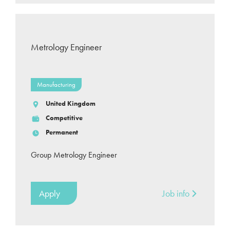
Metrology Engineer
Manufacturing
United Kingdom
Competitive
Permanent
Group Metrology Engineer
Apply
Job info