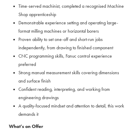
Time-served machinist, completed a recognised Machine
Shop apprenticeship
Demonstrable experience setting and operating large-
format milling machines or horizontal borers
Proven ability to set one-off and short-run jobs
independently, from drawing to finished component
CNC programming skills, Fanuc control experience
preferred
Strong manual measurement skills covering dimensions
and surface finish
Confident reading, interpreting, and working from
engineering drawings
A quality-focused mindset and attention to detail, this work
demands it
What's on Offer