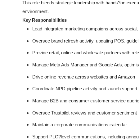
This role blends strategic leadership with hands?on exec
environment.
Key Responsibilities
Lead integrated marketing campaigns across social,
Oversee brand refresh activity, updating POS, guidel
Provide retail, online and wholesale partners with rel
Manage Meta Ads Manager and Google Ads, optimisi
Drive online revenue across websites and Amazon
Coordinate NPD pipeline activity and launch support
Manage B2B and consumer customer service queries
Oversee Trustpilot reviews and customer sentiment
Maintain a corporate communications calendar
Support PLC?level communications, including annou