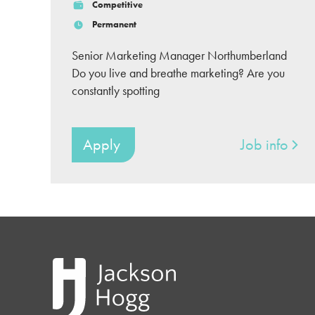
Competitive
Permanent
Senior Marketing Manager Northumberland
Do you live and breathe marketing? Are you
constantly spotting
Apply
Job info