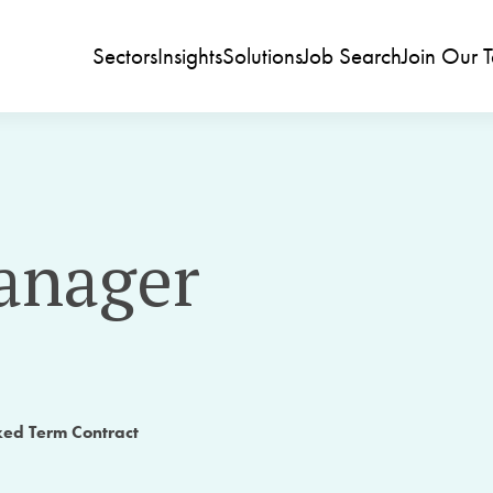
Sectors
Insights
Solutions
Job Search
Join Our 
anager
xed Term Contract