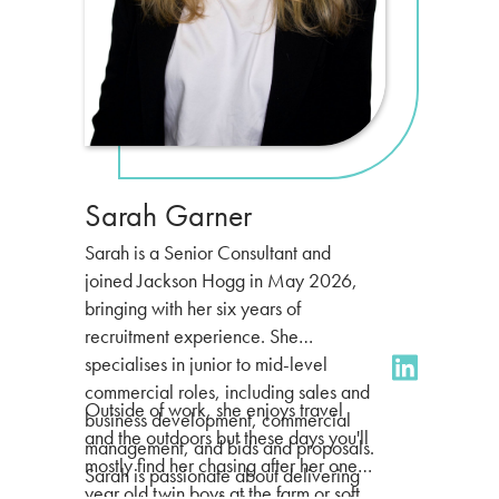
Sarah Garner
Sarah is a Senior Consultant and
joined Jackson Hogg in May 2026,
bringing with her six years of
recruitment experience. She
specialises in junior to mid-level
commercial roles, including sales and
Outside of work, she enjoys travel
business development, commercial
and the outdoors but these days you'll
management, and bids and proposals.
mostly find her chasing after her one
Sarah is passionate about delivering
year old twin boys at the farm or soft