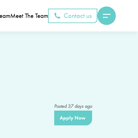
Contact us
Team
Meet The Team
Posted
37
days ago
Apply Now