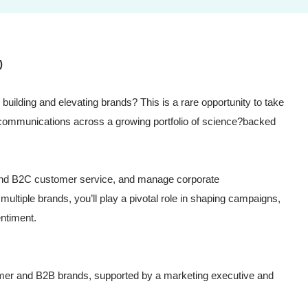
)
building and elevating brands? This is a rare opportunity to take
communications across a growing portfolio of science?backed
 and B2C customer service, and manage corporate
ultiple brands, you’ll play a pivotal role in shaping campaigns,
entiment.
mer and B2B brands, supported by a marketing executive and