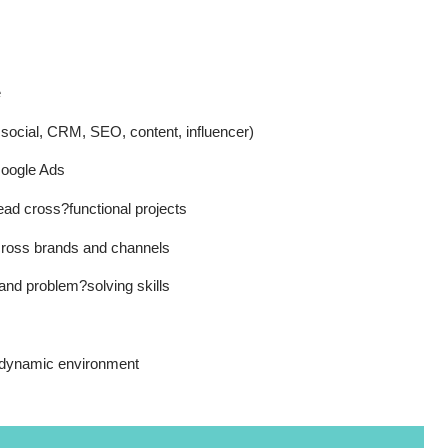
e
d social, CRM, SEO, content, influencer)
oogle Ads
ead cross?functional projects
across brands and channels
nd problem?solving skills
 dynamic environment