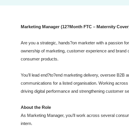
Marketing Manager (12?Month FTC – Maternity Cover
Are you a strategic, hands?on marketer with a passion for 
ownership of marketing, customer experience and brand 
consumer products.
You’ll lead end?to?end marketing delivery, oversee B2B
communications for a listed organisation. Working across m
driving digital performance and strengthening customer s
About the Role
As Marketing Manager, you’ll work across several consu
intern.