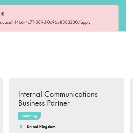
ed):
eacacef-14b6-4c7f-889d-0c96e8383230/apply
Internal Communications
Business Partner
Marketing
United Kingdom