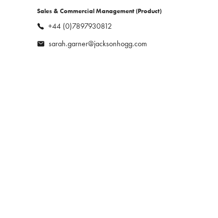
tailored solutions for her clients while
play.
Sales & Commercial Management (Product)
building strong, long-lasting
relationships with candidates.
+44 (0)7897930812
sarah.garner@jacksonhogg.com