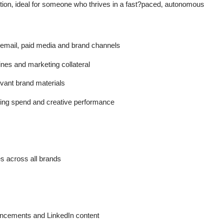
ution, ideal for someone who thrives in a fast?paced, autonomous
 email, paid media and brand channels
ines and marketing collateral
evant brand materials
ng spend and creative performance
 across all brands
ncements and LinkedIn content