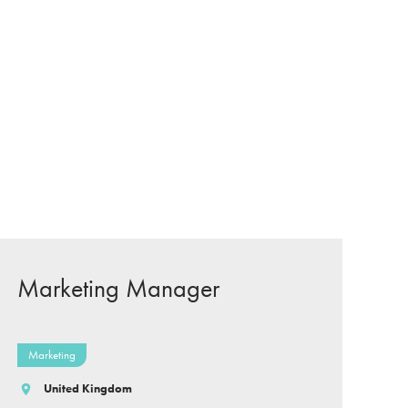
Marketing Manager
Marketing
United Kingdom