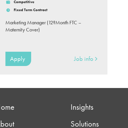
Competitive
Fixed Term Contract
Marketing Manager (12?Month FTC –
Maternity Cover)
Apply
Job info
Home
Insights
bout
Solutions