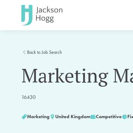
Back to Job Search
Marketing M
16430
Marketing
United Kingdom
Competitive
Fi