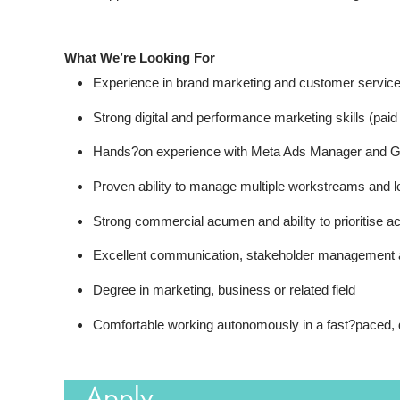
What We’re Looking For
Experience in brand marketing and customer servic
Strong digital and performance marketing skills (pai
Hands?on experience with Meta Ads Manager and G
Proven ability to manage multiple workstreams and l
Strong commercial acumen and ability to prioritise 
Excellent communication, stakeholder management a
Degree in marketing, business or related field
Comfortable working autonomously in a fast?paced,
Apply