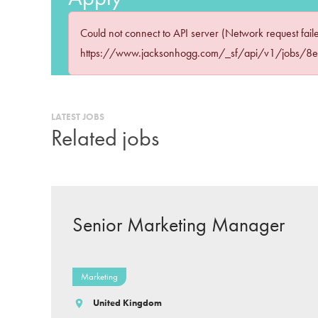
Could not connect to API server (Network request fail
https://www.jacksonhogg.com/_sf/api/v1/jobs/8
LATEST JOBS
Related jobs
Senior Marketing Manager
Marketing
United Kingdom