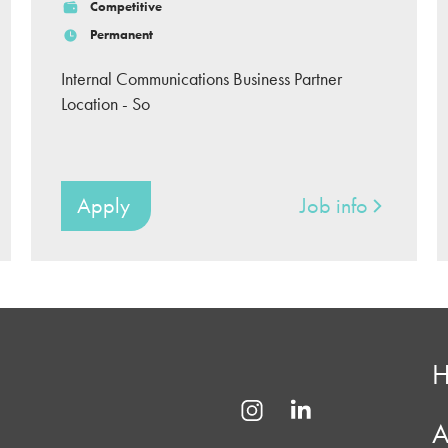
Competitive
Permanent
Internal Communications Business Partner
Location - So
Apply
Job info
A