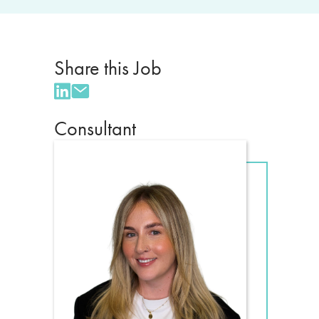
Share this Job
Consultant