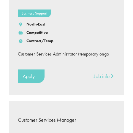
Business Support
North-East
Competitive
Contract/Temp
Customer Services Administrator (temporary ongo
Apply
Job info
Customer Services Manager