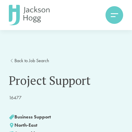
Back to Job Search
Project Support
16477
Business Support
North-East