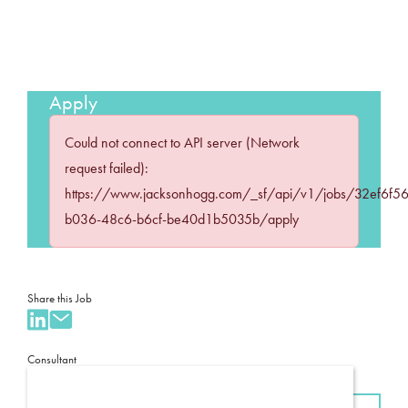
Apply
Could not connect to API server (Network
request failed):
https://www.jacksonhogg.com/_sf/api/v1/jobs/32ef6f56
b036-48c6-b6cf-be40d1b5035b/apply
Share this Job
Consultant