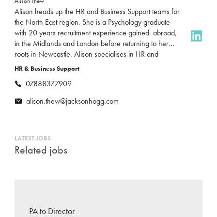
Alison Thew
Alison heads up the HR and Business Support teams for
the North East region. She is a Psychology graduate
with 20 years recruitment experience gained abroad,
in the Midlands and London before returning to her
roots in Newcastle. Alison specialises in HR and
Business Support roles, bringing a deep understanding
HR & Business Support
of the market and a passion for connecting great talent
07888377909
with the right opportunities. Outside of work, Alison
loves travel and mountaineering, having climbed peaks
alison.thew@jacksonhogg.com
all around the world. She’s also a massive F1 fan!
LATEST JOBS
Related jobs
PA to Director