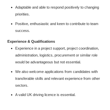
Adaptable and able to respond positively to changing
priorities.
Positive, enthusiastic and keen to contribute to team
success.
Experience & Qualifications
Experience in a project support, project coordination,
administration, logistics, procurement or similar role
would be advantageous but not essential.
We also welcome applications from candidates with
transferable skills and relevant experience from other
sectors.
A valid UK driving licence is essential.