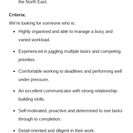
the North East.
Criteria:
We're looking for someone who is:
Highly organised and able to manage a busy and
varied workload.
Experienced in juggling multiple tasks and competing
priorities.
Comfortable working to deadlines and performing well
under pressure.
An excellent communicator with strong relationship-
building skills.
Self-motivated, proactive and determined to see tasks
through to completion.
Detail-oriented and diligent in their work.