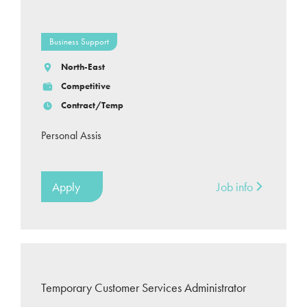
Business Support
North-East
Competitive
Contract/Temp
Personal Assis
Apply
Job info
Temporary Customer Services Administrator