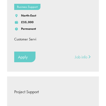
Business Support
North-East
£35,000
Permanent
Customer Servi
Apply
Job info
Project Support