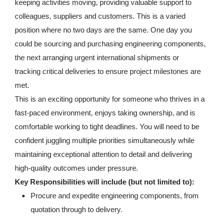
keeping activities moving, providing valuable support to
colleagues, suppliers and customers. This is a varied
position where no two days are the same. One day you
could be sourcing and purchasing engineering components,
the next arranging urgent international shipments or
tracking critical deliveries to ensure project milestones are
met.
This is an exciting opportunity for someone who thrives in a
fast-paced environment, enjoys taking ownership, and is
comfortable working to tight deadlines. You will need to be
confident juggling multiple priorities simultaneously while
maintaining exceptional attention to detail and delivering
high-quality outcomes under pressure.
Key Responsibilities will include (but not limited to):
Procure and expedite engineering components, from
quotation through to delivery.