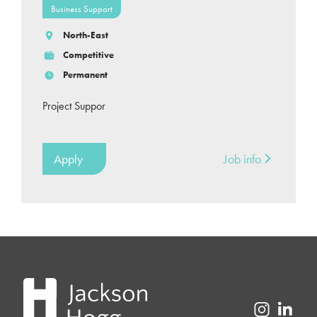
Business Support
North-East
Competitive
Permanent
Project Suppor
Apply
Job info