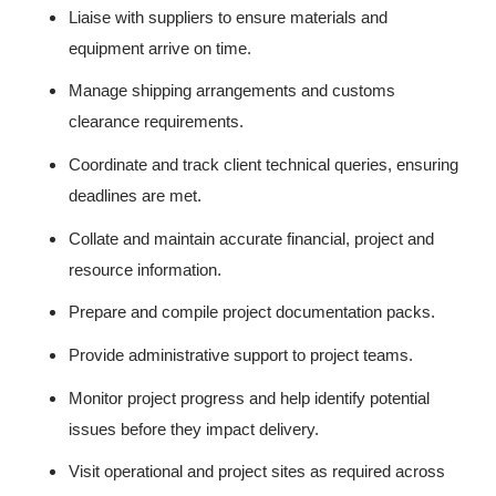
Liaise with suppliers to ensure materials and
equipment arrive on time.
Manage shipping arrangements and customs
clearance requirements.
Coordinate and track client technical queries, ensuring
deadlines are met.
Collate and maintain accurate financial, project and
resource information.
Prepare and compile project documentation packs.
Provide administrative support to project teams.
Monitor project progress and help identify potential
issues before they impact delivery.
Visit operational and project sites as required across