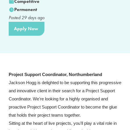
Competitive
Permanent
Posted
29
days ago
Apply Now
Project Support Coordinator, Northumberland
Jackson Hogg is delighted to be supporting this progressive
and innovative client in their search for a Project Support
Coordinator. We're looking for a highly organised and
proactive Project Support Coordinator to become the glue
that holds their project teams together.
Sitting at the heart of live projects, you'll play a vital role in