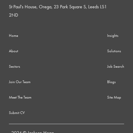
St Paul's House, Orega, 23 Park Square S, Leeds LS1
2ND
Home
Insights
About
Solutions
Sectors
Job Search
Join Our Team
Blogs
Meet The Team
Site Map
Submit CV
2024 © Jackson Hogg