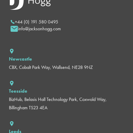
+44 (0) 191 580 0495
info@jacksonhogg.com
Newcastle
CBX, Cobalt Park Way, Wallsend, NE28 9NZ
Teesside
BizHub, Belasis Hall Technology Park, Coxwold Way,
Billingham TS23 4EA
Leeds