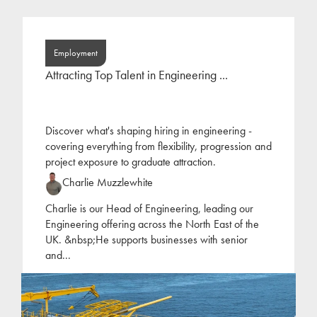
Employment
Attracting Top Talent in Engineering ...
Discover what's shaping hiring in engineering -
covering everything from flexibility, progression and
project exposure to graduate attraction.
Charlie Muzzlewhite
Charlie is our Head of Engineering, leading our
Engineering offering across the North East of the
UK. &nbsp;He supports businesses with senior
and
...