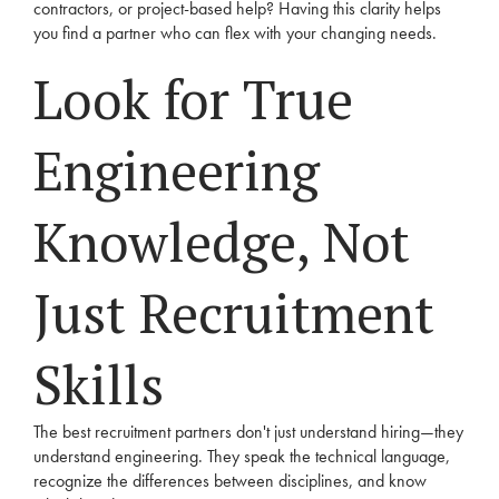
contractors, or project-based help? Having this clarity helps
you find a partner who can flex with your changing needs.
Look for True
Engineering
Knowledge, Not
Just Recruitment
Skills
The best recruitment partners don't just understand hiring—they
understand engineering. They speak the technical language,
recognize the differences between disciplines, and know