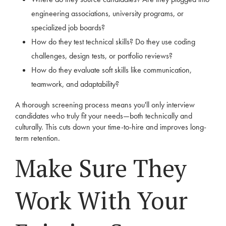
engineering associations, university programs, or
specialized job boards?
How do they test technical skills? Do they use coding
challenges, design tests, or portfolio reviews?
How do they evaluate soft skills like communication,
teamwork, and adaptability?
A thorough screening process means you'll only interview
candidates who truly fit your needs—both technically and
culturally. This cuts down your time-to-hire and improves long-
term retention.
Make Sure They
Work With Your