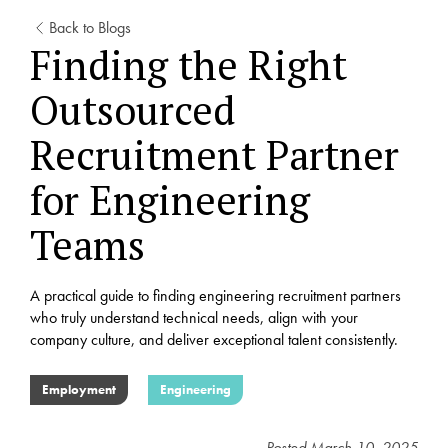
Back to Blogs
Finding the Right
Outsourced
Recruitment Partner
for Engineering
Teams
A practical guide to finding engineering recruitment partners
who truly understand technical needs, align with your
company culture, and deliver exceptional talent consistently.
Employment
Engineering
Posted
March 10, 2025