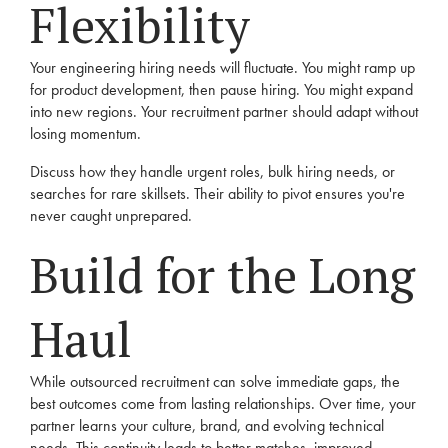
Flexibility
Your engineering hiring needs will fluctuate. You might ramp up
for product development, then pause hiring. You might expand
into new regions. Your recruitment partner should adapt without
losing momentum.
Discuss how they handle urgent roles, bulk hiring needs, or
searches for rare skillsets. Their ability to pivot ensures you're
never caught unprepared.
Build for the Long
Haul
While outsourced recruitment can solve immediate gaps, the
best outcomes come from lasting relationships. Over time, your
partner learns your culture, brand, and evolving technical
needs. This continuity leads to better matches, improved