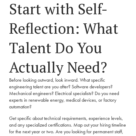
Start with Self-
Reflection: What
Talent Do You
Actually Need?
Before looking outward, look inward. What specific
engineering talent are you after? Software developers?
Mechanical engineers? Electrical specialists? Do you need
experts in renewable energy, medical devices, or factory
automation?
Get specific about technical requirements, experience levels,
and any specialized certifications. Map out your hiring timeline
for the next year or two. Are you looking for permanent staff,