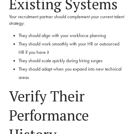
Existing Systems
Your recruitment partner should complement your current talent
strategy:
They should align with your workforce planning
They should work smoothly with your HR or outsourced
HR if you have it
They should scale quickly during hiring surges
They should adapt when you expand into new technical
areas
Verify Their
Performance