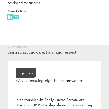
positioned for success.
Share this Blog
WHO ARE WE
Centred around care, trust and respect
Employment
Why outsourcing might be the answer for ...
In partnership with Bdaily, Lauren Bathan, our
Director of HR Partnership, shares why outsourcing