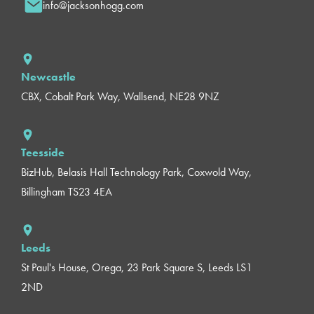
info@jacksonhogg.com
Newcastle
CBX, Cobalt Park Way, Wallsend, NE28 9NZ
Teesside
BizHub, Belasis Hall Technology Park, Coxwold Way,
Billingham TS23 4EA
Leeds
St Paul's House, Orega, 23 Park Square S, Leeds LS1
2ND