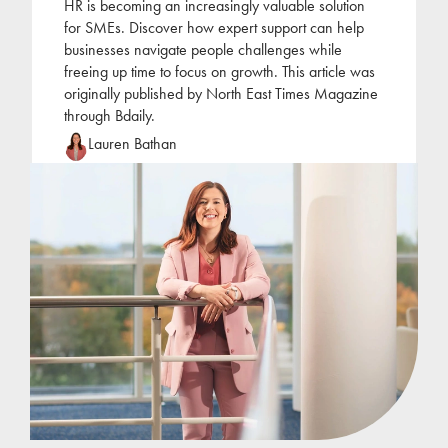
HR is becoming an increasingly valuable solution
for SMEs. Discover how expert support can help
businesses navigate people challenges while
freeing up time to focus on growth. This article was
originally published by North East Times Magazine
through Bdaily.
Lauren Bathan
Lauren joined Jackson Hogg at the beginning of
2022 following a period of self-employment as an
HR consultant. Lauren has focused her career on
the
...