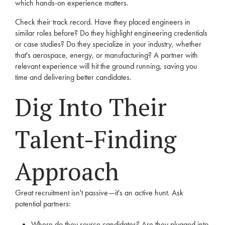
which hands-on experience matters.
Check their track record. Have they placed engineers in
similar roles before? Do they highlight engineering credentials
or case studies? Do they specialize in your industry, whether
that's aerospace, energy, or manufacturing? A partner with
relevant experience will hit the ground running, saving you
time and delivering better candidates.
Dig Into Their
Talent-Finding
Approach
Great recruitment isn't passive—it's an active hunt. Ask
potential partners:
Where do they source candidates? Are they plugged into