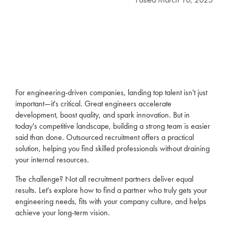
For
engineering
-driven companies, landing top talent isn't just
important—it's critical. Great engineers accelerate
development, boost quality, and spark innovation. But in
today's competitive landscape, building a strong team is easier
said than done.
Outsourced recruitment
offers a practical
solution, helping you find skilled professionals without draining
your internal resources.
The challenge? Not all recruitment partners deliver equal
results. Let's explore how to find a partner who truly gets your
engineering needs, fits with your company culture, and helps
achieve your long-term vision.