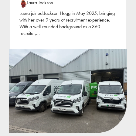
Laura Jackson
Laura joined Jackson Hogg in May 2025, bringing
with her over 9 years of recruitment experience.
With a well-rounded background as a 360
recruiter,
...