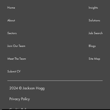
Home
Insights
About
Solutions
Sectors
Job Search
Join Our Team
Blogs
Meet The Team
Site Map
Submit CV
2024 © Jackson Hogg
Privacy Policy
Cookie Policy