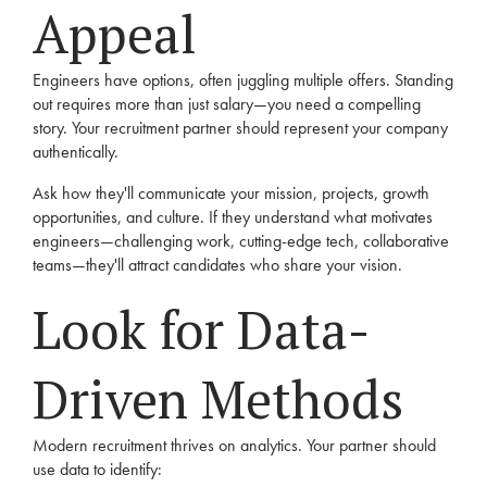
Appeal
Engineers have options, often juggling multiple offers. Standing
out requires more than just salary—you need a compelling
story. Your recruitment partner should represent your company
authentically.
Ask how they'll communicate your mission, projects, growth
opportunities, and culture. If they understand what motivates
engineers—challenging work, cutting-edge tech, collaborative
teams—they'll attract candidates who share your vision.
Look for Data-
Driven Methods
Modern recruitment thrives on analytics. Your partner should
use data to identify: