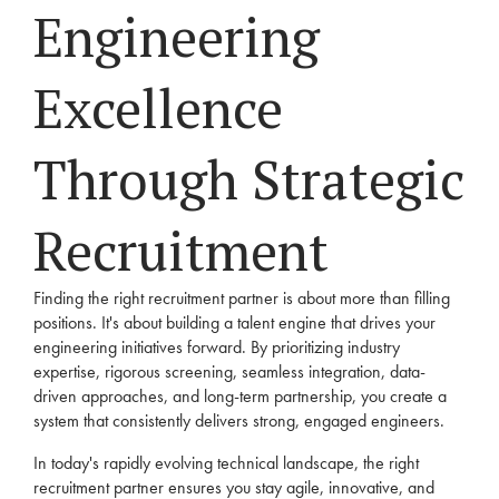
Engineering
Excellence
Through Strategic
Recruitment
Finding the right recruitment partner is about more than filling
positions. It's about building a talent engine that drives your
engineering initiatives forward. By prioritizing industry
expertise, rigorous screening, seamless integration, data-
driven approaches, and long-term partnership, you create a
system that consistently delivers strong, engaged engineers.
In today's rapidly evolving technical landscape, the right
recruitment partner ensures you stay agile, innovative, and