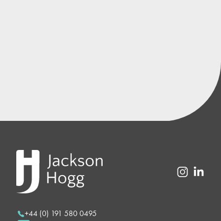
+44 (0) 191 580 0495