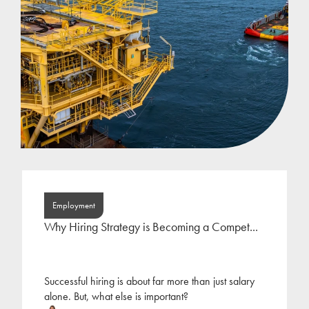
Employment
Why Hiring Strategy is Becoming a Compet...
Successful hiring is about far more than just salary
alone. But, what else is important?