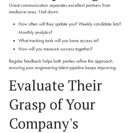
Great communication separates excellent partners from
mediocre ones. Nail down:
How often will they update you? Weekly candidate lists?
Monthly analytics?
What tracking tools will you have access to?
How will you measure success together?
Regular feedback helps both parties refine the approach,
ensuring your engineering talent pipeline keeps improving.
Evaluate Their
Grasp of Your
Company's