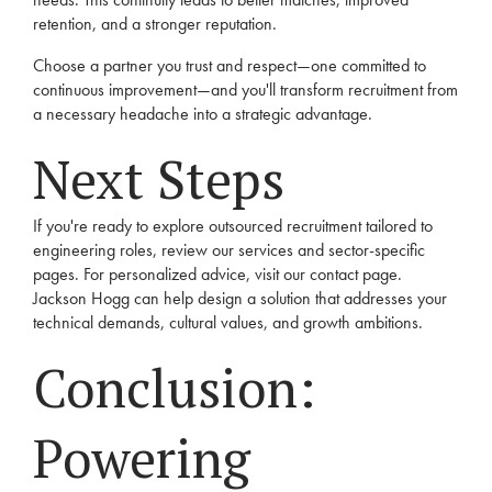
retention, and a stronger reputation.
Choose a partner you trust and respect—one committed to
continuous improvement—and you'll transform recruitment from
a necessary headache into a strategic advantage.
Next Steps
If you're ready to explore outsourced recruitment tailored to
engineering roles, review our
services
and
sector-specific
pages. For personalized advice, visit our
contact
page.
Jackson Hogg can help design a solution that addresses your
technical demands, cultural values, and growth ambitions.
Conclusion:
Powering