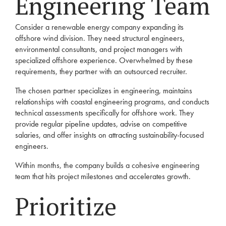
Engineering Team
Consider a renewable energy company expanding its
offshore wind division. They need structural engineers,
environmental consultants, and project managers with
specialized offshore experience. Overwhelmed by these
requirements, they partner with an outsourced recruiter.
The chosen partner specializes in engineering, maintains
relationships with coastal engineering programs, and conducts
technical assessments specifically for offshore work. They
provide regular pipeline updates, advise on competitive
salaries, and offer insights on attracting sustainability-focused
engineers.
Within months, the company builds a cohesive engineering
team that hits project milestones and accelerates growth.
Prioritize