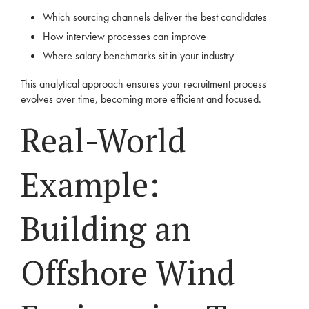
Which sourcing channels deliver the best candidates
How interview processes can improve
Where salary benchmarks sit in your industry
This analytical approach ensures your recruitment process
evolves over time, becoming more efficient and focused.
Real-World
Example:
Building an
Offshore Wind