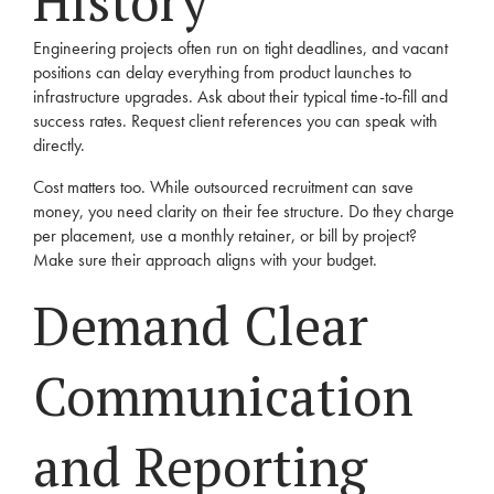
History
Engineering projects often run on tight deadlines, and vacant
positions can delay everything from product launches to
infrastructure upgrades. Ask about their typical time-to-fill and
success rates. Request client references you can speak with
directly.
Cost matters too. While outsourced recruitment can save
money, you need clarity on their fee structure. Do they charge
per placement, use a monthly retainer, or bill by project?
Make sure their approach aligns with your budget.
Demand Clear
Communication
and Reporting