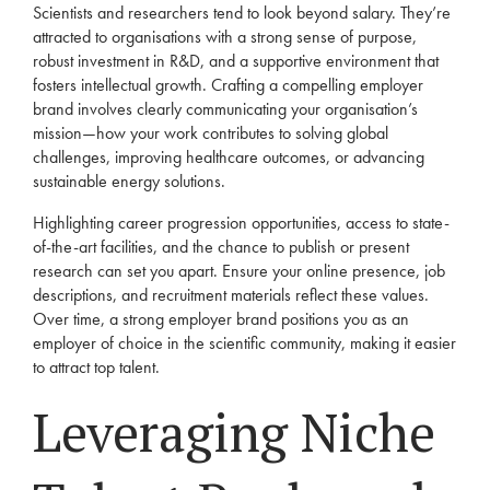
Scientists and researchers tend to look beyond salary. They’re
attracted to organisations with a strong sense of purpose,
robust investment in R&D, and a supportive environment that
fosters intellectual growth. Crafting a compelling employer
brand involves clearly communicating your organisation’s
mission—how your work contributes to solving global
challenges, improving healthcare outcomes, or advancing
sustainable energy solutions.
Highlighting career progression opportunities, access to state-
of-the-art facilities, and the chance to publish or present
research can set you apart. Ensure your online presence, job
descriptions, and recruitment materials reflect these values.
Over time, a strong employer brand positions you as an
employer of choice in the scientific community, making it easier
to attract top talent.
Leveraging Niche