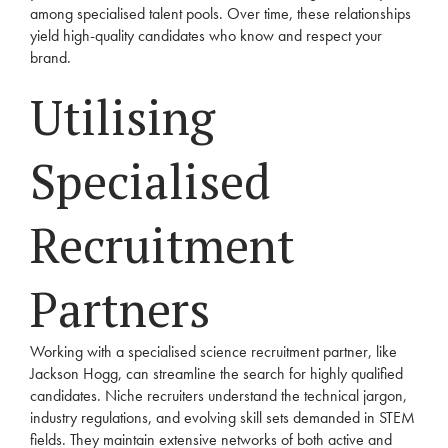
among specialised talent pools. Over time, these relationships
yield high-quality candidates who know and respect your
brand.
Utilising
Specialised
Recruitment
Partners
Working with a specialised science recruitment partner, like
Jackson Hogg, can streamline the search for highly qualified
candidates. Niche recruiters understand the technical jargon,
industry regulations, and evolving skill sets demanded in STEM
fields. They maintain extensive networks of both active and