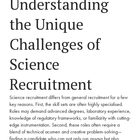
Understanding
the Unique
Challenges of
Science
Recruitment
Science recruitment differs from general recruitment for a few
key reasons. First, the skill sets are often highly specialised.
Roles may demand advanced degrees, laboratory experience,
knowledge of regulatory frameworks, or familiarity with cutting-
edge instrumentation. Second, these roles often require a
blend of technical acumen and creative problem-solving—
finding a candidate who can not only run assays but also