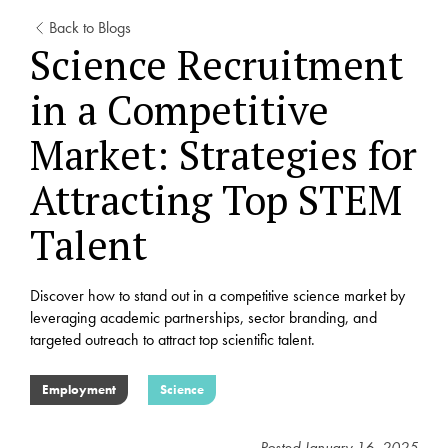
Back to Blogs
Science Recruitment
in a Competitive
Market: Strategies for
Attracting Top STEM
Talent
Discover how to stand out in a competitive science market by
leveraging academic partnerships, sector branding, and
targeted outreach to attract top scientific talent.
Employment
Science
Posted
January 16, 2025