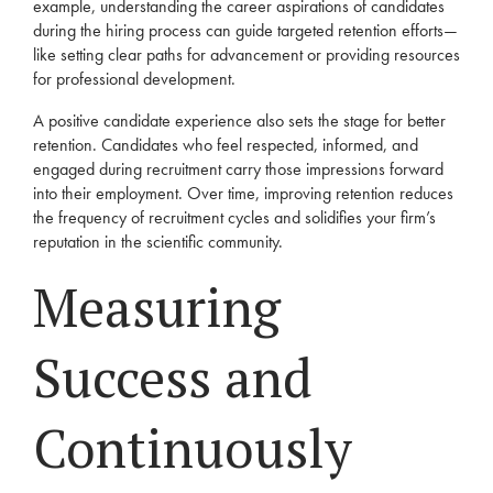
example, understanding the career aspirations of candidates
during the hiring process can guide targeted retention efforts—
like setting clear paths for advancement or providing resources
for professional development.
A positive candidate experience also sets the stage for better
retention. Candidates who feel respected, informed, and
engaged during recruitment carry those impressions forward
into their employment. Over time, improving retention reduces
the frequency of recruitment cycles and solidifies your firm’s
reputation in the scientific community.
Measuring
Success and
Continuously