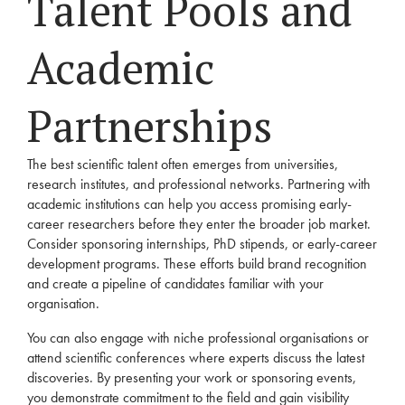
Talent Pools and
Academic
Partnerships
The best scientific talent often emerges from universities,
research institutes, and professional networks. Partnering with
academic institutions can help you access promising early-
career researchers before they enter the broader job market.
Consider sponsoring internships, PhD stipends, or early-career
development programs. These efforts build brand recognition
and create a pipeline of candidates familiar with your
organisation.
You can also engage with niche professional organisations or
attend scientific conferences where experts discuss the latest
discoveries. By presenting your work or sponsoring events,
you demonstrate commitment to the field and gain visibility