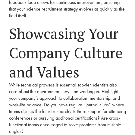
feedback loop allows for continuous improvement, ensuring
that your science recruitment strategy evolves as quickly as the
field itself.
Showcasing Your
Company Culture
and Values
While technical prowess is essential, top-tier scientists also
care about the environment they’ll be working in. Highlight
your company’s approach to collaboration, mentorship, and
work-life balance. Do you have regular “journal clubs” where
teams discuss the latest research? Is there support for attending
conferences or pursuing additional certifications? Are cross-
functional teams encouraged to solve problems from multiple
angles?