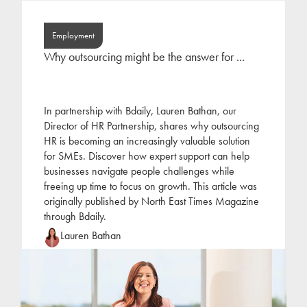
Employment
Why outsourcing might be the answer for ...
In partnership with Bdaily, Lauren Bathan, our
Director of HR Partnership, shares why outsourcing
HR is becoming an increasingly valuable solution
for SMEs. Discover how expert support can help
businesses navigate people challenges while
freeing up time to focus on growth. This article was
originally published by North East Times Magazine
through Bdaily.
Lauren Bathan
Lauren joined Jackson Hogg at the beginning of
2022 following a period of self-employment as an
HR consultant. Lauren has focused her career on
the
...