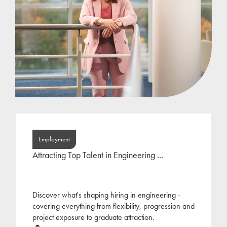
Employment
Attracting Top Talent in Engineering ...
Discover what's shaping hiring in engineering -
covering everything from flexibility, progression and
project exposure to graduate attraction.