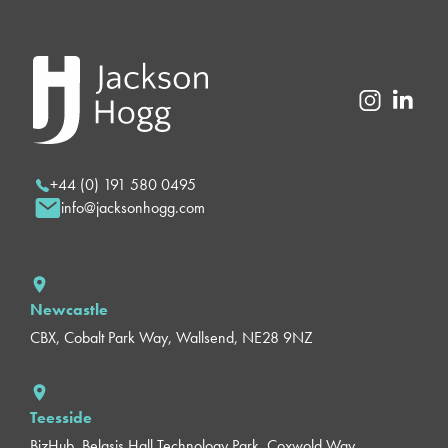
+44 (0) 191 580 0495
info@jacksonhogg.com
Newcastle
CBX, Cobalt Park Way, Wallsend, NE28 9NZ
Teesside
BizHub, Belasis Hall Technology Park, Coxwold Way,