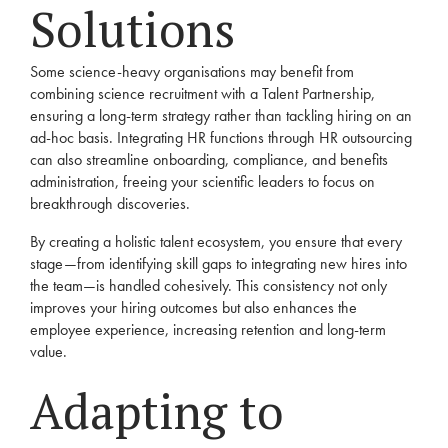
Solutions
Some science-heavy organisations may benefit from
combining science recruitment with a
Talent Partnership
,
ensuring a long-term strategy rather than tackling hiring on an
ad-hoc basis. Integrating HR functions through
HR outsourcing
can also streamline onboarding, compliance, and benefits
administration, freeing your scientific leaders to focus on
breakthrough discoveries.
By creating a holistic talent ecosystem, you ensure that every
stage—from identifying skill gaps to integrating new hires into
the team—is handled cohesively. This consistency not only
improves your hiring outcomes but also enhances the
employee experience, increasing retention and long-term
value.
Adapting to