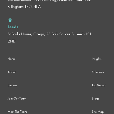
Billingham TS23 4EA
Leeds
St Paul's House, Orega, 23 Park Square S, Leeds LS1
2ND
Home
Insights
About
Solutions
Sectors
Job Search
Join Our Team
Blogs
Meet The Team
Site Map