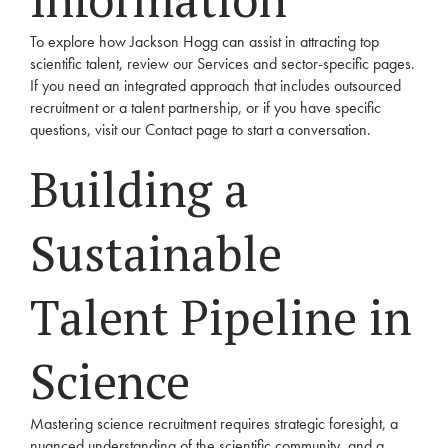
To explore how Jackson Hogg can assist in attracting top
scientific talent, review our
Services
and sector-specific pages.
If you need an integrated approach that includes outsourced
recruitment or a talent partnership, or if you have specific
questions, visit our
Contact
page to start a conversation.
Building a
Sustainable
Talent Pipeline in
Science
Mastering science recruitment requires strategic foresight, a
nuanced understanding of the scientific community, and a