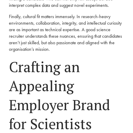
interpret complex data and suggest novel experiments.
Finally, cultural fit matters immensely. In research-heavy
environments, collaboration, integrity, and intellectual curiosity
are as important as technical expertise. A good science
recruiter understands these nuances, ensuring that candidates
aren’t just skilled, but also passionate and aligned with the
organisation’s mission.
Crafting an
Appealing
Employer Brand
for Scientists