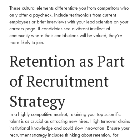
These cultural elements differentiate you from competitors who
only offer a paycheck. Include testimonials from current
employees or brief interviews with your lead scientists on your
careers page. If candidates see a vibrant intellectual
community where their contributions will be valued, they’re
more likely to join.
Retention as Part
of Recruitment
Strategy
In a highly competitive market, retaining your top scientific
talent is as crucial as attracting new hires. High turnover drains
institutional knowledge and could slow innovation. Ensure your
recruitment strategy includes thinking about retention. For