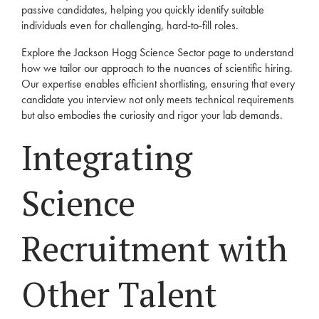
passive candidates, helping you quickly identify suitable
individuals even for challenging, hard-to-fill roles.
Explore the Jackson Hogg
Science Sector
page to understand
how we tailor our approach to the nuances of scientific hiring.
Our expertise enables efficient shortlisting, ensuring that every
candidate you interview not only meets technical requirements
but also embodies the curiosity and rigor your lab demands.
Integrating
Science
Recruitment with
Other Talent