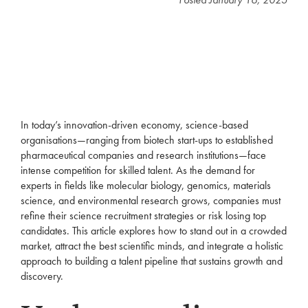
In today’s innovation-driven economy, science-based
organisations—ranging from biotech start-ups to established
pharmaceutical companies and research institutions—face
intense competition for skilled talent. As the demand for
experts in fields like molecular biology, genomics, materials
science, and environmental research grows, companies must
refine their science recruitment strategies or risk losing top
candidates. This article explores how to stand out in a crowded
market, attract the best scientific minds, and integrate a holistic
approach to building a talent pipeline that sustains growth and
discovery.