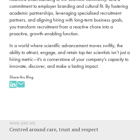
commitment to employer branding and cultural fit. By fostering
academic partnerships, leveraging specialised recruitment
partners, and aligning hiring with long-term business goals,
you transform recruitment from a reactive chore into a
proactive, growth-enabling function.
In a world where scientific advancement moves swiftly, the
ability to attract, engage, and retain top-tier scientists isn’t just a
hiring metric—it’s a cornerstone of your company’s capacity to
innovate, discover, and make a lasting impact.
Share this Blog
WHO ARE WE
Centred around care, trust and respect