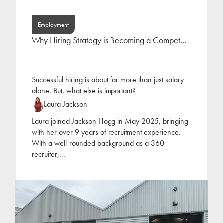
Employment
Why Hiring Strategy is Becoming a Compet...
Successful hiring is about far more than just salary
alone. But, what else is important?
Laura Jackson
Laura joined Jackson Hogg in May 2025, bringing
with her over 9 years of recruitment experience.
With a well-rounded background as a 360
recruiter,
...