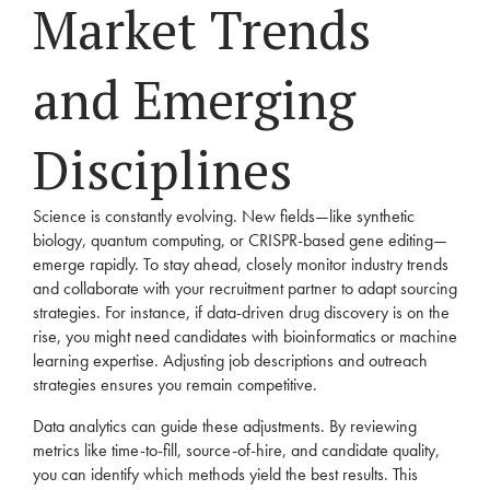
Market Trends
and Emerging
Disciplines
Science is constantly evolving. New fields—like synthetic
biology, quantum computing, or CRISPR-based gene editing—
emerge rapidly. To stay ahead, closely monitor industry trends
and collaborate with your recruitment partner to adapt sourcing
strategies. For instance, if data-driven drug discovery is on the
rise, you might need candidates with bioinformatics or machine
learning expertise. Adjusting job descriptions and outreach
strategies ensures you remain competitive.
Data analytics can guide these adjustments. By reviewing
metrics like time-to-fill, source-of-hire, and candidate quality,
you can identify which methods yield the best results. This