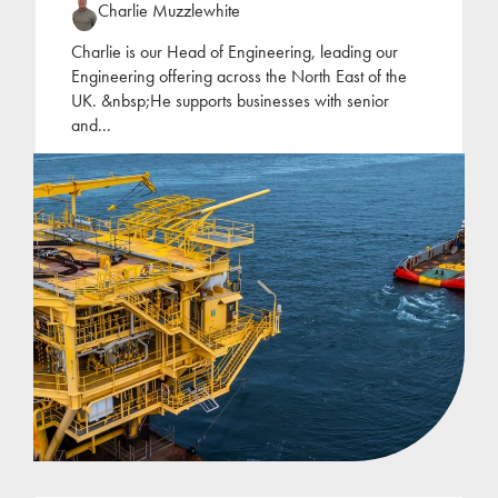
Charlie Muzzlewhite
Charlie is our Head of Engineering, leading our
Engineering offering across the North East of the
UK. &nbsp;He supports businesses with senior
and
...