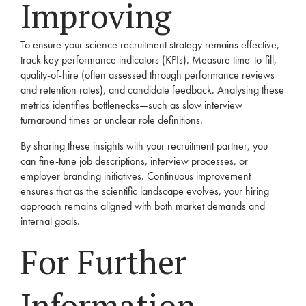
Improving
To ensure your science recruitment strategy remains effective,
track key performance indicators (KPIs). Measure time-to-fill,
quality-of-hire (often assessed through performance reviews
and retention rates), and candidate feedback. Analysing these
metrics identifies bottlenecks—such as slow interview
turnaround times or unclear role definitions.
By sharing these insights with your recruitment partner, you
can fine-tune job descriptions, interview processes, or
employer branding initiatives. Continuous improvement
ensures that as the scientific landscape evolves, your hiring
approach remains aligned with both market demands and
internal goals.
For Further
Information