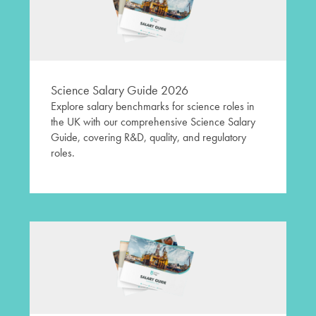
Science Salary Guide 2026
Explore salary benchmarks for science roles in
the UK with our comprehensive Science Salary
Guide, covering R&D, quality, and regulatory
roles.