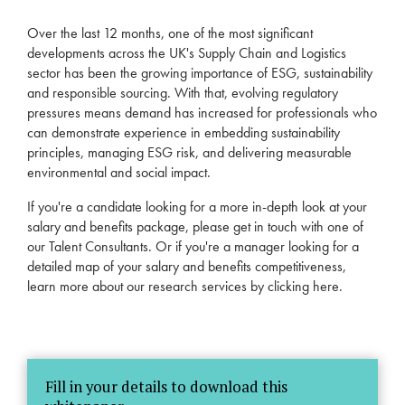
Over the last 12 months, one of the most significant
developments across the UK's Supply Chain and Logistics
sector has been the growing importance of ESG, sustainability
and responsible sourcing. With that, evolving regulatory
pressures means demand has increased for professionals who
can demonstrate experience in embedding sustainability
principles, managing ESG risk, and delivering measurable
environmental and social impact.
If you're a candidate looking for a more in-depth look at your
salary and benefits package, please get in touch with one of
our
Talent Consultants
. Or if you're a manager looking for a
detailed map of your salary and benefits competitiveness,
learn more about our research services by
clicking here
.
Fill in your details to download this