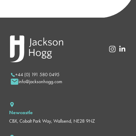
+44 (0) 191 580 0495
info@jacksonhogg.com
Newcastle
CBX, Cobalt Park Way, Wallsend, NE28 9NZ