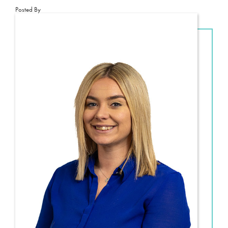
Posted By