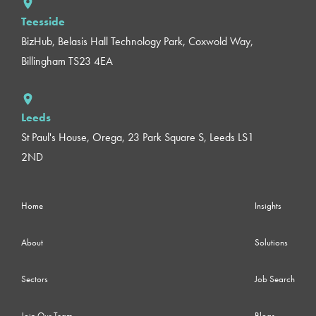
Teesside
BizHub, Belasis Hall Technology Park, Coxwold Way,
Billingham TS23 4EA
Leeds
St Paul's House, Orega, 23 Park Square S, Leeds LS1
2ND
Home
Insights
About
Solutions
Sectors
Job Search
Join Our Team
Blogs