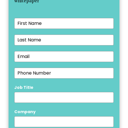
whitepaper
Job Title
Company