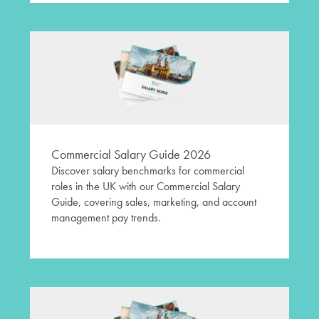
Commercial Salary Guide 2026
Discover salary benchmarks for commercial
roles in the UK with our Commercial Salary
Guide, covering sales, marketing, and account
management pay trends.