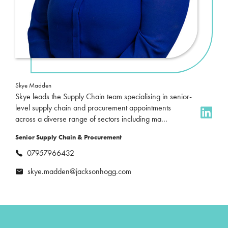
Skye Madden
Skye leads the Supply Chain team specialising in senior-
level supply chain and procurement appointments
across a diverse range of sectors including ma...
Senior Supply Chain & Procurement
07957966432
skye.madden@jacksonhogg.com