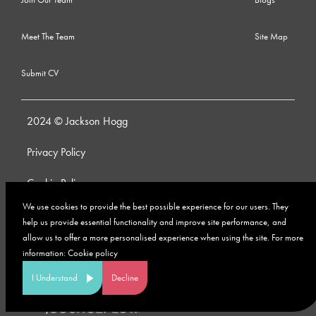
Meet The Team
Site Map
Submit CV
2024 © Jackson Hogg
Privacy Policy
Cookie Policy
We use cookies to provide the best possible experience for our users. They
Whistleblowing Policy
help us provide essential functionality and improve site performance, and
allow us to offer a more personalised experience when using the site. For more
Anti-Bribery and Corruption Policy
information:
Cookie policy
Modern Slavery Policy
I Understand
Decline
Site by