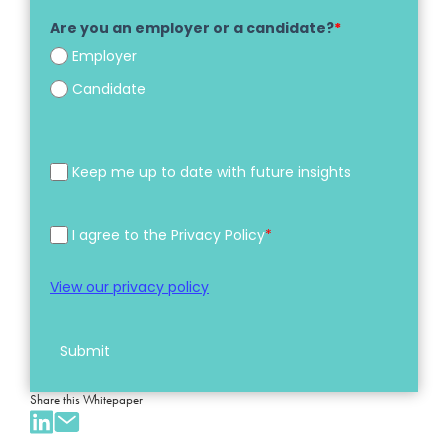
Are you an employer or a candidate?
*
Employer
Candidate
Keep me up to date with future insights
I agree to the Privacy Policy
*
View our privacy policy
Submit
Share this Whitepaper