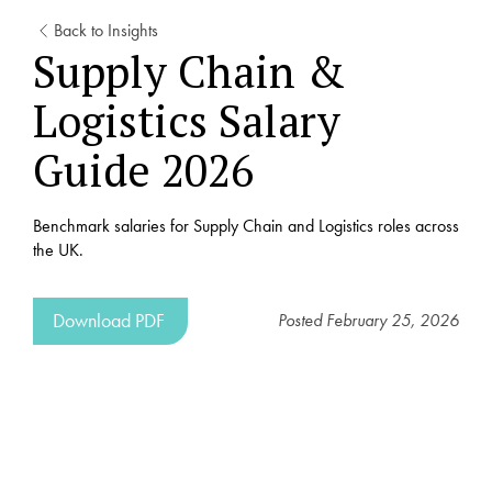
Back to Insights
Supply Chain &
Logistics Salary
Guide 2026
Benchmark salaries for Supply Chain and Logistics roles across
the UK.
Download PDF
Posted
February 25, 2026