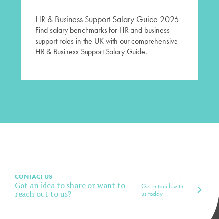
HR & Business Support Salary Guide 2026
Find salary benchmarks for HR and business
support roles in the UK with our comprehensive
HR & Business Support Salary Guide.
CONTACT US
Got an idea to share or want to
Get in touch with
reach out to us?
us today