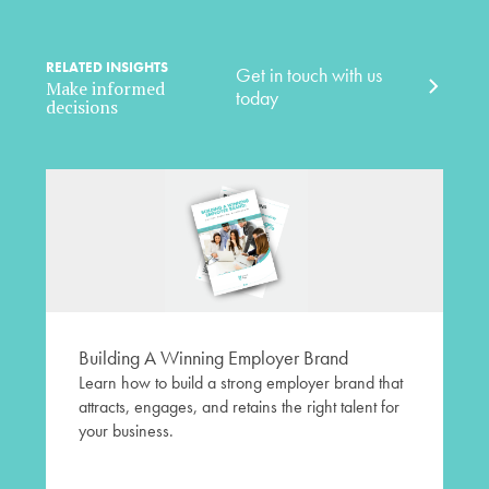
RELATED INSIGHTS
Get in touch with us
Make informed
today
decisions
Building A Winning Employer Brand
Learn how to build a strong employer brand that
attracts, engages, and retains the right talent for
your business.