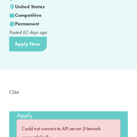
United States
Competitive
Permanent
Posted
62
days ago
Apply Now
CSM
Apply
Could not connect to API server (Network