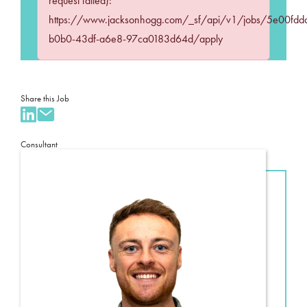
request failed):
https://www.jacksonhogg.com/_sf/api/v1/jobs/5e00fdd
b0b0-43df-a6e8-97ca0183d64d/apply
Share this Job
Consultant