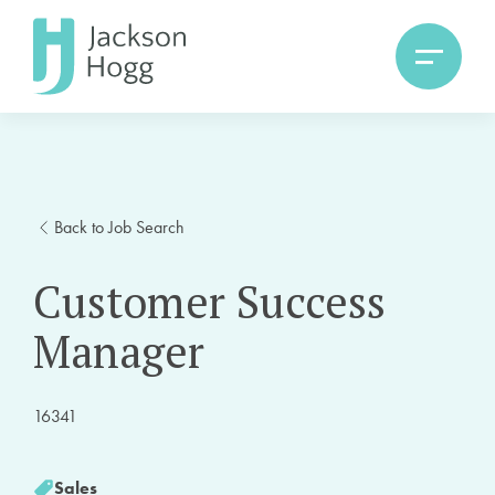
Back to Job Search
Customer Success
Manager
16341
Sales