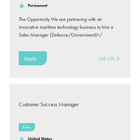
Permanent
The Opportunity We are partnering with an
innovative maritime technology business to hire a
Sales Manager (Defence/Government)</
Apply
Job info
Customer Success Manager
Sales
United States