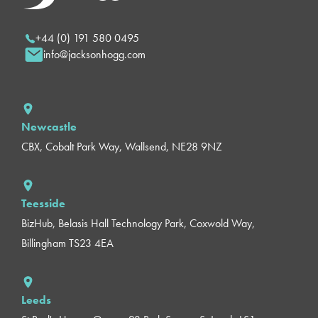
+44 (0) 191 580 0495
info@jacksonhogg.com
Newcastle
CBX, Cobalt Park Way, Wallsend, NE28 9NZ
Teesside
BizHub, Belasis Hall Technology Park, Coxwold Way,
Billingham TS23 4EA
Leeds