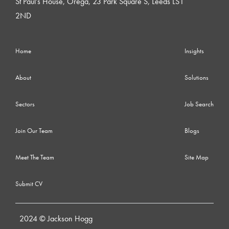
St Paul's House, Orega, 23 Park Square S, Leeds LS1
2ND
Home
Insights
About
Solutions
Sectors
Job Search
Join Our Team
Blogs
Meet The Team
Site Map
Submit CV
2024 © Jackson Hogg