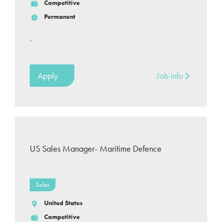
Competitive
Permanent
.
Apply
Job info
US Sales Manager- Maritime Defence
Sales
United States
Competitive