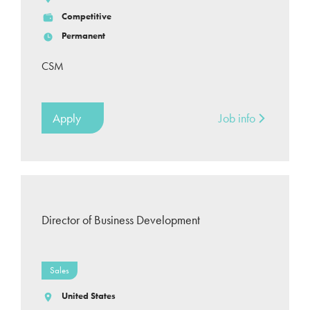
Competitive
Permanent
CSM
Apply
Job info
Director of Business Development
Sales
United States