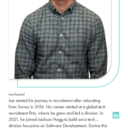
Joe Ezzard
Joe started his journey in recruitment after relocating
from Surrey in 2016. His career started at a global tech
recruitment firm, where he grew and led a division. In
2021, he joined Jackson Hogg to build out a tech
division focussing on Software Development. During this