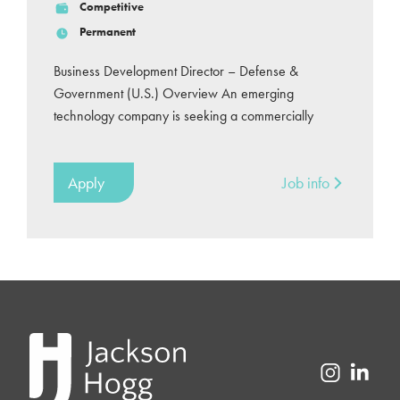
Competitive
Permanent
Business Development Director – Defense &
Government (U.S.) Overview An emerging
technology company is seeking a commercially
Apply
Job info