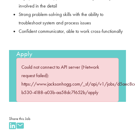
involved in the detail
Strong problem-solving skills with the ability to
troubleshoot system and process issues
Confident communicator, able to work cross-functionally
Apply
Could not connect to API server (Network
request failed):
https://www.jacksonhogg.com/_sf/api/v1/jobs/d5aec8c
b530-4188-a03b-aa58dc7f652b/apply
Share this Job