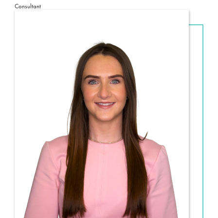
Consultant