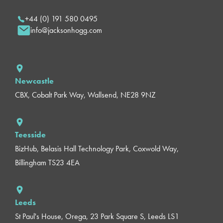
+44 (0) 191 580 0495
info@jacksonhogg.com
Newcastle
CBX, Cobalt Park Way, Wallsend, NE28 9NZ
Teesside
BizHub, Belasis Hall Technology Park, Coxwold Way,
Billingham TS23 4EA
Leeds
St Paul's House, Orega, 23 Park Square S, Leeds LS1