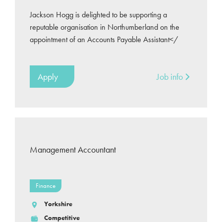
Jackson Hogg is delighted to be supporting a
reputable organisation in Northumberland on the
appointment of an Accounts Payable Assistant</
Apply
Job info
Management Accountant
Finance
Yorkshire
Competitive