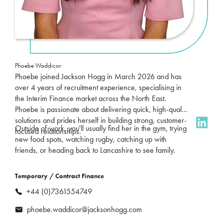
Phoebe Waddicor
Phoebe joined Jackson Hogg in March 2026 and has
over 4 years of recruitment experience, specialising in
the Interim Finance market across the North East.
Phoebe is passionate about delivering quick, high-quality
solutions and prides herself in building strong, customer-
Outside of work, you'll usually find her in the gym, trying
focused relationships.
new food spots, watching rugby, catching up with
friends, or heading back to Lancashire to see family.
Temporary / Contract Finance
+44 (0)7361554749
phoebe.waddicor@jacksonhogg.com