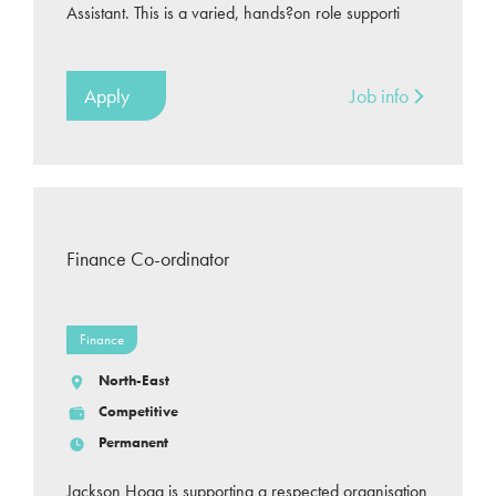
Assistant. This is a varied, hands?on role supporti
Apply
Job info
Finance Co-ordinator
Finance
North-East
Competitive
Permanent
Jackson Hogg is supporting a respected organisation