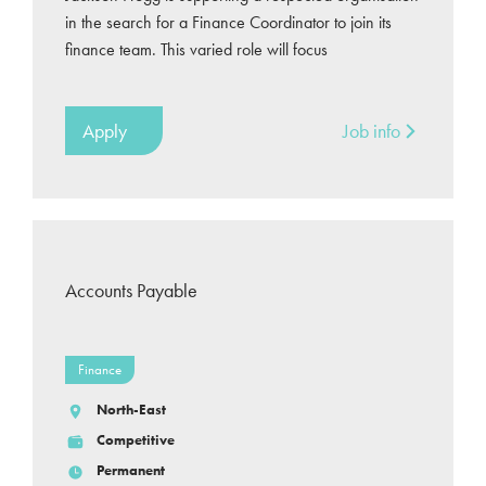
in the search for a Finance Coordinator to join its
finance team. This varied role will focus
Apply
Job info
Accounts Payable
Finance
North-East
Competitive
Permanent