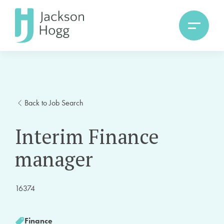
Back to Job Search
Interim Finance
manager
16374
Finance