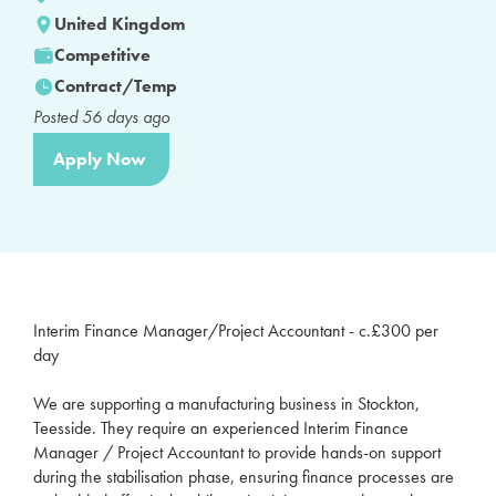
United Kingdom
Competitive
Contract/Temp
Posted
56
days ago
Apply Now
Interim Finance Manager/Project Accountant - c.£300 per
day
We are supporting a manufacturing business in Stockton,
Teesside. They require an experienced Interim Finance
Manager / Project Accountant to provide hands-on support
during the stabilisation phase, ensuring finance processes are