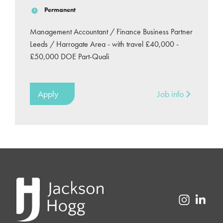
Permanent
Management Accountant / Finance Business Partner
Leeds / Harrogate Area - with travel £40,000 -
£50,000 DOE Part-Quali
Apply
Job info