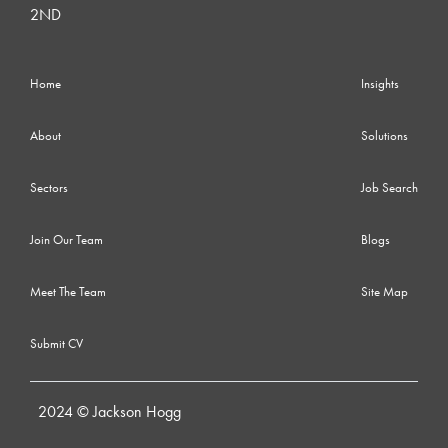
2ND
Home
Insights
About
Solutions
Sectors
Job Search
Join Our Team
Blogs
Meet The Team
Site Map
Submit CV
2024 © Jackson Hogg