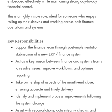
embedded effectively while maintaining strong day-to-day
financial control.
This is a highly visible role, ideal for someone who enjoys
rolling up their sleeves and working across both finance
operations and systems.
Key Responsibilities
Support the finance team through post-implementation
stabilisation of a new ERP / finance system
Act as a key liaison between finance and systems teams
to resolve issues, improve workflows, and optimise
reporting
Take ownership of aspects of the month-end close,
ensuring accurate and timely delivery
Identify and implement process improvements following
the system change
Assist with reconciliations, data integrity checks, and