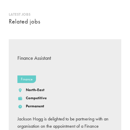
LATEST JOBS
Related jobs
Finance Assistant
Finance
North-East
Competitive
Permanent
Jackson Hogg is delighted to be partnering with an
organisation on the appointment of a Finance