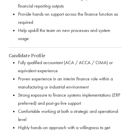
financial reporting outputs
Provide hands-on support across the finance function as
required
Help upskill the team on new processes and system
usage
Candidate Profile
Fully qualified accountant (ACA / ACCA / CIMA) or
equivalent experience
Proven experience in an interim finance role within a
manufacturing or industrial environment
Strong exposure to finance systems implementations (ERP
preferred) and post-go-live support
Comfortable working at both a strategic and operational
level
Highly hands-on approach with a willingness to get