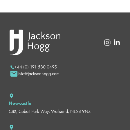
+44 (0) 191 580 0495
info@jacksonhogg.com
Newcastle
CBX, Cobalt Park Way, Wallsend, NE28 9NZ