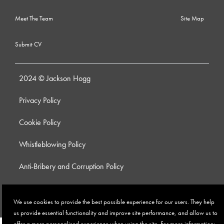
Meet The Team
Site Map
Submit CV
2024 © Jackson Hogg
Privacy Policy
Cookie Policy
Whistleblowing Policy
Anti-Bribery and Corruption Policy
Modern Slavery Policy
We use cookies to provide the best possible experience for our users. They help
Site by
us provide essential functionality and improve site performance, and allow us to
offer a more personalised experience when using the site. For more information: