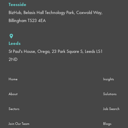
Teesside
BizHub, Belasis Hall Technology Park, Coxwold Way,
Billingham TS23 4EA
Leeds
St Paul's House, Orega, 23 Park Square S, Leeds LS1
2ND
Home
Insights
About
Solutions
Sectors
Job Search
Join Our Team
Blogs