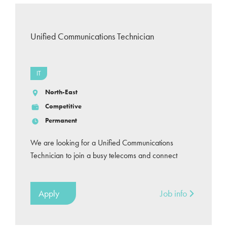
Unified Communications Technician
IT
North-East
Competitive
Permanent
We are looking for a Unified Communications
Technician to join a busy telecoms and connect
Apply
Job info