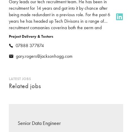
Gary leads our tech recruitment team. He has been in
recruitment for 14 years and got into it by chance after
being made redundant in a previous role. For the past 6
years he has headed up Tech Divisons in a range of
recruitment companies covering both the perm and
contract market in the North-East. Gary recently joined
Project Delivery & Testers
Jackson Hogg and is really excited to grow and elevate
07888 377874
our tech profile in the North-East. In his spare time he
enjoys spending time with his kids and family and is a
gary.rogers@jacksonhogg.com
big West Ham Supporter, for his sins.
LATEST JOBS
Related jobs
Senior Data Engineer