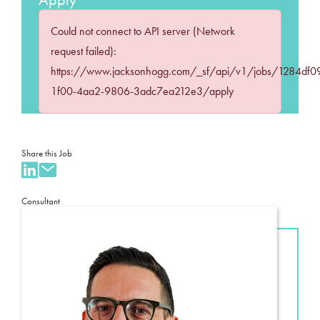
Could not connect to API server (Network
request failed):
https://www.jacksonhogg.com/_sf/api/v1/jobs/1284df0
1f00-4aa2-9806-3adc7ea212e3/apply
Share this Job
Consultant