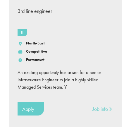
3rd line engineer
IT
North-East
Competitive
Permanent
An exciting opportunity has arisen for a Senior
Infrastructure Engineer to join a highly skilled
Managed Services team. Y
Apply
Job info