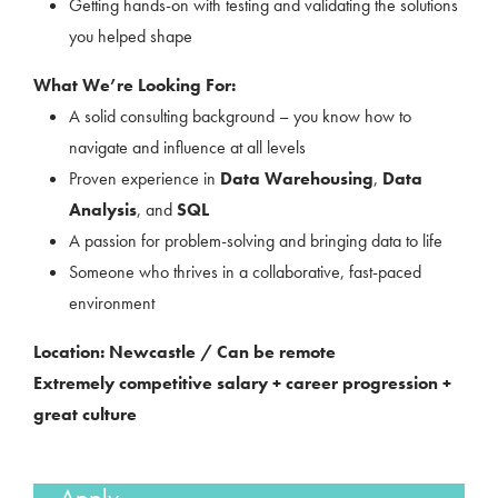
Getting hands-on with testing and validating the solutions
you helped shape
What We’re Looking For:
A solid consulting background – you know how to
navigate and influence at all levels
Proven experience in
Data Warehousing
,
Data
Analysis
, and
SQL
A passion for problem-solving and bringing data to life
Someone who thrives in a collaborative, fast-paced
environment
Location: Newcastle / Can be remote
Extremely competitive salary + career progression +
great culture
Apply