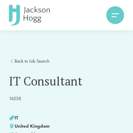
Back to Job Search
IT Consultant
16238
IT
United Kingdom