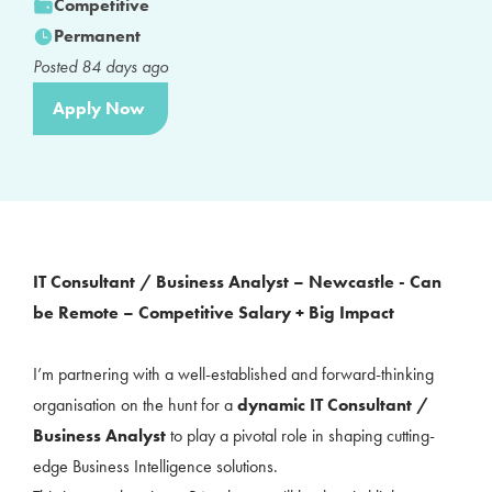
Competitive
Permanent
Posted
84
days ago
Apply Now
IT Consultant / Business Analyst – Newcastle - Can
be Remote – Competitive Salary + Big Impact
I’m partnering with a well-established and forward-thinking
organisation on the hunt for a
dynamic IT Consultant /
Business Analyst
to play a pivotal role in shaping cutting-
edge Business Intelligence solutions.