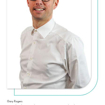
Gary Rogers