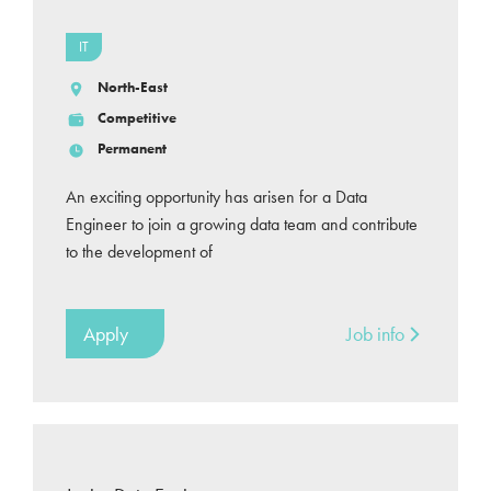
IT
North-East
Competitive
Permanent
An exciting opportunity has arisen for a Data
Engineer to join a growing data team and contribute
to the development of
Apply
Job info