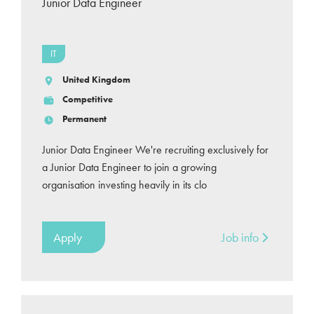
Junior Data Engineer
IT
United Kingdom
Competitive
Permanent
Junior Data Engineer We're recruiting exclusively for
a Junior Data Engineer to join a growing
organisation investing heavily in its clo
Apply
Job info