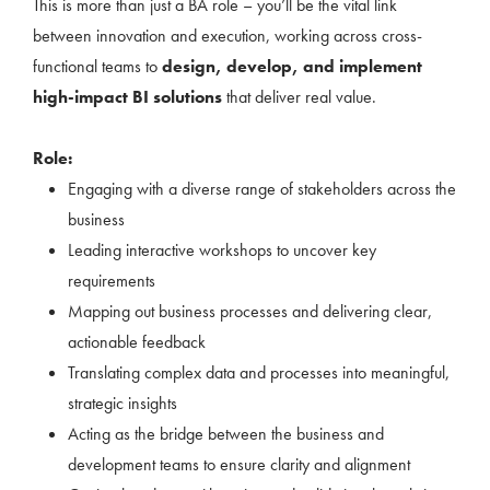
This is more than just a BA role – you’ll be the vital link
between innovation and execution, working across cross-
functional teams to
design, develop, and implement
high-impact BI solutions
that deliver real value.
Role:
Engaging with a diverse range of stakeholders across the
business
Leading interactive workshops to uncover key
requirements
Mapping out business processes and delivering clear,
actionable feedback
Translating complex data and processes into meaningful,
strategic insights
Acting as the bridge between the business and
development teams to ensure clarity and alignment