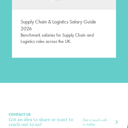
Supply Chain & Logistics Salary Guide
2026
Benchmark salaries for Supply Chain and
Logistics roles across the UK.
CONTACT US
Got an idea to share or want to
Get in touch with
reach out to us?
us today