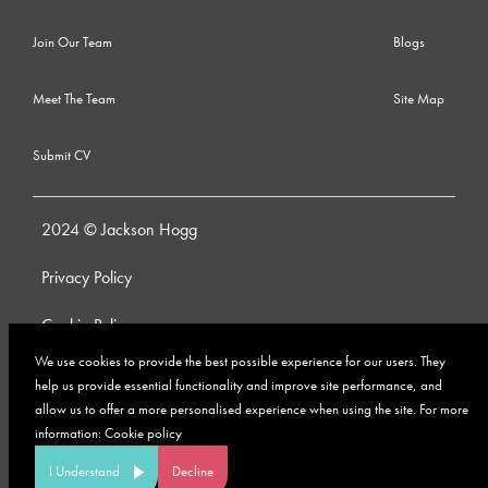
Join Our Team
Blogs
Meet The Team
Site Map
Submit CV
2024 © Jackson Hogg
Privacy Policy
Cookie Policy
We use cookies to provide the best possible experience for our users. They
Whistleblowing Policy
help us provide essential functionality and improve site performance, and
allow us to offer a more personalised experience when using the site. For more
Anti-Bribery and Corruption Policy
information:
Cookie policy
Modern Slavery Policy
I Understand
Decline