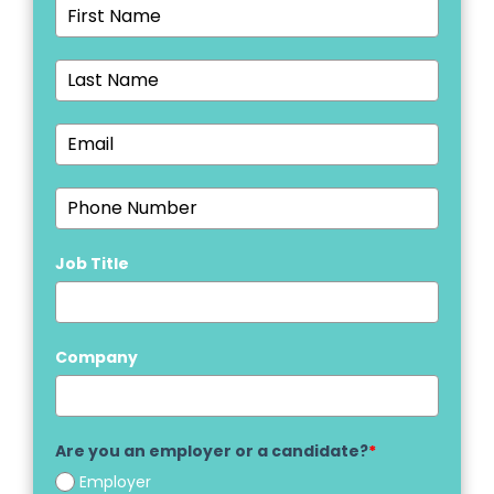
Job Title
Company
Are you an employer or a candidate?
*
Employer