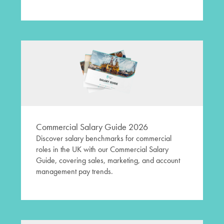
Commercial Salary Guide 2026
Discover salary benchmarks for commercial
roles in the UK with our Commercial Salary
Guide, covering sales, marketing, and account
management pay trends.