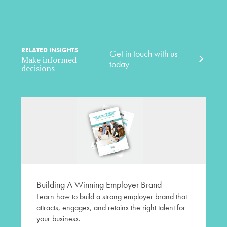
RELATED INSIGHTS
Get in touch with us
Make informed
today
decisions
Building A Winning Employer Brand
Learn how to build a strong employer brand that
attracts, engages, and retains the right talent for
your business.