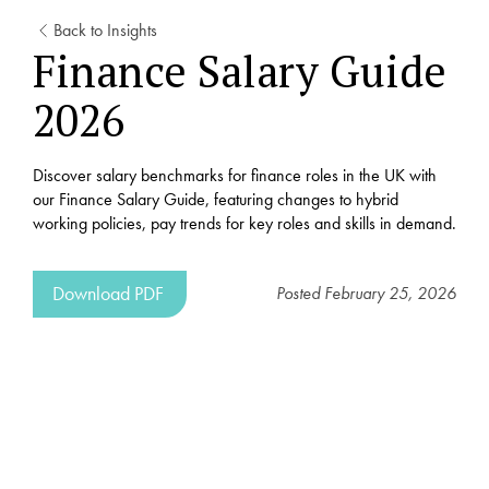
Back to Insights
Finance Salary Guide
2026
Discover salary benchmarks for finance roles in the UK with
our Finance Salary Guide, featuring changes to hybrid
working policies, pay trends for key roles and skills in demand.
Download PDF
Posted
February 25, 2026