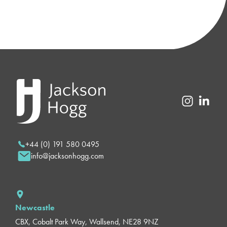
+44 (0) 191 580 0495
info@jacksonhogg.com
Newcastle
CBX, Cobalt Park Way, Wallsend, NE28 9NZ