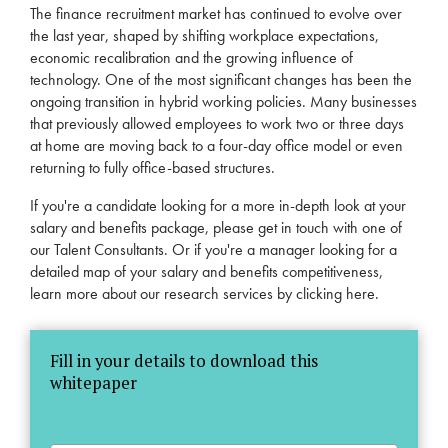
The finance recruitment market has continued to evolve over
the last year, shaped by shifting workplace expectations,
economic recalibration and the growing influence of
technology. One of the most significant changes has been the
ongoing transition in hybrid working policies. Many businesses
that previously allowed employees to work two or three days
at home are moving back to a four-day office model or even
returning to fully office-based structures.
If you're a candidate looking for a more in-depth look at your
salary and benefits package, please get in touch with one of
our
Talent Consultants
. Or if you're a manager looking for a
detailed map of your salary and benefits competitiveness,
learn more about our research services by
clicking here
.
Fill in your details to download this
whitepaper