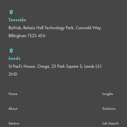
Teesside
BizHub, Belasis Hall Technology Park, Coxwold Way,
Billingham TS23 4EA
Leeds
St Paul's House, Orega, 23 Park Square S, Leeds LS1
2ND
Home
Insights
About
Solutions
Sectors
Job Search