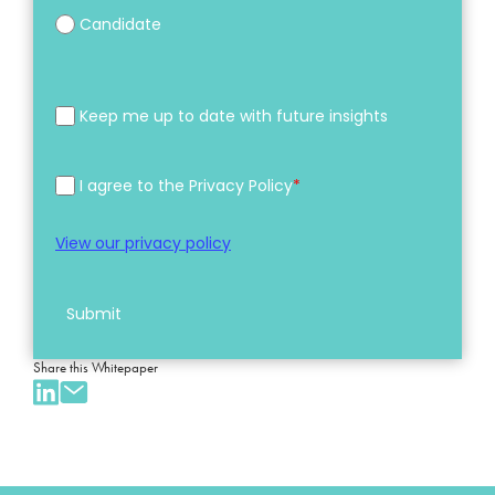
Candidate
Keep me up to date with future insights
I agree to the Privacy Policy
*
View our privacy policy
Submit
Share this Whitepaper