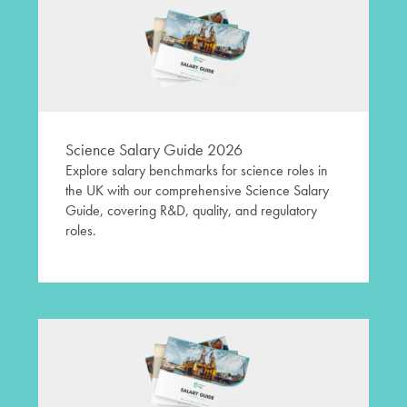
Science Salary Guide 2026
Explore salary benchmarks for science roles in
the UK with our comprehensive Science Salary
Guide, covering R&D, quality, and regulatory
roles.