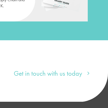
UK.
Get in touch with us today