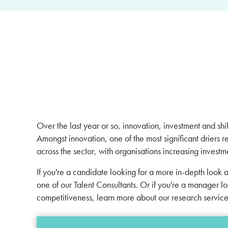
Over the last year or so, innovation, investment and s
Amongst innovation, one of the most significant driers r
across the sector, with organisations increasing invest
If you're a candidate looking for a more in-depth look 
one of our
Talent Consultants
. Or if you're a manager l
competitiveness, learn more about our research servic