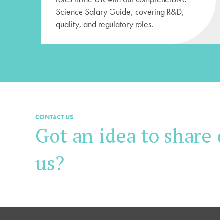
Science Salary Guide, covering R&D,
quality, and regulatory roles.
CONTACT US
Got an idea to share 
us?