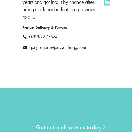
years and got into it by chance after
being made redundant in a previous
role....
Project Delivery & Testers
07888 377874
gary.rogers@jacksonhogg.com
Get in touch with us today