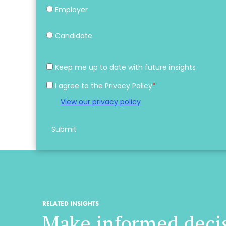
Employer
Candidate
Keep me up to date with future insights
I agree to the Privacy Policy
*
View our privacy policy
Submit
RELATED INSIGHTS
Make informed deci