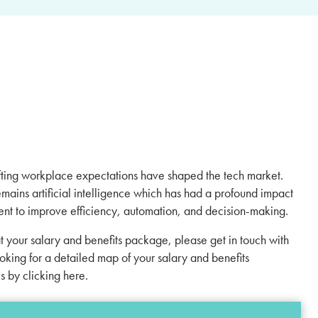
hifting workplace expectations have shaped the tech market.
emains artificial intelligence which has had a profound impact
ment to improve efficiency, automation, and decision-making.
at your salary and benefits package, please get in touch with
ooking for a detailed map of your salary and benefits
es by
clicking here
.