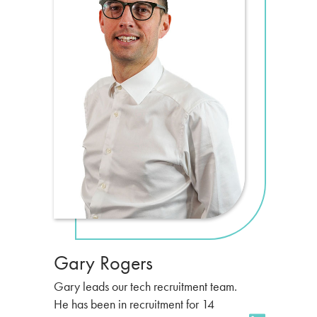
Gary Rogers
Gary leads our tech recruitment team.
He has been in recruitment for 14