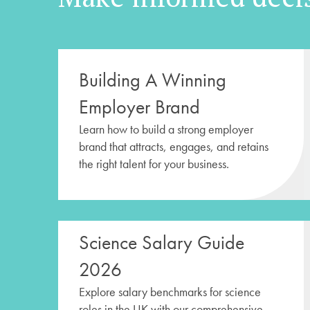
Building A Winning
Employer Brand
Learn how to build a strong employer
brand that attracts, engages, and retains
the right talent for your business.
Science Salary Guide
2026
Explore salary benchmarks for science
roles in the UK with our comprehensive