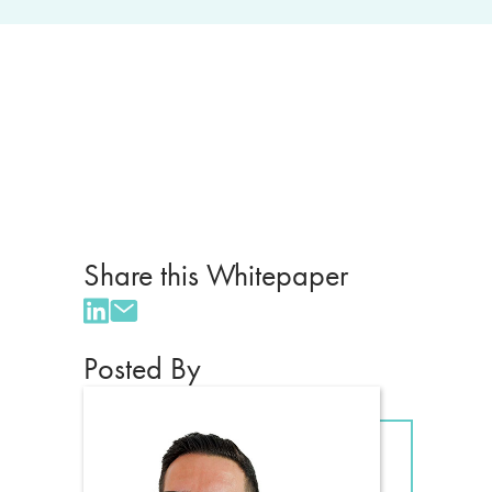
Share this Whitepaper
Posted By