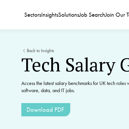
Sectors
Insights
Solutions
Job Search
Join Our 
Back to Insights
Tech Salary 
Access the latest salary benchmarks for UK tech roles w
software, data, and IT jobs.
Download PDF