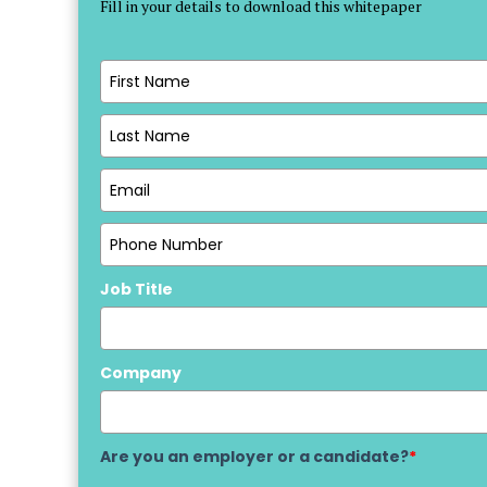
Fill in your details to download this whitepaper
Job Title
Company
Are you an employer or a candidate?
*