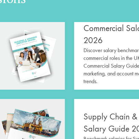
Commercial Sal
2026
Discover salary benchmark
commercial roles in the U
Commercial Salary Guide,
marketing, and account 
trends.
Supply Chain & 
Salary Guide 2
Benchmark salaries for S