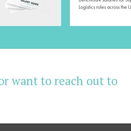
Logistics roles across the 
or want to reach out to