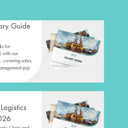
ary Guide
s for
K with our
 covering sales,
management pay
Logistics
026
upply Chain and