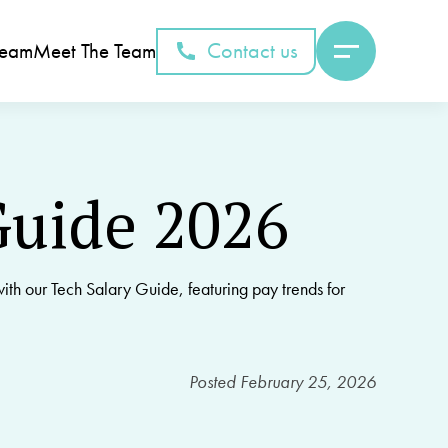
Contact us
Team
Meet The Team
Guide 2026
ith our Tech Salary Guide, featuring pay trends for
Posted
February 25, 2026