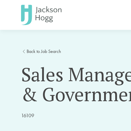
Back to Job Search
Sales Manage
& Governme
16109