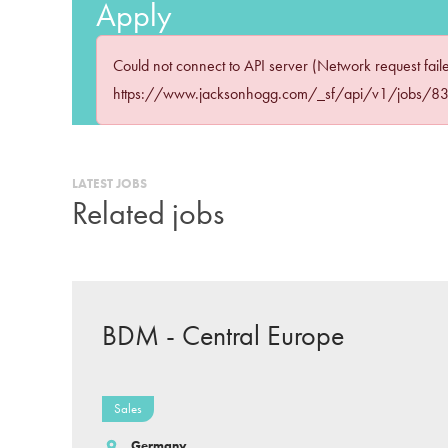
Apply
Could not connect to API server (Network request fail
https://www.jacksonhogg.com/_sf/api/v1/jobs/
LATEST JOBS
Related jobs
BDM - Central Europe
Sales
Germany