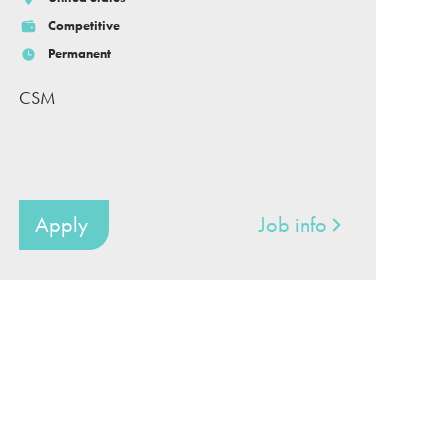
Competitive
Permanent
CSM
Apply
Job info