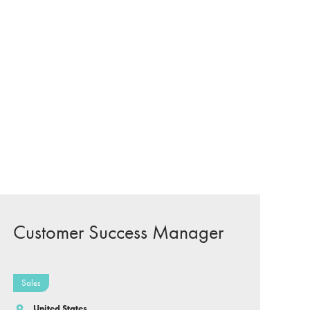
Customer Success Manager
Sales
United States