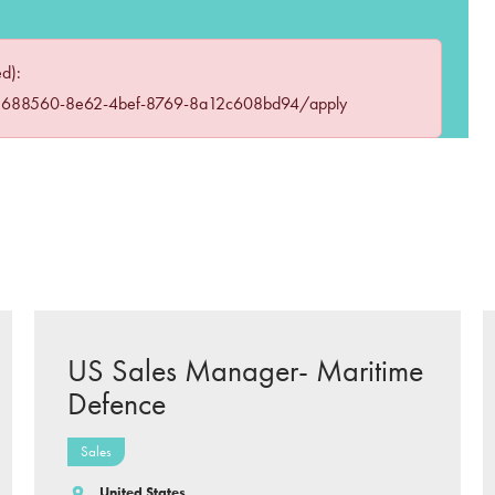
ed):
83688560-8e62-4bef-8769-8a12c608bd94/apply
US Sales Manager- Maritime
Defence
Sales
United States