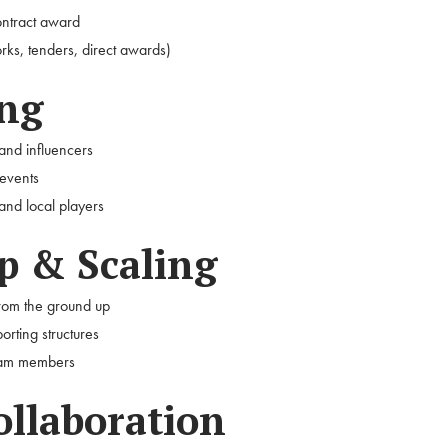
contract award
s, tenders, direct awards)
ing
 and influencers
events
 and local players
p & Scaling
from the ground up
rting structures
team members
ollaboration