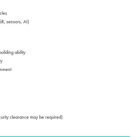
cles
R, sensors, AI)
ilding ability
ty
onment
ecurity clearance may be required)