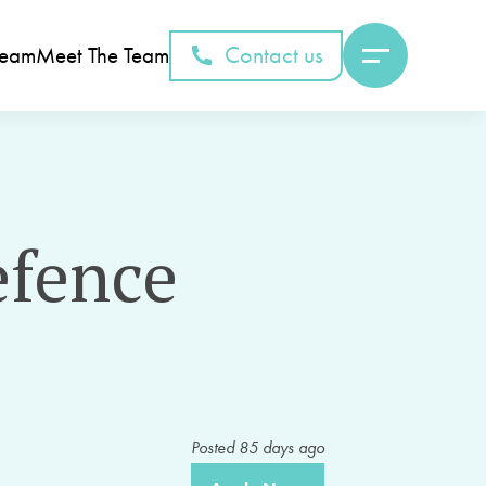
Contact us
Team
Meet The Team
efence
Posted
85
days ago