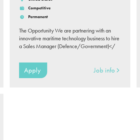
Competitive
Permanent
The Opportunity We are partnering with an
innovative maritime technology business to hire
a Sales Manager (Defence/Government)</
Apply
Job info