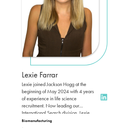
Lexie Farrar
Lexie joined Jackson Hogg at the
beginning of May 2024 with 4 years
of experience in life science
recruitment. Now leading our
International Search division,
Lexie
specialises in the global
Biomanufacturing
biomanufacturing market, partnering