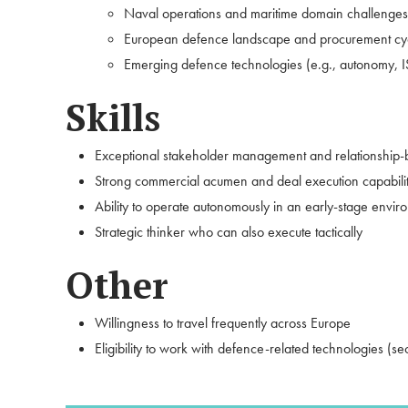
Naval operations and maritime domain challenges
European defence landscape and procurement cy
Emerging defence technologies (e.g., autonomy, IS
Skills
Exceptional stakeholder management and relationship-bu
Strong commercial acumen and deal execution capabili
Ability to operate autonomously in an early-stage envir
Strategic thinker who can also execute tactically
Other
Willingness to travel frequently across Europe
Eligibility to work with defence-related technologies (s