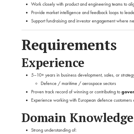
Work closely with product and engineering teams to al
Provide market intelligence and feedback loops to lead
Support fundraising and investor engagement where n
Requirements
Experience
5–10+ years in business development, sales, or strategy
Defence / maritime / aerospace sectors
Proven track record of winning or contributing to
gover
Experience working with European defence customers
Domain Knowledge
Strong understanding of: