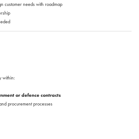
ign customer needs with roadmap
ership
eeded
 within:
nment or defence contracts
 and procurement processes