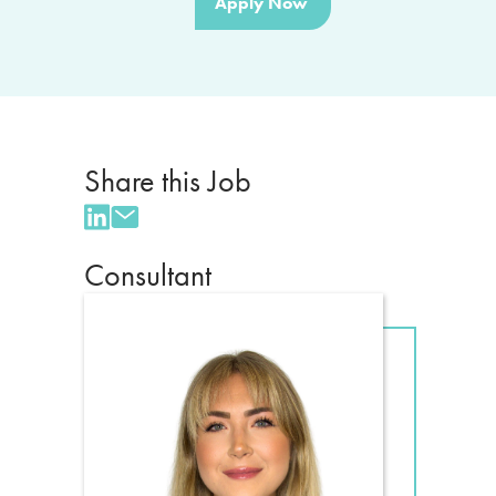
Apply Now
Share this Job
Consultant