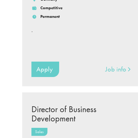
Competitive
Permanent
.
Apply
Job info
Director of Business
Development
Sales