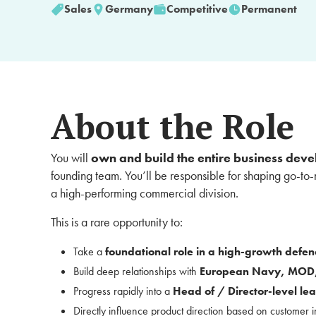
Sales
Germany
Competitive
Permanent
About the Role
You will
own and build the entire business deve
founding team. You’ll be responsible for shaping go-to-
a high-performing commercial division.
This is a rare opportunity to:
Take a
foundational role in a high-growth defen
Build deep relationships with
European Navy, MOD,
Progress rapidly into a
Head of / Director-level lea
Directly influence product direction based on customer i