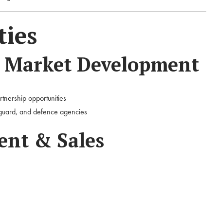
ties
& Market Development
rtnership opportunities
tguard, and defence agencies
nt & Sales