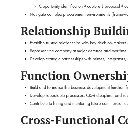
Opportunity identification ? capture ? proposal ? 
Navigate complex procurement environments (framework
Relationship Build
Establish trusted relationships with key decision-makers
Represent the company at major defence and maritime 
Develop strategic partnerships with primes, integrators,
Function Ownershi
Build and formalise the business development function 
Develop repeatable processes, CRM discipline, and repo
Contribute to hiring and mentoring future commercial 
Cross-Functional C