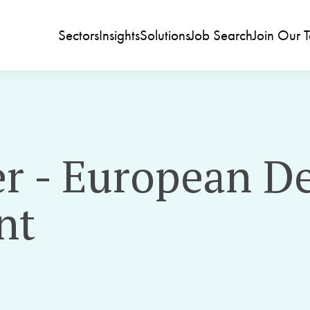
Sectors
Insights
Solutions
Job Search
Join Our 
r - European D
nt