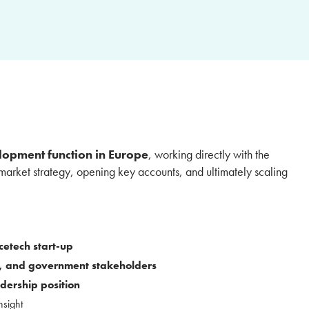
lopment function in Europe
, working directly with the
market strategy, opening key accounts, and ultimately scaling
cetech start-up
 and government stakeholders
dership position
nsight