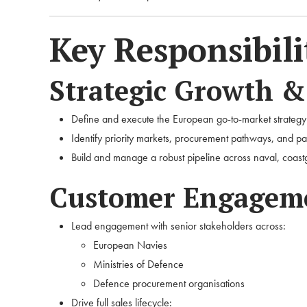
Key Responsibili
Strategic Growth 
Define and execute the European go-to-market strategy
Identify priority markets, procurement pathways, and pa
Build and manage a robust pipeline across naval, coas
Customer Engageme
Lead engagement with senior stakeholders across:
European Navies
Ministries of Defence
Defence procurement organisations
Drive full sales lifecycle: