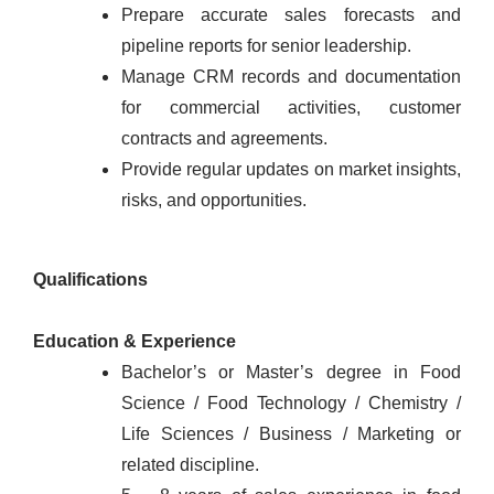
Prepare accurate sales forecasts and
pipeline reports for senior leadership.
Manage CRM records and documentation
for commercial activities, customer
contracts and agreements.
Provide regular updates on market insights,
risks, and opportunities.
Qualifications
Education & Experience
Bachelor’s or Master’s degree in Food
Science / Food Technology / Chemistry /
Life Sciences / Business / Marketing or
related discipline.