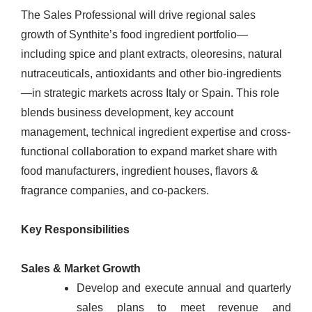
The Sales Professional will drive regional sales
growth of Synthite’s food ingredient portfolio—
including spice and plant extracts, oleoresins, natural
nutraceuticals, antioxidants and other bio-ingredients
—in strategic markets across Italy or Spain. This role
blends business development, key account
management, technical ingredient expertise and cross-
functional collaboration to expand market share with
food manufacturers, ingredient houses, flavors &
fragrance companies, and co-packers.
Key Responsibilities
Sales & Market Growth
Develop and execute annual and quarterly
sales plans to meet revenue and