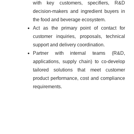
with key customers, specifiers, R&D
decision-makers and ingredient buyers in
the food and beverage ecosystem.
Act as the primary point of contact for
customer inquiries, proposals, technical
support and delivery coordination.
Partner with internal teams (R&D,
applications, supply chain) to co-develop
tailored solutions that meet customer
product performance, cost and compliance
requirements.