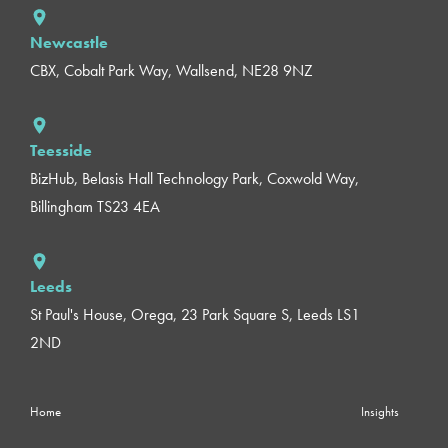
Newcastle
CBX, Cobalt Park Way, Wallsend, NE28 9NZ
Teesside
BizHub, Belasis Hall Technology Park, Coxwold Way,
Billingham TS23 4EA
Leeds
St Paul's House, Orega, 23 Park Square S, Leeds LS1
2ND
Home
Insights