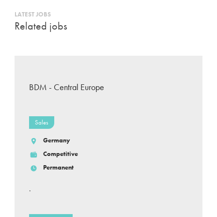
LATEST JOBS
Related jobs
BDM - Central Europe
Sales
Germany
Competitive
Permanent
.