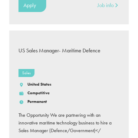
Apply
Job info
US Sales Manager- Maritime Defence
Sales
United States
Competitive
Permanent
The Opportunity We are partnering with an
innovative maritime technology business to hire a
Sales Manager (Defence/Government)</