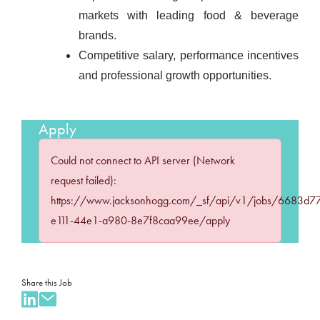
markets with leading food & beverage
brands.
Competitive salary, performance incentives
and professional growth opportunities.
Apply
Could not connect to API server (Network
request failed):
https://www.jacksonhogg.com/_sf/api/v1/jobs/6683d7
e111-44e1-a980-8e7f8caa99ee/apply
Share this Job