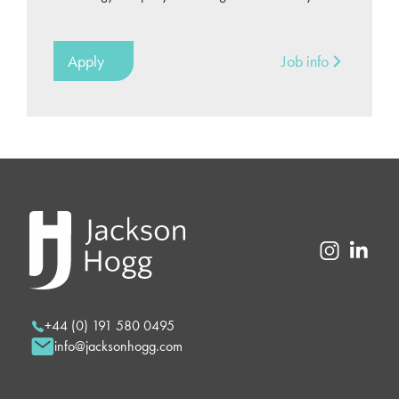
Apply
Job info
+44 (0) 191 580 0495
info@jacksonhogg.com