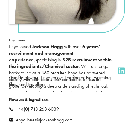
Enya Innes
Enya joined
Jackson Hogg
with over
6 years’
recruitment and management
experience
,
specialising in
B2B recruitment within
the ingredients/Chemical sector
. With a strong
background as a 360 recruiter, Enya has partnered
Outside of work, Enya enjoys keeping active, watching
closely with both clients and candidates across the
films, and travelling.
globe, developing a deep understanding of technical,
commercial, and operational requirements within the
industry.
Flavours & Ingredients
+44(0) 743 268 6089
enya.innes@jacksonhogg.com