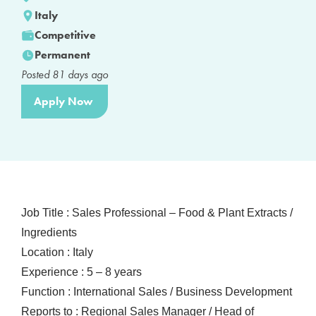
Italy
Competitive
Permanent
Posted
81
days ago
Apply Now
Job Title : Sales Professional – Food & Plant Extracts /
Ingredients
Location : Italy
Experience : 5 – 8 years
Function : International Sales / Business Development
Reports to : Regional Sales Manager / Head of