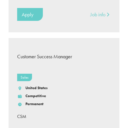
Apply
Job info
Customer Success Manager
Sales
United States
Competitive
Permanent
CSM