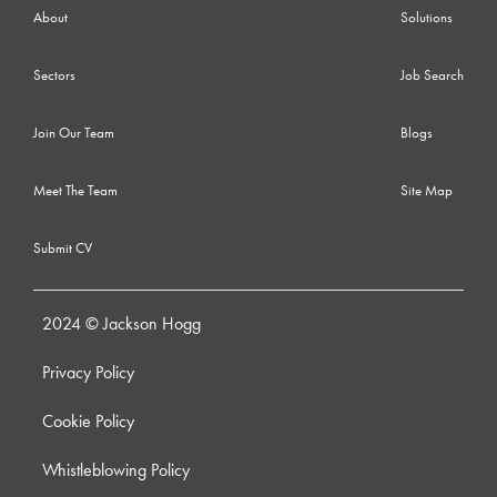
About
Solutions
Sectors
Job Search
Join Our Team
Blogs
Meet The Team
Site Map
Submit CV
2024 © Jackson Hogg
Privacy Policy
Cookie Policy
Whistleblowing Policy