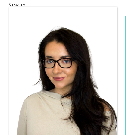
Consultant