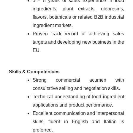
5 – 8 years of sales experience in food
ingredients, plant extracts, oleoresins,
flavors, botanicals or related B2B industrial
ingredient markets.
Proven track record of achieving sales
targets and developing new business in the
EU.
Skills & Competencies
Strong commercial acumen with
consultative selling and negotiation skills.
Technical understanding of food ingredient
applications and product performance.
Excellent communication and interpersonal
skills, fluent in English and Italian is
preferred.