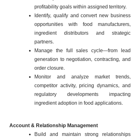
profitability goals within assigned territory.
Identify, qualify and convert new business
opportunities with food manufacturers,
ingredient distributors and strategic
partners.
Manage the full sales cycle—from lead
generation to negotiation, contracting, and
order closure.
Monitor and analyze market trends,
competitor activity, pricing dynamics, and
regulatory developments impacting
ingredient adoption in food applications.
Account & Relationship Management
Build and maintain strong relationships