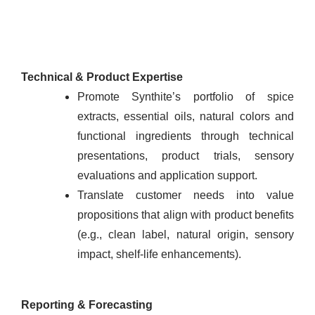
Technical & Product Expertise
Promote Synthite’s portfolio of spice
extracts, essential oils, natural colors and
functional ingredients through technical
presentations, product trials, sensory
evaluations and application support.
Translate customer needs into value
propositions that align with product benefits
(e.g., clean label, natural origin, sensory
impact, shelf-life enhancements).
Reporting & Forecasting