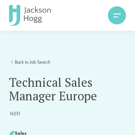
Back to Job Search
Technical Sales
Manager Europe
16251
Sales