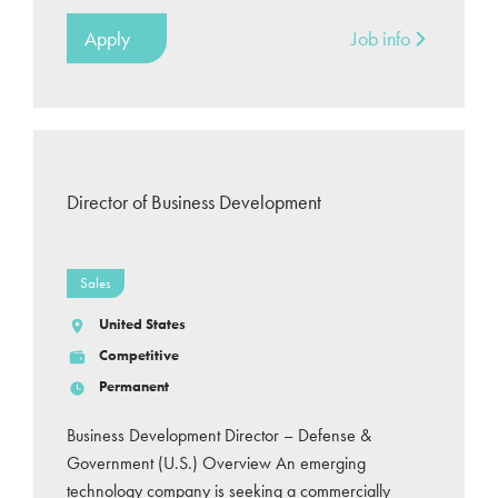
Apply
Job info
Director of Business Development
Sales
United States
Competitive
Permanent
Business Development Director – Defense &
Government (U.S.) Overview An emerging
technology company is seeking a commercially