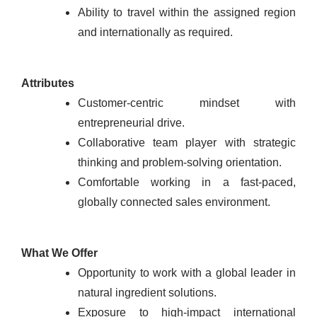
Ability to travel within the assigned region
and internationally as required.
Attributes
Customer-centric mindset with
entrepreneurial drive.
Collaborative team player with strategic
thinking and problem-solving orientation.
Comfortable working in a fast-paced,
globally connected sales environment.
What We Offer
Opportunity to work with a global leader in
natural ingredient solutions.
Exposure to high-impact international