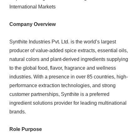
International Markets
Company Overview
Synthite Industries Pvt. Ltd. is the world’s largest
producer of value-added spice extracts, essential oils,
natural colors and plant-derived ingredients supplying
to the global food, flavor, fragrance and wellness
industries. With a presence in over 85 countries, high-
performance extraction technologies, and strong
customer partnerships, Synthite is a preferred
ingredient solutions provider for leading multinational
brands.
Role Purpose